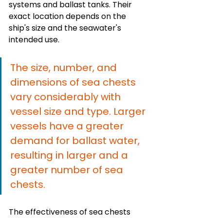
systems and ballast tanks. Their 
exact location depends on the 
ship's size and the seawater's 
intended use.
The size, number, and 
dimensions of sea chests 
vary considerably with 
vessel size and type. Larger 
vessels have a greater 
demand for ballast water, 
resulting in larger and a 
greater number of sea 
chests.
The effectiveness of sea chests 