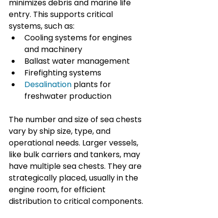
minimizes debris and marine life 
entry. This supports critical 
systems, such as:
Cooling systems for engines 
and machinery
Ballast water management
Firefighting systems
Desalination
 plants for 
freshwater production
The number and size of sea chests 
vary by ship size, type, and 
operational needs. Larger vessels, 
like bulk carriers and tankers, may 
have multiple sea chests. They are 
strategically placed, usually in the 
engine room, for efficient 
distribution to critical components.