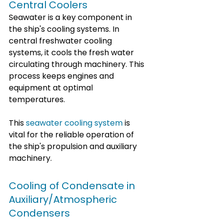
Central Coolers
Seawater is a key component in 
the ship's cooling systems. In 
central freshwater cooling 
systems, it cools the fresh water 
circulating through machinery. This 
process keeps engines and 
equipment at optimal 
temperatures.
This 
seawater cooling system
 is 
vital for the reliable operation of 
the ship's propulsion and auxiliary 
machinery.
Cooling of Condensate in 
Auxiliary/Atmospheric 
Condensers