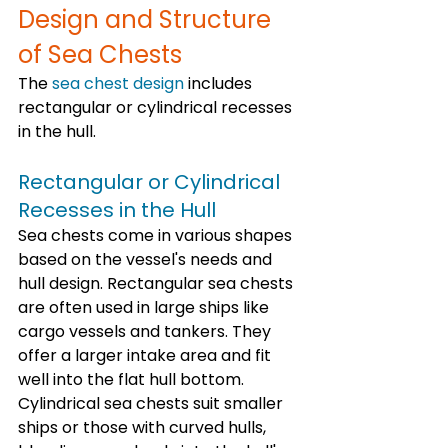
Design and Structure 
of Sea Chests
The 
sea chest design
 includes 
rectangular or cylindrical recesses 
in the hull. 
Rectangular or Cylindrical 
Recesses in the Hull
Sea chests come in various shapes 
based on the vessel's needs and 
hull design. Rectangular sea chests 
are often used in large ships like 
cargo vessels and tankers. They 
offer a larger intake area and fit 
well into the flat hull bottom. 
Cylindrical sea chests suit smaller 
ships or those with curved hulls, 