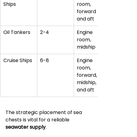
Ships
room, 
forward 
and aft
Oil Tankers
2-4
Engine 
room, 
midship
Cruise Ships
6-8
Engine 
room, 
forward, 
midship, 
and aft
The strategic placement of sea 
chests is vital for a reliable 
seawater supply
. 