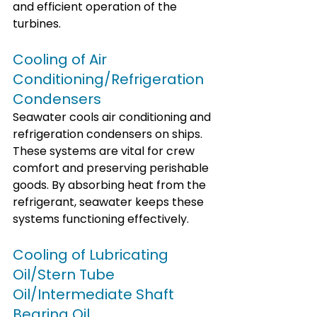
and efficient operation of the 
turbines.
Cooling of Air 
Conditioning/Refrigeration 
Condensers
Seawater cools air conditioning and 
refrigeration condensers on ships. 
These systems are vital for crew 
comfort and preserving perishable 
goods. By absorbing heat from the 
refrigerant, seawater keeps these 
systems functioning effectively.
Cooling of Lubricating 
Oil/Stern Tube 
Oil/Intermediate Shaft 
Bearing Oil