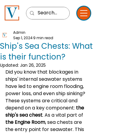
Admin
Sep 1, 2024
9 min read
Ship's Sea Chests: What
is their function?
Updated:
Jan 26, 2025
Did you know that blockages in 
ships' internal seawater systems 
have led to engine room flooding, 
power loss, and even ship sinking? 
These systems are critical and 
depend on a key component: 
the 
ship's sea chest
. As a vital part of 
the Engine Room
, sea chests are 
the entry point for seawater. This 