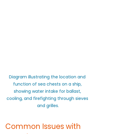
Diagram illustrating the location and 
function of sea chests on a ship, 
showing water intake for ballast, 
cooling, and firefighting through sieves 
and grilles.
Common Issues with 