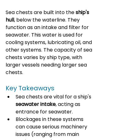
Sea chests are built into the 
ship's 
hull
, below the waterline. They 
function as an intake and filter for 
seawater. This water is used for 
cooling systems, lubricating oil, and 
other systems. The capacity of sea 
chests varies by ship type, with 
larger vessels needing larger sea 
chests.
Key Takeaways
Sea chests are vital for a ship's 
seawater intake
, acting as 
entrance for seawater.
Blockages in these systems 
can cause serious machinery 
issues (ranging from main 