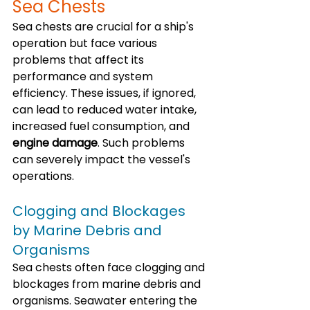
Sea Chests
Sea chests are crucial for a ship's 
operation but face various 
problems that affect its 
performance and system 
efficiency. These issues, if ignored, 
can lead to reduced water intake, 
increased fuel consumption, and 
engine damage
. Such problems 
can severely impact the vessel's 
operations.
Clogging and Blockages 
by Marine Debris and 
Organisms
Sea chests often face clogging and 
blockages from marine debris and 
organisms. Seawater entering the 