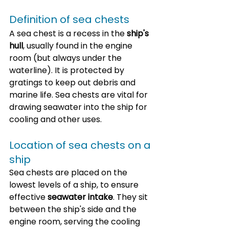
Definition of sea chests
A sea chest is a recess in the 
ship's 
hull
, usually found in the engine 
room (but always under the 
waterline). It is protected by 
gratings to keep out debris and 
marine life. Sea chests are vital for 
drawing seawater into the ship for 
cooling and other uses.
Location of sea chests on a 
ship
Sea chests are placed on the 
lowest levels of a ship, to ensure 
effective 
seawater intake
. They sit 
between the ship's side and the 
engine room, serving the cooling 