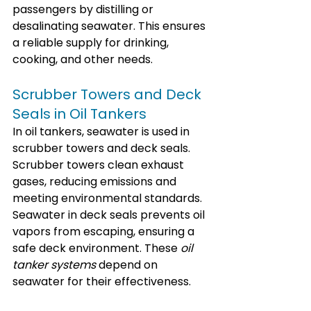
passengers by distilling or 
desalinating seawater. This ensures 
a reliable supply for drinking, 
cooking, and other needs.
Scrubber Towers and Deck 
Seals in Oil Tankers
In oil tankers, seawater is used in 
scrubber towers and deck seals. 
Scrubber towers clean exhaust 
gases, reducing emissions and 
meeting environmental standards. 
Seawater in deck seals prevents oil 
vapors from escaping, ensuring a 
safe deck environment. These 
oil 
tanker systems
 depend on 
seawater for their effectiveness.