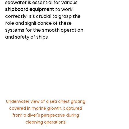
seawater is essential for various 
shipboard equipment
 to work 
correctly. It's crucial to grasp the 
role and significance of these 
systems for the smooth operation 
and safety of ships.
Underwater view of a sea chest grating 
covered in marine growth, captured 
from a diver's perspective during 
cleaning operations.