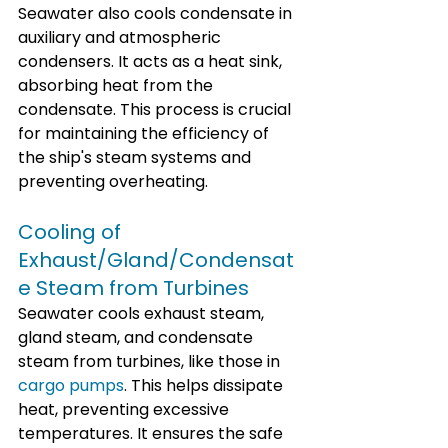
Seawater also cools condensate in 
auxiliary and atmospheric 
condensers. It acts as a heat sink, 
absorbing heat from the 
condensate. This process is crucial 
for maintaining the efficiency of 
the ship's steam systems and 
preventing overheating.
Cooling of 
Exhaust/Gland/Condensat
e Steam from Turbines
Seawater cools exhaust steam, 
gland steam, and condensate 
steam from turbines, like those in 
cargo pumps
. This helps dissipate 
heat, preventing excessive 
temperatures. It ensures the safe 