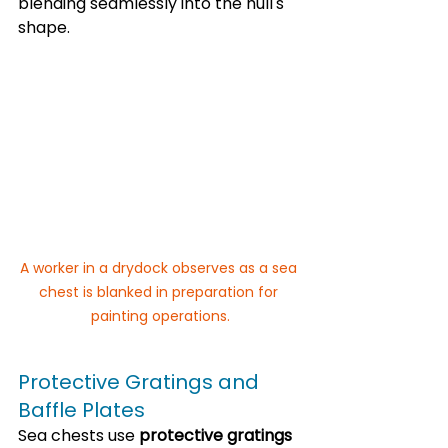
blending seamlessly into the hull's 
shape.
A worker in a drydock observes as a sea 
chest is blanked in preparation for 
painting operations.
Protective Gratings and 
Baffle Plates
Sea chests use 
protective gratings