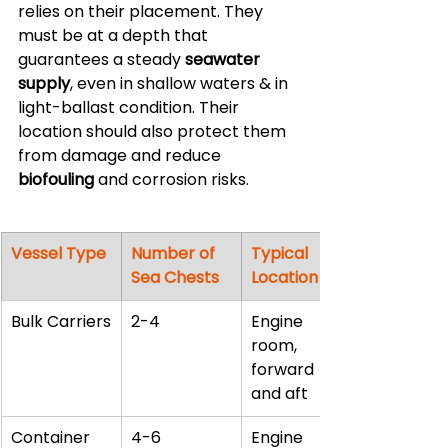
relies on their placement. They 
must be at a depth that 
guarantees a steady 
seawater 
supply
, even in shallow waters & in 
light-ballast condition. Their 
location should also protect them 
from damage and reduce 
biofouling
 and corrosion risks.
Vessel Type
Number of 
Typical 
Sea Chests
Location
Bulk Carriers
2-4
Engine 
room, 
forward 
and aft
Container 
4-6
Engine 