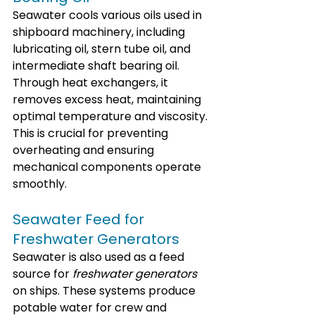
Seawater cools various oils used in 
shipboard machinery, including 
lubricating oil, stern tube oil, and 
intermediate shaft bearing oil. 
Through heat exchangers, it 
removes excess heat, maintaining 
optimal temperature and viscosity. 
This is crucial for preventing 
overheating and ensuring 
mechanical components operate 
smoothly.
Seawater Feed for 
Freshwater Generators
Seawater is also used as a feed 
source for 
freshwater generators
on ships. These systems produce 
potable water for crew and 