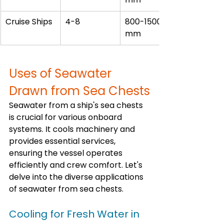
Cruise Ships
4-8
800-1500 
mm
Uses of Seawater 
Drawn from Sea Chests
Seawater from a ship's sea chests 
is crucial for various onboard 
systems. It cools machinery and 
provides essential services, 
ensuring the vessel operates 
efficiently and crew comfort. Let's 
delve into the diverse applications 
of seawater from sea chests.
Cooling for Fresh Water in 