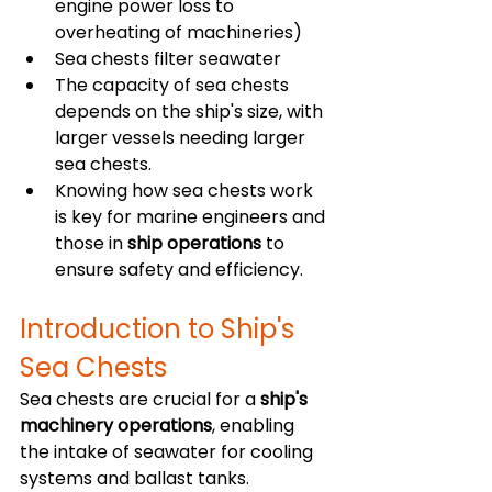
engine power loss to 
overheating of machineries)
Sea chests filter seawater
The capacity of sea chests 
depends on the ship's size, with 
larger vessels needing larger 
sea chests.
Knowing how sea chests work 
is key for marine engineers and 
those in 
ship operations
 to 
ensure safety and efficiency.
Introduction to Ship's 
Sea Chests
Sea chests are crucial for a 
ship's 
machinery operations
, enabling 
the intake of seawater for cooling 
systems and ballast tanks. 