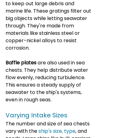
to keep out large debris and 
marine life. These gratings filter out 
big objects while letting seawater 
through. They're made from 
materials like stainless steel or 
copper-nickel alloys to resist 
corrosion.
Baffle plates
 are also used in sea 
chests. They help distribute water 
flow evenly, reducing turbulence. 
This ensures a steady supply of 
seawater to the ship's systems, 
even in rough seas.
Varying Intake Sizes
The number and size of sea chests 
vary with the 
ship's size, type
, and 