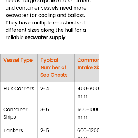
needs. Large ships like bulk carriers 
and container vessels need more 
seawater for cooling and ballast. 
They have multiple sea chests of 
different sizes along the hull for a 
reliable 
seawater supply
.
Vessel Type
Typical 
Common 
Number of 
Intake Sizes
Sea Chests
Bulk Carriers
2-4
400-800 
mm
Container 
3-6
500-1000 
Ships
mm
Tankers
2-5
600-1200 
mm