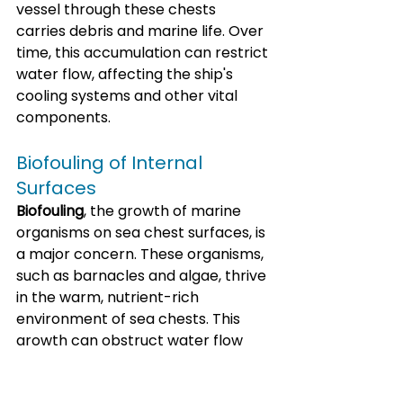
vessel through these chests 
carries debris and marine life. Over 
time, this accumulation can restrict 
water flow, affecting the ship's 
cooling systems and other vital 
components.
Biofouling of Internal 
Surfaces
Biofouling
, the growth of marine 
organisms on sea chest surfaces, is 
a major concern. These organisms, 
such as barnacles and algae, thrive 
in the warm, nutrient-rich 
environment of sea chests. This 
growth can obstruct water flow 
and reduce sea chest efficiency, 
potentially causing blockages.