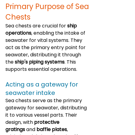
Primary Purpose of Sea 
Chests
Sea chests are crucial for 
ship 
operations
, enabling the intake of 
seawater for vital systems. They 
act as the primary entry point for 
seawater, distributing it through 
the 
ship's piping systems
. This 
supports essential operations.
Acting as a gateway for 
seawater intake
Sea chests serve as the primary 
gateway for seawater, distributing 
it to various vessel parts. Their 
design, with 
protective 
gratings
 and 
baffle plates
, 