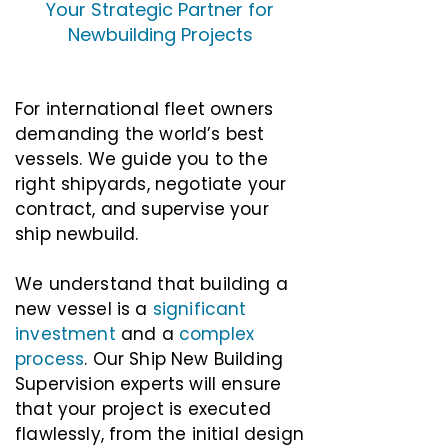
Your Strategic Partner for
Newbuilding Projects
For international fleet owners
demanding the world’s best
vessels. We guide you to the
right shipyards, negotiate your
contract, and supervise your
ship newbuild.
We understand that building a
new vessel is a
significant
investment
and a
complex
process
. Our Ship New Building
Supervision experts will ensure
that your project is executed
flawlessly, from the initial design