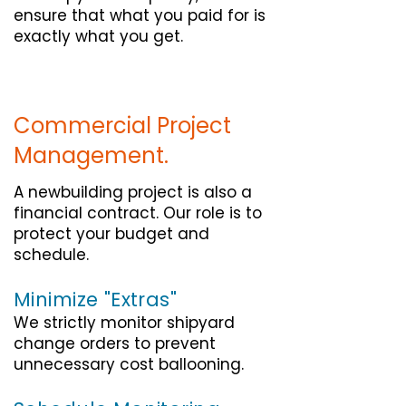
ensure that what you paid for is
exactly what you get.
Commercial Project
Management.
A newbuilding project is also a
financial contract. Our role is to
protect your budget and
schedule.
Minimize "Extras"
We strictly monitor shipyard
change orders to prevent
unnecessary cost ballooning.