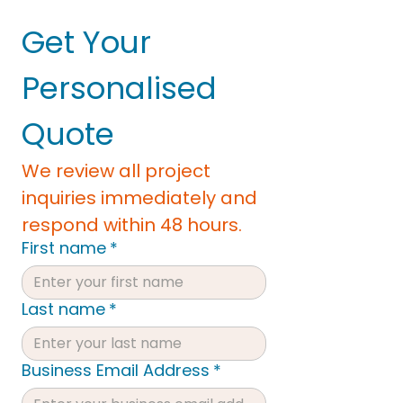
Get Your 
Personalised 
Quote
We review all project 
inquiries immediately and 
respond within 48 hours.
First name
*
Last name
*
Business Email Address
*