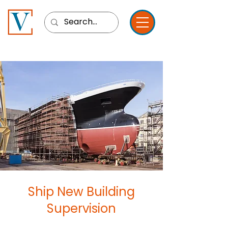
Ship New Building
Supervision