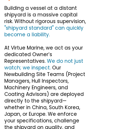
Building a vessel at a distant
shipyard is a massive capital
risk. Without rigorous supervision,
"shipyard standard" can quickly
become a liability.
At Virtue Marine, we act as your
dedicated Owner’s
Representatives.
We do not just
watch; we inspect.
Our
Newbuilding Site Teams (Project
Managers, Hull Inspectors,
Machinery Engineers, and
Coating Advisors) are deployed
directly to the shipyard—
whether in China, South Korea,
Japan, or Europe. We enforce
your specifications, challenge
the shipyard on quality, and