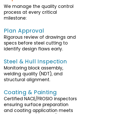
We manage the quality control
process at every critical
milestone:
Plan Approval
Rigorous review of drawings and
specs before steel cutting to
identify design flaws early.
Steel & Hull Inspection
Monitoring block assembly,
welding quality (NDT), and
structural alignment.
Coating & Painting
Certified NACE/FROSIO inspectors
ensuring surface preparation
and coating application meets