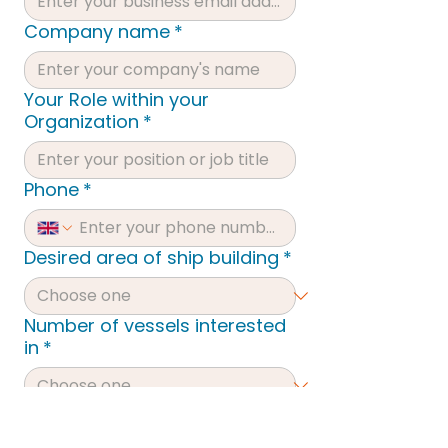
Company name
*
Your Role within your
Organization
*
Phone
*
Desired area of ship building
*
Number of vessels interested
in
*
Type of vessel interested in:
*