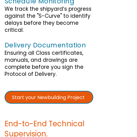
Schedule Monitoring
We track the shipyard’s progress
against the "S-Curve" to identify
delays before they become
critical.
Delivery Documentation
Ensuring all Class certificates,
manuals, and drawings are
complete before you sign the
Protocol of Delivery.
Start your Newbuilding Project
End-to-End Technical
Supervision.