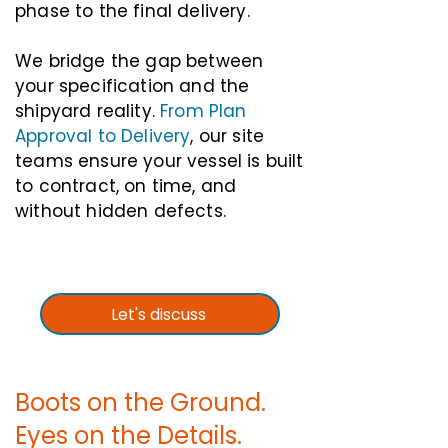
phase to the final delivery.
We bridge the gap between
your specification and the
shipyard reality.
From Plan
Approval to Delivery
, our site
teams ensure your vessel is built
to contract, on time, and
without hidden defects.
Let's discuss
Boots on the Ground.
Eyes on the Details.