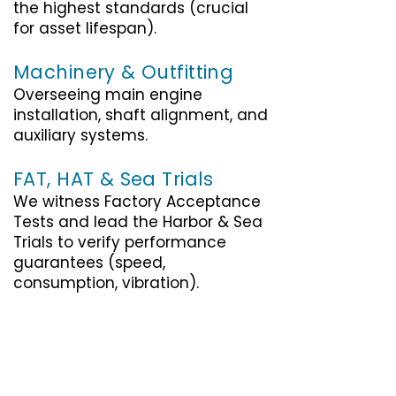
the highest standards (crucial
for asset lifespan).
Machinery & Outfitting
Overseeing main engine
installation, shaft alignment, and
auxiliary systems.
FAT, HAT & Sea Trials
We witness Factory Acceptance
Tests and lead the Harbor & Sea
Trials to verify performance
guarantees (speed,
consumption, vibration).