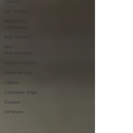
Control
Oil Tankers
Regulatory
Framework
Bulk Carriers
Ship
Maintenance
Maritime Safety
Maritime Law
Claims
Container Ships
Cruises
Offshore