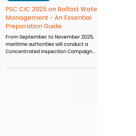
Aug 15, 2025
7 min read
Port State Control
PSC CIC 2025 on Ballast Water
Management - An Essential
Preparation Guide
From September to November 2025,
maritime authorities will conduct a
Concentrated Inspection Campaign
(CIC) focusing on Ballast Water...