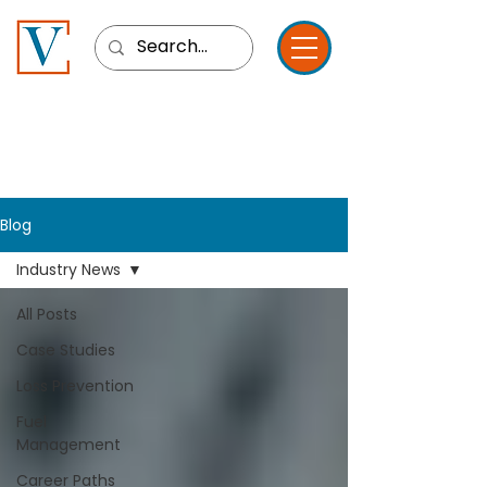
Blog
Industry News
All Posts
Case Studies
Loss Prevention
Fuel
Management
Career Paths