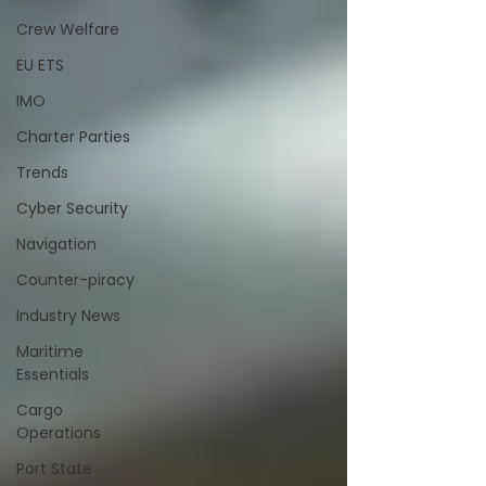
Crew Welfare
EU ETS
IMO
Charter Parties
Trends
Cyber Security
Navigation
Counter-piracy
Industry News
Maritime
Essentials
Cargo
Operations
Port State