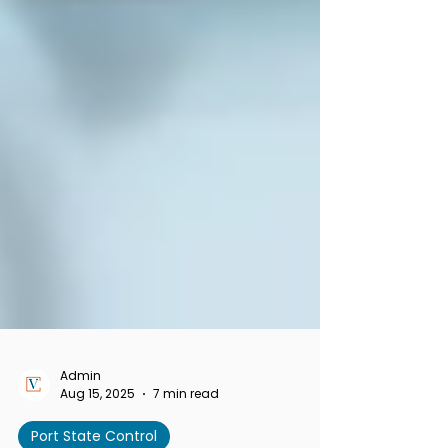
Admin