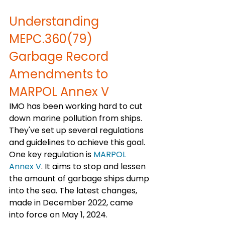
Understanding 
MEPC.360(79) 
Garbage Record 
Amendments to 
MARPOL Annex V
IMO has been working hard to cut 
down marine pollution from ships. 
They've set up several regulations 
and guidelines to achieve this goal. 
One key regulation is 
MARPOL 
Annex V
. It aims to stop and lessen 
the amount of garbage ships dump 
into the sea. The latest changes, 
made in December 2022, came 
into force on May 1, 2024.