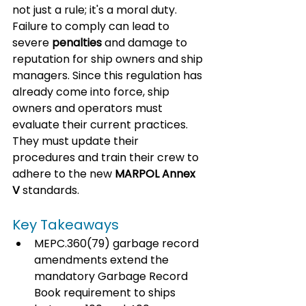
not just a rule; it's a moral duty. 
Failure to comply can lead to 
severe 
penalties
 and damage to 
reputation for ship owners and ship 
managers. Since this regulation has 
already come into force, ship 
owners and operators must 
evaluate their current practices. 
They must update their 
procedures and train their crew to 
adhere to the new 
MARPOL Annex 
V
 standards.
Key Takeaways
MEPC.360(79) garbage record 
amendments extend the 
mandatory Garbage Record 
Book requirement to ships 