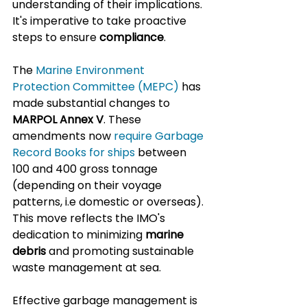
understanding of their implications. 
It's imperative to take proactive 
steps to ensure 
compliance
.
The 
Marine Environment 
Protection Committee (MEPC)
 has 
made substantial changes to 
MARPOL Annex V
. These 
amendments now 
require Garbage 
Record Books for ships
 between 
100 and 400 gross tonnage 
(depending on their voyage 
patterns, i.e domestic or overseas). 
This move reflects the IMO's 
dedication to minimizing 
marine 
debris
 and promoting sustainable 
waste management at sea.
Effective garbage management is 