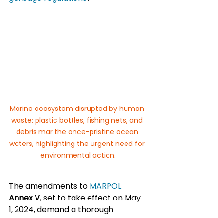
Marine ecosystem disrupted by human 
waste: plastic bottles, fishing nets, and 
debris mar the once-pristine ocean 
waters, highlighting the urgent need for 
environmental action.
The amendments to 
MARPOL 
Annex V
, set to take effect on May 
1, 2024, demand a thorough 