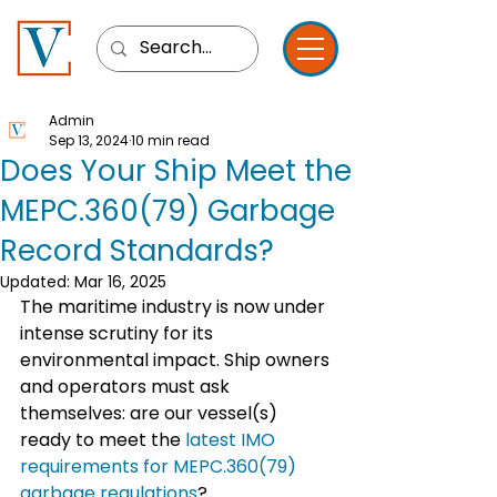
Admin
Sep 13, 2024
10 min read
Does Your Ship Meet the
MEPC.360(79) Garbage
Record Standards?
Updated:
Mar 16, 2025
The maritime industry is now under 
intense scrutiny for its 
environmental impact. Ship owners 
and operators must ask 
themselves: are our vessel(s) 
ready to meet the
 latest IMO 
requirements for MEPC.360(79) 
garbage regulations
?