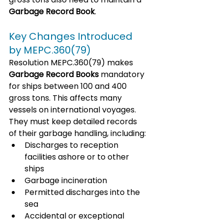
Garbage Record Book
. 
Key Changes Introduced 
by MEPC.360(79)
Resolution MEPC.360(79) makes 
Garbage Record Books
 mandatory 
for ships between 100 and 400 
gross tons. This affects many 
vessels on international voyages. 
They must keep detailed records 
of their garbage handling, including:
Discharges to reception 
facilities ashore or to other 
ships
Garbage incineration
Permitted discharges into the 
sea
Accidental or exceptional 