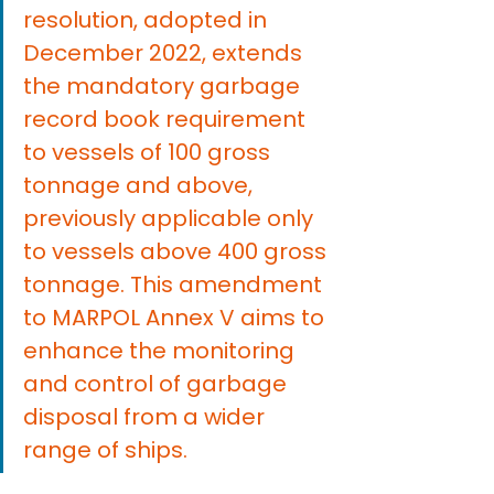
resolution, adopted in 
December 2022, extends 
the mandatory garbage 
record book requirement 
to vessels of 100 gross 
tonnage and above, 
previously applicable only 
to vessels above 400 gross 
tonnage. This amendment 
to MARPOL Annex V aims to 
enhance the monitoring 
and control of garbage 
disposal from a wider 
range of ships.