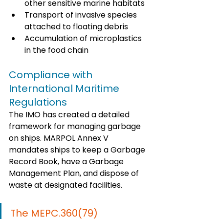
other sensitive marine habitats
Transport of invasive species 
attached to floating debris
Accumulation of microplastics 
in the food chain
Compliance with 
International Maritime 
Regulations
The IMO has created a detailed 
framework for managing garbage 
on ships. MARPOL Annex V 
mandates ships to keep a Garbage 
Record Book, have a Garbage 
Management Plan, and dispose of 
waste at designated facilities. 
The MEPC.360(79) 