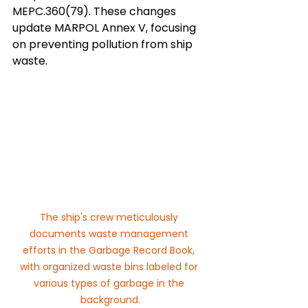
MEPC.360(79). These changes 
update MARPOL Annex V, focusing 
on preventing pollution from ship 
waste.
The ship's crew meticulously 
documents waste management 
efforts in the Garbage Record Book, 
with organized waste bins labeled for 
various types of garbage in the 
background.