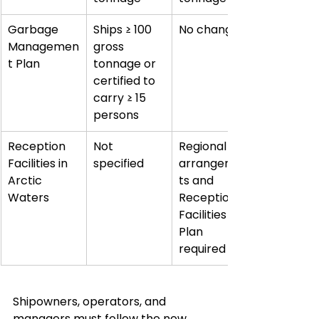
Garbage 
Ships ≥ 100 
No change
Managemen
gross 
t Plan
tonnage or 
certified to 
carry ≥ 15 
persons
Reception 
Not 
Regional 
Facilities in 
specified
arrangemen
Arctic 
ts and 
Waters
Reception 
Facilities 
Plan 
required
Shipowners, operators, and 
managers must follow the new 