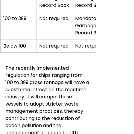
Record Book
Record Book
100 to 399
Not required
Mandatory 
Garbage 
Record Book
Below 100
Not required
Not required
The recently implemented 
regulation for ships ranging from 
100 to 399 gross tonnage will have a 
substantial effect on the maritime 
industry. It will compel these 
vessels to adopt stricter waste 
management practices, thereby 
contributing to the reduction of 
ocean pollution and the 
enhancement of ocean health.