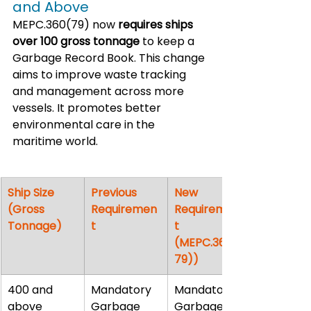
and Above
MEPC.360(79) now 
requires ships 
over 100 gross tonnage
 to keep a 
Garbage Record Book. This change 
aims to improve waste tracking 
and management across more 
vessels. It promotes better 
environmental care in the 
maritime world.
Ship Size 
Previous 
New 
(Gross 
Requiremen
Requiremen
Tonnage)
t
t 
(MEPC.360(
79))
400 and 
Mandatory 
Mandatory 
above
Garbage 
Garbage 