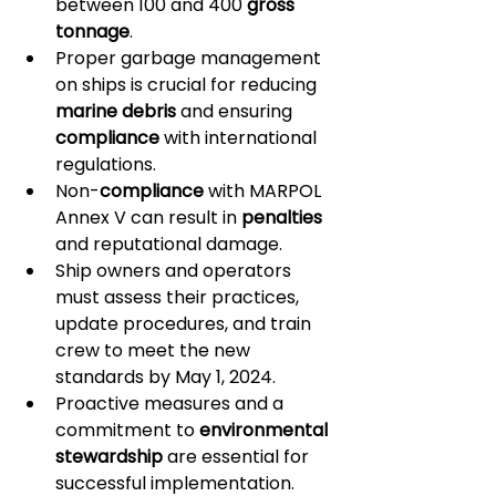
between 100 and 400 
gross 
tonnage
.
Proper garbage management 
on ships is crucial for reducing 
marine debris
 and ensuring 
compliance
 with international 
regulations.
Non-
compliance
 with MARPOL 
Annex V can result in 
penalties
and reputational damage.
Ship owners and operators 
must assess their practices, 
update procedures, and train 
crew to meet the new 
standards by May 1, 2024.
Proactive measures and a 
commitment to 
environmental 
stewardship
 are essential for 
successful implementation.