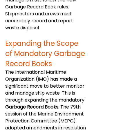
Garbage Record Book rules. 
Shipmasters and crews must 
accurately record and report 
waste disposal. 
Expanding the Scope 
of Mandatory Garbage 
Record Books
The International Maritime 
Organization (IMO) has made a 
significant move to better monitor 
and manage ship waste. This is 
through expanding the mandatory 
Garbage Record Books
. The 79th 
session of the Marine Environment 
Protection Committee (MEPC) 
adopted amendments in resolution 