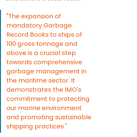
"The expansion of 
mandatory Garbage 
Record Books to ships of 
100 gross tonnage and 
above is a crucial step 
towards comprehensive 
garbage management in 
the maritime sector. It 
demonstrates the IMO's 
commitment to protecting 
our marine environment 
and promoting sustainable 
shipping practices."