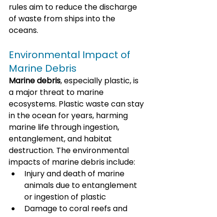
rules aim to reduce the discharge 
of waste from ships into the 
oceans.
Environmental Impact of 
Marine Debris
Marine debris
, especially plastic, is 
a major threat to marine 
ecosystems. Plastic waste can stay 
in the ocean for years, harming 
marine life through ingestion, 
entanglement, and habitat 
destruction. The environmental 
impacts of marine debris include:
Injury and death of marine 
animals due to entanglement 
or ingestion of plastic
Damage to coral reefs and 