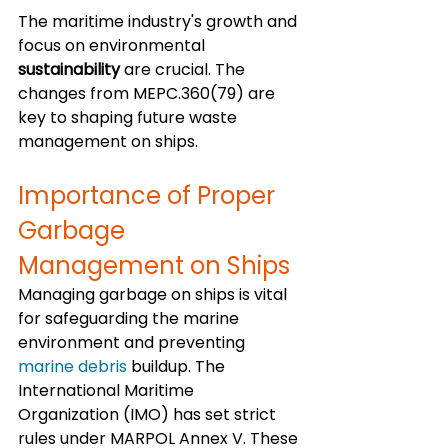
The maritime industry's growth and 
focus on environmental 
sustainability
 are crucial. The 
changes from MEPC.360(79) are 
key to shaping future waste 
management on ships. 
Importance of Proper 
Garbage 
Management on Ships
Managing garbage on ships is vital 
for safeguarding the marine 
environment and preventing 
marine debris
 buildup. The 
International Maritime 
Organization (IMO) has set strict 
rules under MARPOL Annex V. These 