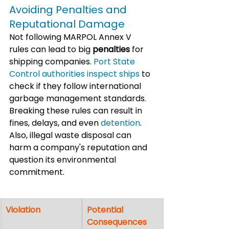
Avoiding Penalties and 
Reputational Damage
Not following MARPOL Annex V 
rules can lead to big 
penalties
 for 
shipping companies.
 Port State 
Control authorities inspect ships
 to 
check if they follow international 
garbage management standards. 
Breaking these rules can result in 
fines, delays, and even 
detention
. 
Also, illegal waste disposal can 
harm a company's reputation and 
question its environmental 
commitment.
Violation
Potential 
Consequences