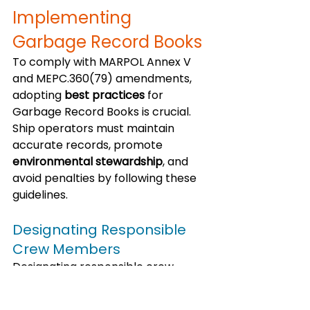
Implementing 
Garbage Record Books
To comply with MARPOL Annex V 
and MEPC.360(79) amendments, 
adopting 
best practices
 for 
Garbage Record Books is crucial. 
Ship operators must maintain 
accurate records, promote 
environmental stewardship
, and 
avoid penalties by following these 
guidelines.
Designating Responsible 
Crew Members
Designating responsible crew 
members is the first step in 
implementing a Garbage Record 