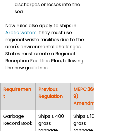
discharges or losses into the 
sea
New rules also apply to ships in 
Arctic waters
. They must use 
regional waste facilities due to the 
area's environmental challenges. 
States must create a Regional 
Reception Facilities Plan, following 
the new guidelines.
Requiremen
Previous 
MEPC.360(7
t
Regulation
9) 
Amendment
Garbage 
Ships ≥ 400 
Ships ≥ 100 
Record Book
gross 
gross 
tonnage
tonnage