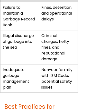
Failure to 
Fines, detention, 
maintain a 
and operational 
Garbage Record 
delays
Book
Illegal discharge 
Criminal 
of garbage into 
charges, hefty 
the sea
fines, and 
reputational 
damage
Inadequate 
Non-conformity 
garbage 
with ISM Code, 
management 
potential safety 
plan
issues
Best Practices for 