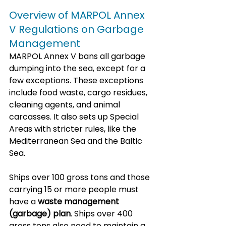
Overview of MARPOL Annex 
V Regulations on Garbage 
Management
MARPOL Annex V bans all garbage 
dumping into the sea, except for a 
few exceptions. These exceptions 
include food waste, cargo residues, 
cleaning agents, and animal 
carcasses. It also sets up Special 
Areas with stricter rules, like the 
Mediterranean Sea and the Baltic 
Sea.
Ships over 100 gross tons and those 
carrying 15 or more people must 
have a 
waste management 
(garbage) plan
. Ships over 400 
gross tons also need to maintain a 