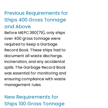
Previous Requirements for 
Ships 400 Gross Tonnage 
and Above
Before MEPC.360(79), only ships 
over 400 gross tonnage were 
required to keep a Garbage 
Record Book. These ships had to 
document all waste discharge, 
incineration, and any accidental 
spills. The Garbage Record Book 
was essential for monitoring and 
ensuring compliance with waste 
management rules.
New Requirements for 
Ships 100 Gross Tonnage 