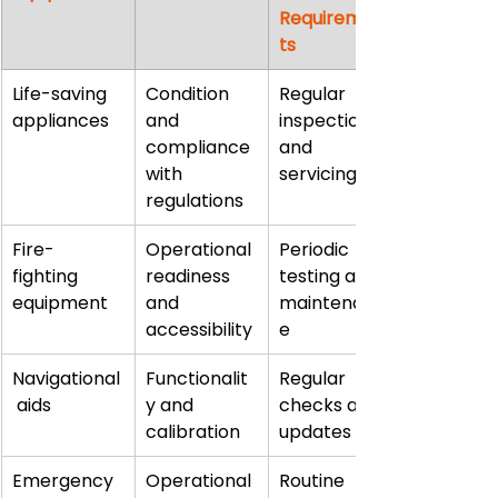
Requiremen
ts
Life-saving 
Condition 
Regular 
appliances
and 
inspections 
compliance 
and 
with 
servicing
regulations
Fire-
Operational 
Periodic 
fighting 
readiness 
testing and 
equipment
and 
maintenanc
accessibility
e
Navigational
Functionalit
Regular 
 aids
y and 
checks and 
calibration
updates
Emergency 
Operational 
Routine 