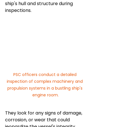
ship's hull and structure during 
inspections. 
PSC officers conduct a detailed 
inspection of complex machinery and 
propulsion systems in a bustling ship's 
engine room.
They look for any signs of damage, 
corrosion, or wear that could 
jeopardize the vessel's integrity.