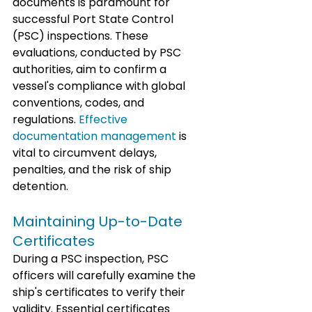
documents is paramount for 
successful Port State Control 
(PSC) inspections. These 
evaluations, conducted by PSC 
authorities, aim to confirm a 
vessel's compliance with global 
conventions, codes, and 
regulations. 
Effective 
documentation management
 is 
vital to circumvent delays, 
penalties, and the risk of ship 
detention.
Maintaining Up-to-Date 
Certificates
During a PSC inspection, PSC 
officers will carefully examine the 
ship's certificates to verify their 
validity. Essential certificates 