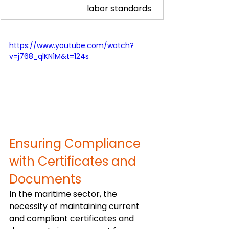
labor standards
https://www.youtube.com/watch?
v=j768_qlKN1M&t=124s
Ensuring Compliance 
with Certificates and 
Documents
In the maritime sector, the 
necessity of maintaining current 
and compliant certificates and 