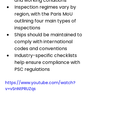
and working conditions
Inspection regimes vary by 
region, with the Paris MoU 
outlining four main types of 
inspections
Ships should be maintained to 
comply with international 
codes and conventions
Industry-specific checklists 
help ensure compliance with 
PSC regulations
https://www.youtube.com/watch?
v=vSnNtPRUZqs