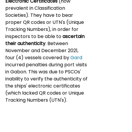
Electronic Certificates
 (now 
prevalent in Classification 
Societies). They have to bear 
proper QR codes or UTN's (Unique 
Tracking Numbers), in order for 
inspectors to be able to 
ascertain 
their authenticity
. Between 
November and December 2021, 
four (4) vessels covered by 
Gard
incurred penalties during port visits 
in Gabon. This was due to PSCOs' 
inability to verify the authenticity of 
the ships' electronic certificates 
(which lacked QR codes or Unique 
Tracking Numbers (UTN's).