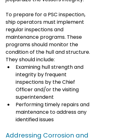
To prepare for a PSC inspection, 
ship operators must implement 
regular inspections and 
maintenance programs. These 
programs should monitor the 
condition of the hull and structure. 
They should include:
Examining hull strength and 
integrity by frequent 
inspections by the Chief 
Officer and/or the visiting 
superintendent
Performing timely repairs and 
maintenance to address any 
identified issues
Addressing Corrosion and 