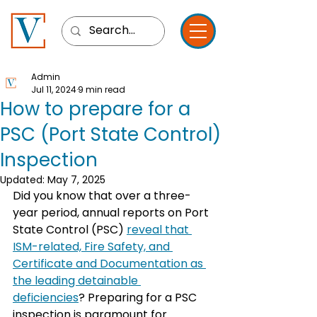
Admin
Jul 11, 2024
9 min read
How to prepare for a
PSC (Port State Control)
Inspection
Updated:
May 7, 2025
Did you know that over a three-
year period, annual reports on Port 
State Control (PSC) 
reveal that 
ISM-related, Fire Safety, and 
Certificate and Documentation as 
the leading detainable 
deficiencies
? Preparing for a PSC 
inspection is paramount for 