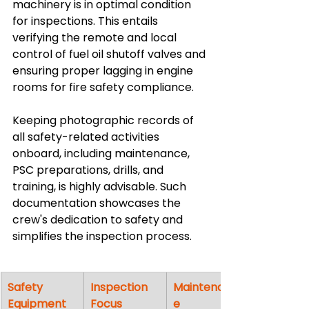
machinery is in optimal condition 
for inspections. This entails 
verifying the remote and local 
control of fuel oil shutoff valves and 
ensuring proper lagging in engine 
rooms for fire safety compliance.
Keeping photographic records of 
all safety-related activities 
onboard, including maintenance, 
PSC preparations, drills, and 
training, is highly advisable. Such 
documentation showcases the 
crew's dedication to safety and 
simplifies the inspection process.
Safety 
Inspection 
Maintenanc
Equipment
Focus
e 