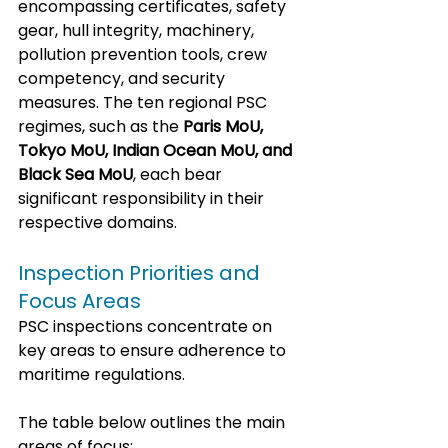
encompassing certificates, safety 
gear, hull integrity, machinery, 
pollution prevention tools, crew 
competency, and security 
measures. The ten regional PSC 
regimes, such as the 
Paris MoU, 
Tokyo MoU, Indian Ocean MoU, and 
Black Sea MoU
, each bear 
significant responsibility in their 
respective domains.
Inspection Priorities and 
Focus Areas
PSC inspections concentrate on 
key areas to ensure adherence to 
maritime regulations.
The table below outlines the main 
areas of focus: