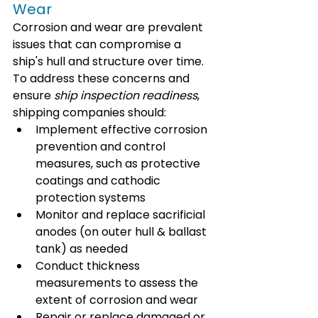
Wear
Corrosion and wear are prevalent 
issues that can compromise a 
ship's hull and structure over time. 
To address these concerns and 
ensure 
ship inspection readiness
, 
shipping companies should:
Implement effective corrosion 
prevention and control 
measures, such as protective 
coatings and cathodic 
protection systems
Monitor and replace sacrificial 
anodes (on outer hull & ballast 
tank) as needed
Conduct thickness 
measurements to assess the 
extent of corrosion and wear
Repair or replace damaged or 