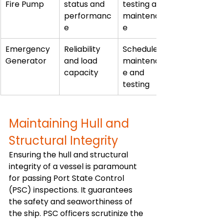
Fire Pump
status and 
testing and 
performanc
maintenanc
e
e
Emergency 
Reliability 
Scheduled 
Generator
and load 
maintenanc
capacity
e and 
testing
Maintaining Hull and 
Structural Integrity
Ensuring the hull and structural 
integrity of a vessel is paramount 
for passing Port State Control 
(PSC) inspections. It guarantees 
the safety and seaworthiness of 
the ship. PSC officers scrutinize the 