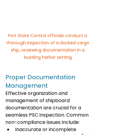
Port State Control officials conduct a 
thorough inspection of a docked cargo 
ship, reviewing documentation in a 
bustling harbor setting.
Proper Documentation 
Management
Effective organization and 
management of shipboard 
documentation are crucial for a 
seamless PSC inspection. Common 
non-compliance issues include:
Inaccurate or incomplete 