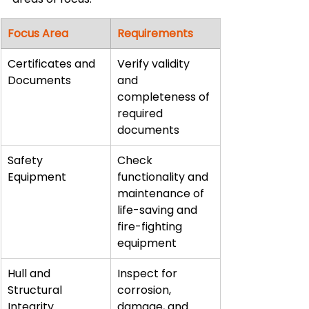
Focus Area
Requirements
Certificates and 
Verify validity 
Documents
and 
completeness of 
required 
documents
Safety 
Check 
Equipment
functionality and 
maintenance of 
life-saving and 
fire-fighting 
equipment
Hull and 
Inspect for 
Structural 
corrosion, 
Integrity
damage, and 