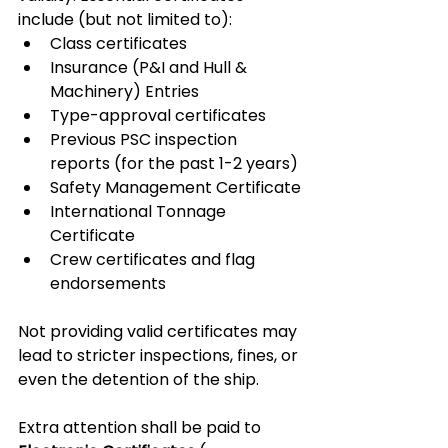
include (but not limited to):
Class certificates
Insurance (P&I and Hull & 
Machinery) Entries
Type-approval certificates
Previous PSC inspection 
reports (for the past 1-2 years)
Safety Management Certificate
International Tonnage 
Certificate
Crew certificates and flag 
endorsements
Not providing valid certificates may 
lead to stricter inspections, fines, or 
even the detention of the ship.
Extra attention shall be paid to 