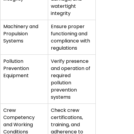
watertight 
integrity
Machinery and 
Ensure proper 
Propulsion 
functioning and 
Systems
compliance with 
regulations
Pollution 
Verify presence 
Prevention 
and operation of 
Equipment
required 
pollution 
prevention 
systems
Crew 
Check crew 
Competency 
certifications, 
and Working 
training, and 
Conditions
adherence to 