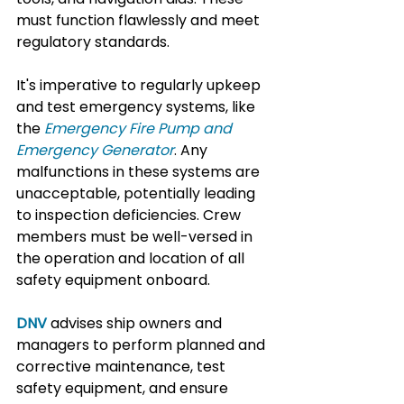
must function flawlessly and meet 
regulatory standards.
It's imperative to regularly upkeep 
and test emergency systems, like 
the 
Emergency Fire Pump and 
Emergency Generator
. Any 
malfunctions in these systems are 
unacceptable, potentially leading 
to inspection deficiencies. Crew 
members must be well-versed in 
the operation and location of all 
safety equipment onboard.
DNV
advises ship owners and 
managers to perform planned and 
corrective maintenance, test 
safety equipment, and ensure 