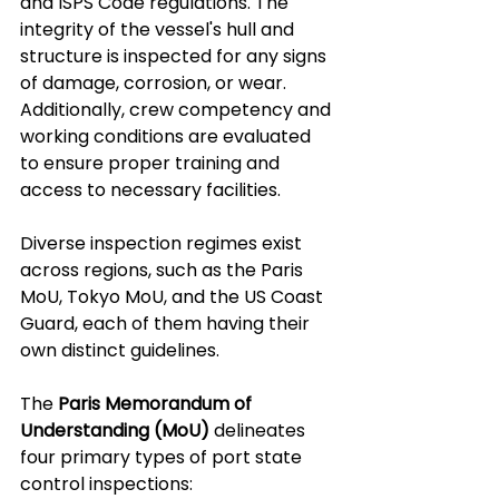
and ISPS Code regulations. The 
integrity of the vessel's hull and 
structure is inspected for any signs 
of damage, corrosion, or wear. 
Additionally, crew competency and 
working conditions are evaluated 
to ensure proper training and 
access to necessary facilities.
Diverse inspection regimes exist 
across regions, such as the Paris 
MoU, Tokyo MoU, and the US Coast 
Guard, each of them having their 
own distinct guidelines. 
The 
Paris Memorandum of 
Understanding (MoU)
 delineates 
four primary types of port state 
control inspections: 