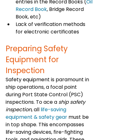
entries in the Record Books (
Oil 
Record Book
, Bridge Record 
Book, etc)
Lack of verification methods 
for electronic certificates
Preparing Safety 
Equipment for 
Inspection
Safety equipment is paramount in 
ship operations, a focal point 
during Port State Control (PSC) 
inspections. To ace a 
ship safety 
inspection
, all 
life-saving 
equipment & safety gear
 must be 
in top shape. This encompasses 
life-saving devices, fire-fighting 
tools, and navigation aids. These 