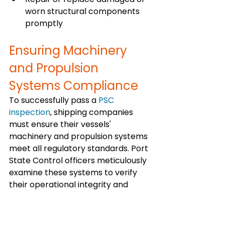
worn structural components 
promptly
Ensuring Machinery 
and Propulsion 
Systems Compliance
To successfully pass a 
PSC 
inspection
, shipping companies 
must ensure their vessels' 
machinery and propulsion systems 
meet all regulatory standards. Port 
State Control officers meticulously 
examine these systems to verify 
their operational integrity and 
compliance with safety protocols.
Adherence to regular maintenance 