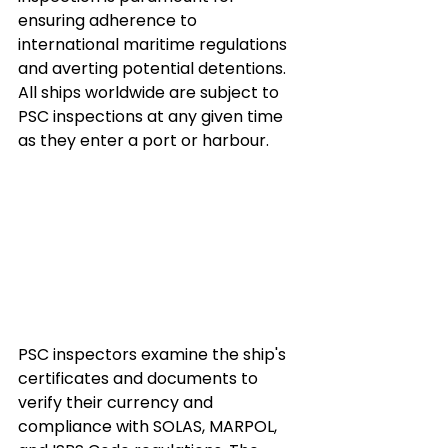
ensuring adherence to 
international maritime regulations 
and averting potential detentions. 
All ships worldwide are subject to 
PSC inspections at any given time 
as they enter a port or harbour.
PSC inspectors examine the ship's 
certificates and documents to 
verify their currency and 
compliance with SOLAS, MARPOL, 