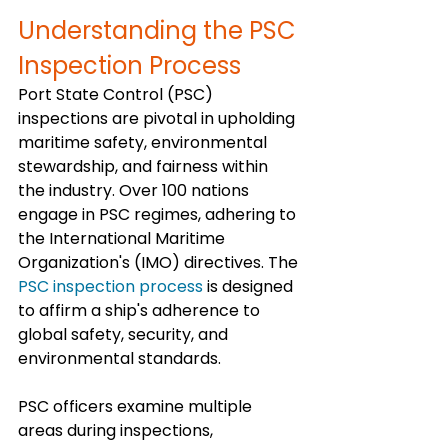
Understanding the PSC 
Inspection Process
Port State Control (PSC) 
inspections are pivotal in upholding 
maritime safety, environmental 
stewardship, and fairness within 
the industry. Over 100 nations 
engage in PSC regimes, adhering to 
the International Maritime 
Organization's (IMO) directives. The 
PSC inspection process
 is designed 
to affirm a ship's adherence to 
global safety, security, and 
environmental standards.
PSC officers examine multiple 
areas during inspections, 