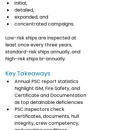
initial, 
detailed, 
expanded, and 
concentrated campaigns. 
Low-risk ships are inspected at 
least once every three years, 
standard-risk ships annually, and 
high-risk ships bi-annually.
Key Takeaways
Annual PSC report statistics 
highlight ISM, Fire Safety, and 
Certificate and Documentation 
as top detainable deficiencies
PSC inspectors check 
certificates, documents, hull 
integrity, crew competency, 