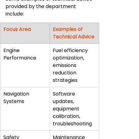
provided by the department 
include:
Focus Area
Examples of 
Technical Advice
Engine 
Fuel efficiency 
Performance
optimization, 
emissions 
reduction 
strategies
Navigation 
Software 
Systems
updates, 
equipment 
calibration, 
troubleshooting
Safety 
Maintenance 