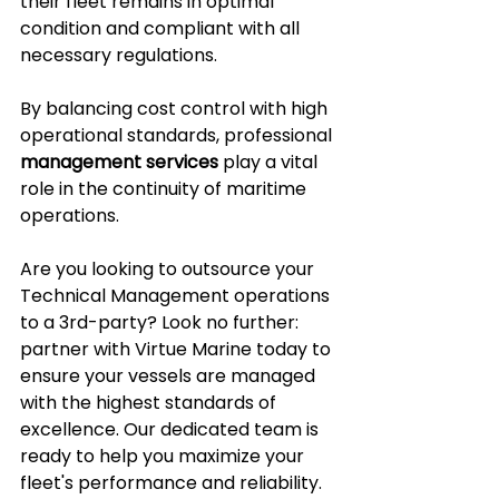
their fleet remains in optimal 
condition and compliant with all 
necessary regulations.
By balancing cost control with high 
operational standards, professional 
management services
 play a vital 
role in the continuity of maritime 
operations.
Are you looking to outsource your 
Technical Management operations 
to a 3rd-party? Look no further: 
partner with Virtue Marine today to 
ensure your vessels are managed 
with the highest standards of 
excellence. Our dedicated team is 
ready to help you maximize your 
fleet's performance and reliability.