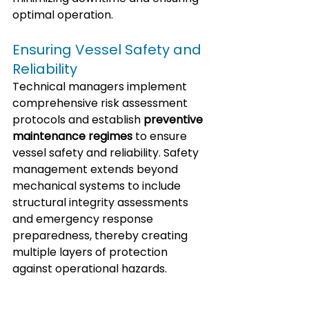
optimal operation.
Ensuring Vessel Safety and 
Reliability
Technical managers implement 
comprehensive risk assessment 
protocols and establish 
preventive 
maintenance regimes
 to ensure 
vessel safety and reliability. Safety 
management extends beyond 
mechanical systems to include 
structural integrity assessments 
and emergency response 
preparedness, thereby creating 
multiple layers of protection 
against operational hazards.