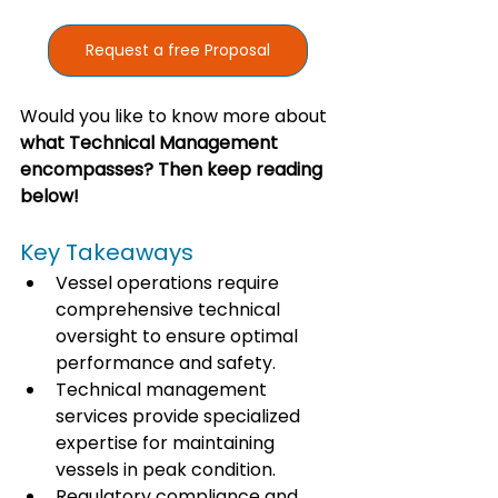
Request a free Proposal
Would you like to know more about 
what Technical Management 
encompasses? Then keep reading 
below!
Key Takeaways
Vessel operations require 
comprehensive technical 
oversight to ensure optimal 
performance and safety.
Technical management 
services provide specialized 
expertise for maintaining 
vessels in peak condition.
Regulatory compliance and 