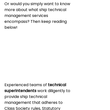
Or would you simply want to know 
more about what ship technical 
management services 
encompass? Then keep reading 
below!
Experienced teams of 
technical 
superintendents
 work diligently to 
provide ship technical 
management that adheres to 
Class Society rules, Statutory 