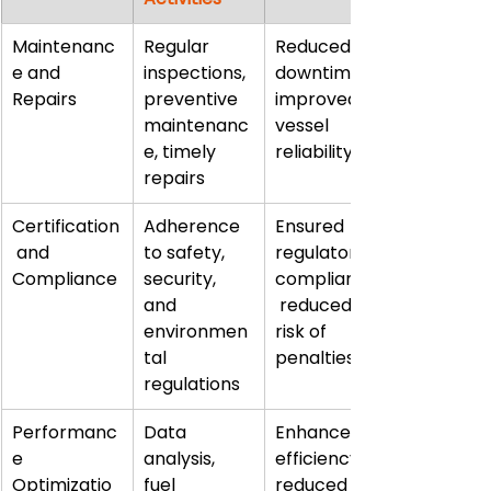
Maintenanc
Regular 
Reduced 
e and 
inspections, 
downtime, 
Repairs
preventive 
improved 
maintenanc
vessel 
e, timely 
reliability
repairs
Certification
Adherence 
Ensured 
 and 
to safety, 
regulatory 
Compliance
security, 
compliance,
and 
 reduced 
environmen
risk of 
tal 
penalties
regulations
Performanc
Data 
Enhanced 
e 
analysis, 
efficiency, 
Optimizatio
fuel 
reduced 