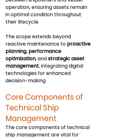
operation, ensuring assets remain 
in optimal condition throughout 
their lifecycle.
The scope extends beyond 
reactive maintenance to 
proactive 
planning
, 
performance 
optimization
, and 
strategic asset 
management
, integrating digital 
technologies for enhanced 
decision-making.
Core Components of 
Technical Ship 
Management
The core components of technical 
ship management are vital for 