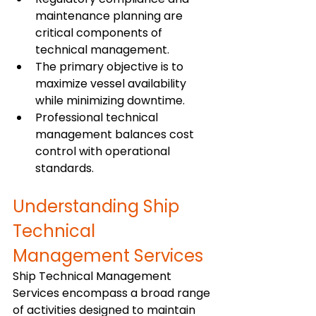
maintenance planning are 
critical components of 
technical management.
The primary objective is to 
maximize vessel availability 
while minimizing downtime.
Professional technical 
management balances cost 
control with operational 
standards.
Understanding Ship 
Technical 
Management Services
Ship Technical Management 
Services encompass a broad range 
of activities designed to maintain 