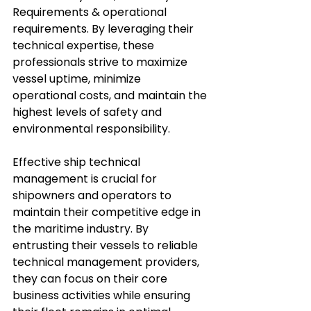
Requirements & operational 
requirements. By leveraging their 
technical expertise, these 
professionals strive to maximize 
vessel uptime, minimize 
operational costs, and maintain the 
highest levels of safety and 
environmental responsibility.
Effective ship technical 
management is crucial for 
shipowners and operators to 
maintain their competitive edge in 
the maritime industry. By 
entrusting their vessels to reliable 
technical management providers, 
they can focus on their core 
business activities while ensuring 