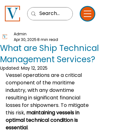
Admin
Apr 30, 2025
8 min read
What are Ship Technical
Management Services?
Updated:
May 12, 2025
Vessel operations are a critical 
component of the maritime 
industry, with any downtime 
resulting in significant financial 
losses for shipowners. To mitigate 
this risk, 
maintaining vessels in 
optimal technical condition is 
essential
.