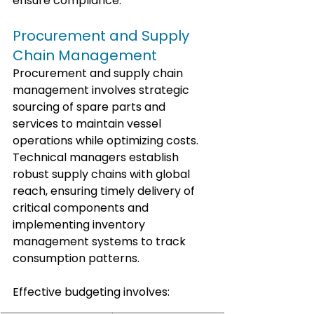
ensure compliance.
Procurement and Supply 
Chain Management
Procurement and supply chain 
management involves strategic 
sourcing of spare parts and 
services to maintain vessel 
operations while optimizing costs. 
Technical managers establish 
robust supply chains with global 
reach, ensuring timely delivery of 
critical components and 
implementing inventory 
management systems to track 
consumption patterns.
Effective budgeting involves: