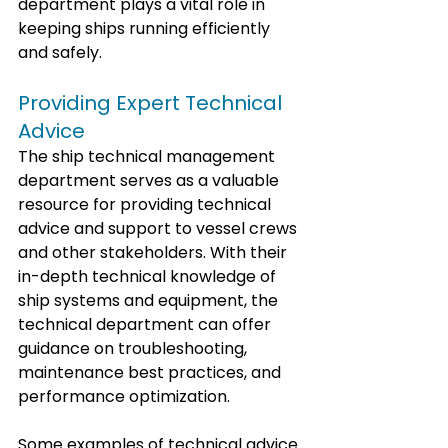
department plays a vital role in 
keeping ships running efficiently 
and safely.
Providing Expert Technical 
Advice
The ship technical management 
department serves as a valuable 
resource for providing technical 
advice and support to vessel crews 
and other stakeholders. With their 
in-depth technical knowledge of 
ship systems and equipment, the 
technical department can offer 
guidance on troubleshooting, 
maintenance best practices, and 
performance optimization.
Some examples of technical advice 