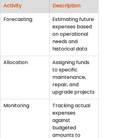
Activity
Description
Forecasting
Estimating future 
expenses based 
on operational 
needs and 
historical data
Allocation
Assigning funds 
to specific 
maintenance, 
repair, and 
upgrade projects
Monitoring
Tracking actual 
expenses 
against 
budgeted 
amounts to 