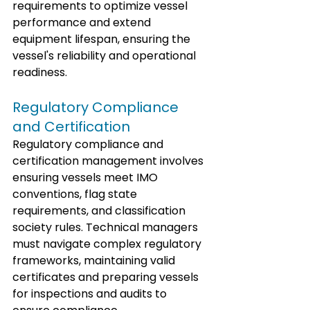
requirements to optimize vessel 
performance and extend 
equipment lifespan, ensuring the 
vessel's reliability and operational 
readiness.
Regulatory Compliance 
and Certification
Regulatory compliance and 
certification management involves 
ensuring vessels meet IMO 
conventions, flag state 
requirements, and classification 
society rules. Technical managers 
must navigate complex regulatory 
frameworks, maintaining valid 
certificates and preparing vessels 
for inspections and audits to 