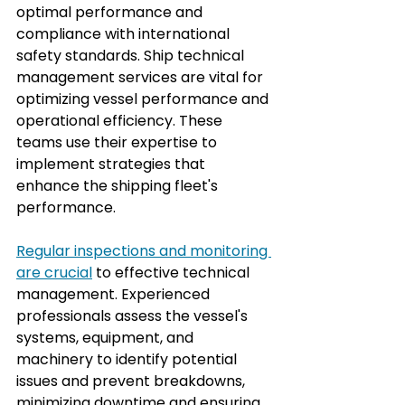
optimal performance and 
compliance with international 
safety standards. Ship technical 
management services are vital for 
optimizing vessel performance and 
operational efficiency. These 
teams use their expertise to 
implement strategies that 
enhance the shipping fleet's 
performance.
Regular inspections and monitoring 
are crucial
 to effective technical 
management. Experienced 
professionals assess the vessel's 
systems, equipment, and 
machinery to identify potential 
issues and prevent breakdowns, 
minimizing downtime and ensuring 