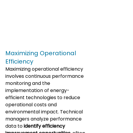
Maximizing Operational 
Efficiency
Maximizing operational efficiency 
involves continuous performance 
monitoring and the 
implementation of energy-
efficient technologies to reduce 
operational costs and 
environmental impact. Technical 
managers analyze performance 
data to 
identify efficiency 