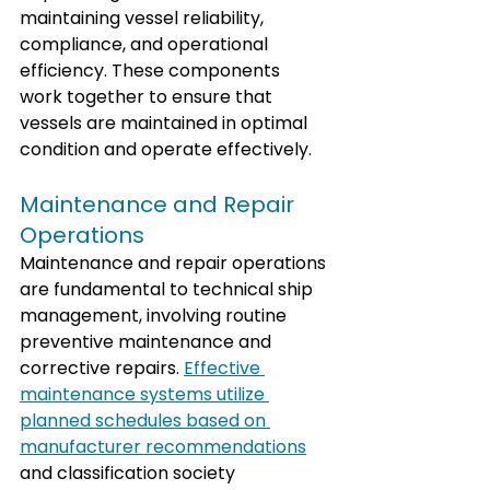
maintaining vessel reliability, 
compliance, and operational 
efficiency. These components 
work together to ensure that 
vessels are maintained in optimal 
condition and operate effectively.
Maintenance and Repair 
Operations
Maintenance and repair operations 
are fundamental to technical ship 
management, involving routine 
preventive maintenance and 
corrective repairs. 
Effective 
maintenance systems utilize 
planned schedules based on 
manufacturer recommendations
and classification society 