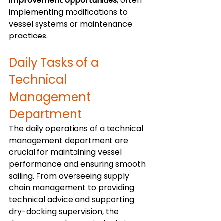
improvement opportunities
, often 
implementing modifications to 
vessel systems or maintenance 
practices.
Daily Tasks of a 
Technical 
Management 
Department
The daily operations of a technical 
management department are 
crucial for maintaining vessel 
performance and ensuring smooth 
sailing. From overseeing supply 
chain management to providing 
technical advice and supporting 
dry-docking supervision, the 