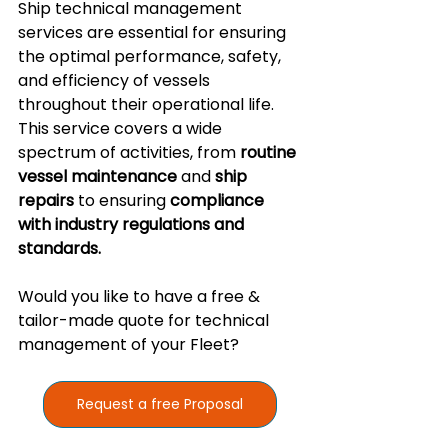
Ship technical management 
services are essential for ensuring 
the optimal performance, safety, 
and efficiency of vessels 
throughout their operational life. 
This service covers a wide 
spectrum of activities, from 
routine 
vessel maintenance
 and 
ship 
repairs
 to ensuring 
compliance 
with industry regulations and 
standards.
Would you like to have a free & 
tailor-made quote for technical 
management of your Fleet? 
Request a free Proposal