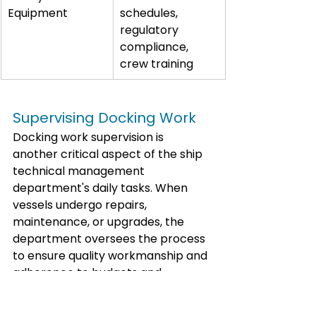
Equipment
schedules, 
regulatory 
compliance, 
crew training
Supervising Docking Work
Docking work supervision is 
another critical aspect of the ship 
technical management 
department's daily tasks. When 
vessels undergo repairs, 
maintenance, or upgrades, the 
department oversees the process 
to ensure quality workmanship and 
adherence to budgets and 
timelines.