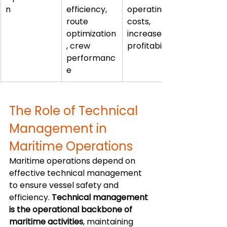
n
efficiency, 
operating 
route 
costs, 
optimization
increased 
, crew 
profitability
performanc
e
The Role of Technical 
Management in 
Maritime Operations
Maritime operations depend on 
effective technical management 
to ensure vessel safety and 
efficiency. 
Technical management 
is the operational backbone of 
maritime activities
, maintaining 