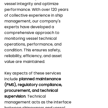
vessel integrity and optimize 
performance. With over 120 years 
of collective experience in ship 
management, our company's 
experts have developed a 
comprehensive approach to 
monitoring vessel technical 
operations, performance, and 
condition. This ensures safety, 
reliability, efficiency, and asset 
value are maintained.
Key aspects of these services 
include 
planned maintenance 
(PMS), regulatory compliance, 
procurement, and technical 
supervision
. Technical 
management acts as the interface 
between shipowners and vessel 