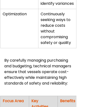
identify variances
Optimization
Continuously 
seeking ways to 
reduce costs 
without 
compromising 
safety or quality
By carefully managing purchasing 
and budgeting, technical managers 
ensure that vessels operate cost-
effectively while maintaining high 
standards of safety and reliability:
Focus Area
Key 
Benefits
Activities