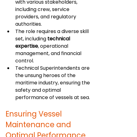
with various stakeholders, 
including crew, service 
providers, and regulatory 
authorities.
The role requires a diverse skill 
set, including 
technical 
expertise
, operational 
management, and financial 
control.
Technical Superintendents are 
the unsung heroes of the 
maritime industry, ensuring the 
safety and optimal 
performance of vessels at sea.
Ensuring Vessel 
Maintenance and 
Optimal Performance