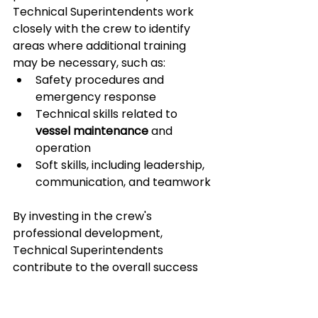
Technical Superintendents work 
closely with the crew to identify 
areas where additional training 
may be necessary, such as:
Safety procedures and 
emergency response
Technical skills related to 
vessel maintenance
 and 
operation
Soft skills, including leadership, 
communication, and teamwork
By investing in the crew's 
professional development, 
Technical Superintendents 
contribute to the overall success 
and efficiency of the ship 
management company. Well-