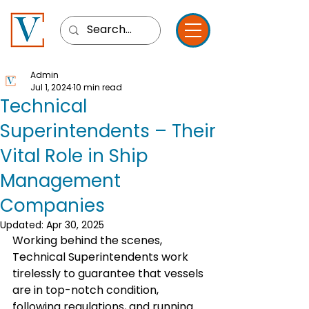
Admin
Jul 1, 2024
10 min read
Technical
Superintendents – Their
Vital Role in Ship
Management
Companies
Updated:
Apr 30, 2025
Working behind the scenes, 
Technical Superintendents work 
tirelessly to guarantee that vessels 
are in top-notch condition, 
following regulations, and running 