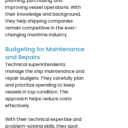
planning, purchasing, and 
improving vessel operations. With 
their knowledge and background, 
they help shipping companies 
remain competitive in the ever-
changing maritime industry.
Budgeting for Maintenance 
and Repairs
Technical superintendents 
manage the ship maintenance and 
repair budgets. They carefully plan 
and prioritize spending to keep 
vessels in top condition. This 
approach helps reduce costs 
effectively.
With their technical expertise and 
problem-solving skills, they spot 