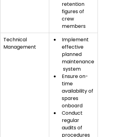
retention 
figures of 
crew 
members
Technical 
Implement 
Management
effective 
planned 
maintenance
 system
Ensure on-
time 
availability of 
spares 
onboard
Conduct 
regular 
audits of 
procedures 