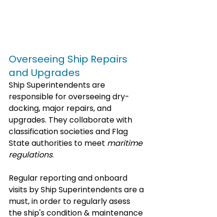
Overseeing Ship Repairs 
and Upgrades
Ship Superintendents are 
responsible for overseeing dry-
docking, major repairs, and 
upgrades. They collaborate with 
classification societies and Flag 
State authorities to meet 
maritime 
regulations
.
Regular reporting and onboard 
visits by Ship Superintendents are a 
must, in order to regularly asess 
the ship's condition & maintenance 