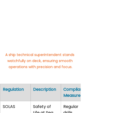
A ship technical superintendent stands 
watchfully on deck, ensuring smooth 
operations with precision and focus.
Regulation
Description
Compliance 
Measures
SOLAS
Safety of 
Regular 
Life at Sea
drills, 