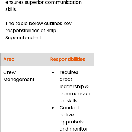
ensures superior communication 
skills.
The table below outlines key 
responsibilities of Ship 
Superintendent:
Area
Responsibilities
Crew 
requires 
Management
great 
leadership & 
communicati
on skills
Conduct 
active 
appraisals 
and monitor 