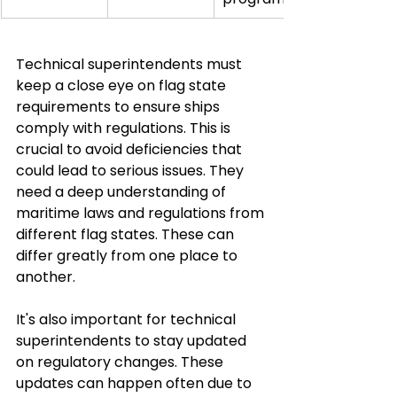
Technical superintendents must 
keep a close eye on flag state 
requirements to ensure ships 
comply with regulations. This is 
crucial to avoid deficiencies that 
could lead to serious issues. They 
need a deep understanding of 
maritime laws and regulations from 
different flag states. These can 
differ greatly from one place to 
another.
It's also important for technical 
superintendents to stay updated 
on regulatory changes. These 
updates can happen often due to 