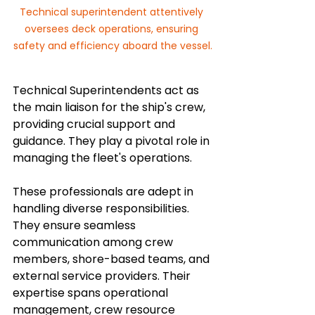
Technical superintendent attentively 
oversees deck operations, ensuring 
safety and efficiency aboard the vessel.
Technical Superintendents act as 
the main liaison for the ship's crew, 
providing crucial support and 
guidance. They play a pivotal role in 
managing the fleet's operations.
These professionals are adept in 
handling diverse responsibilities. 
They ensure seamless 
communication among crew 
members, shore-based teams, and 
external service providers. Their 
expertise spans operational 
management, crew resource 