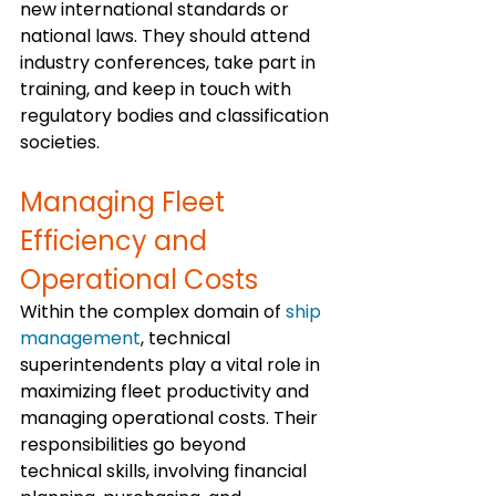
new international standards or 
national laws. They should attend 
industry conferences, take part in 
training, and keep in touch with 
regulatory bodies and classification 
societies.
Managing Fleet 
Efficiency and 
Operational Costs
Within the complex domain of 
ship 
management
, technical 
superintendents play a vital role in 
maximizing fleet productivity and 
managing operational costs. Their 
responsibilities go beyond 
technical skills, involving financial 