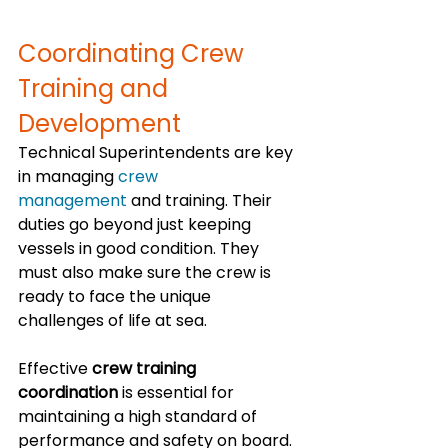
Coordinating Crew 
Training and 
Development
Technical Superintendents are key 
in managing 
crew 
management
 and training. Their 
duties go beyond just keeping 
vessels in good condition. They 
must also make sure the crew is 
ready to face the unique 
challenges of life at sea.
Effective 
crew training 
coordination
 is essential for 
maintaining a high standard of 
performance and safety on board. 