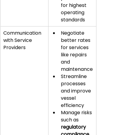
for highest 
operating 
standards
Communication 
Negotiate 
with Service 
better rates 
Providers
for services 
like repairs 
and 
maintenance
Streamline 
processes 
and improve 
vessel 
efficiency
Manage risks 
such as 
regulatory 
compliance
, 