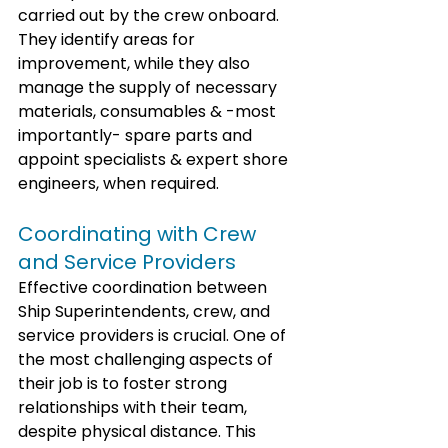
carried out by the crew onboard. 
They identify areas for 
improvement, while they also 
manage the supply of necessary 
materials, consumables & -most 
importantly- spare parts and 
appoint specialists & expert shore 
engineers, when required.
Coordinating with Crew 
and Service Providers
Effective coordination between 
Ship Superintendents, crew, and 
service providers is crucial. One of 
the most challenging aspects of 
their job is to foster strong 
relationships with their team, 
despite physical distance. This 