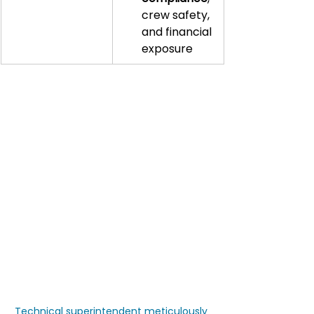
crew safety, 
and financial 
exposure
Technical superintendent meticulously 