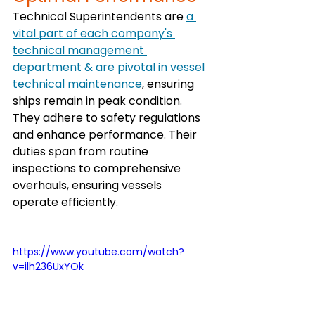
Technical Superintendents are 
a 
vital part of each company's 
technical management 
department & are pivotal in vessel 
technical maintenance
, ensuring 
ships remain in peak condition. 
They adhere to safety regulations 
and enhance performance. Their 
duties span from routine 
inspections to comprehensive 
overhauls, ensuring vessels 
operate efficiently.
https://www.youtube.com/watch?
v=ilh236UxYOk