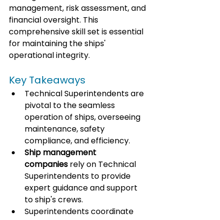
management, risk assessment, and 
financial oversight. This 
comprehensive skill set is essential 
for maintaining the ships' 
operational integrity.
Key Takeaways
Technical Superintendents are 
pivotal to the seamless 
operation of ships, overseeing 
maintenance, safety 
compliance, and efficiency.
Ship management 
companies
 rely on Technical 
Superintendents to provide 
expert guidance and support 
to ship's crews.
Superintendents coordinate 