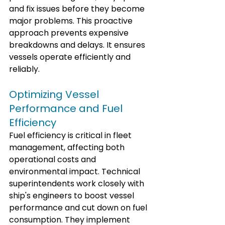
and fix issues before they become 
major problems. This proactive 
approach prevents expensive 
breakdowns and delays. It ensures 
vessels operate efficiently and 
reliably.
Optimizing Vessel 
Performance and Fuel 
Efficiency
Fuel efficiency is critical in fleet 
management, affecting both 
operational costs and 
environmental impact. Technical 
superintendents work closely with 
ship's engineers to boost vessel 
performance and cut down on fuel 
consumption. They implement 