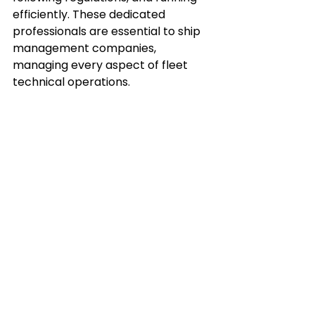
efficiently. These dedicated 
professionals are essential to ship 
management companies, 
managing every aspect of fleet 
technical operations.