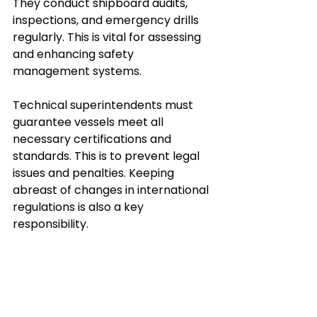
They conduct shipboard audits, 
inspections, and emergency drills 
regularly. This is vital for assessing 
and enhancing safety 
management systems.
Technical superintendents must 
guarantee vessels meet all 
necessary certifications and 
standards. This is to prevent legal 
issues and penalties. Keeping 
abreast of changes in international 
regulations is also a key 
responsibility.