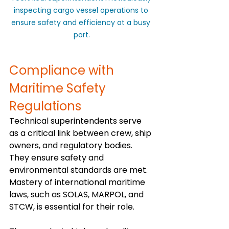
inspecting cargo vessel operations to 
ensure safety and efficiency at a busy 
port.
Compliance with 
Maritime Safety 
Regulations
Technical superintendents serve 
as a critical link between crew, ship 
owners, and regulatory bodies. 
They ensure safety and 
environmental standards are met. 
Mastery of international maritime 
laws, such as SOLAS, MARPOL, and 
STCW, is essential for their role.