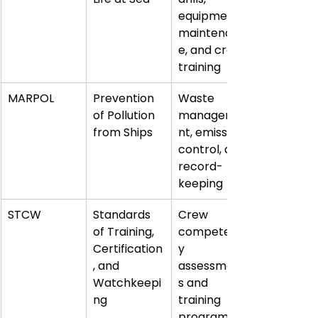
equipment 
maintenanc
e, and crew 
training
MARPOL
Prevention 
Waste 
of Pollution 
manageme
from Ships
nt, emission 
control, and 
record-
keeping
STCW
Standards 
Crew 
of Training, 
competenc
Certification
y 
, and 
assessment
Watchkeepi
s and 
ng
training 
programs