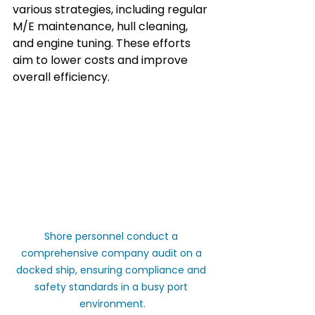
various strategies, including regular 
M/E maintenance, hull cleaning, 
and engine tuning. These efforts 
aim to lower costs and improve 
overall efficiency.
Shore personnel conduct a 
comprehensive company audit on a 
docked ship, ensuring compliance and 
safety standards in a busy port 
environment.