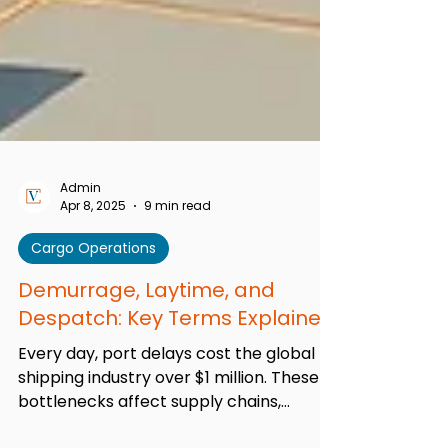
Admin
Apr 8, 2025
9 min read