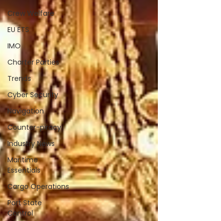
Crew Welfare
EU ETS
IMO
Charter Parties
Trends
Cyber Security
Navigation
Counter-piracy
Industry News
Maritime
Essentials
Cargo Operations
Port State
Control