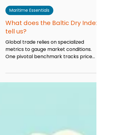
Admin
Apr 9, 2025
13 min read
Maritime Essentials
What does the Baltic Dry Index
tell us?
Global trade relies on specialized
metrics to gauge market conditions.
One pivotal benchmark tracks price
movements for moving raw...