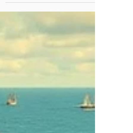
Cargo Operations
Demurrage, Laytime, and
Despatch: Key Terms Explained
Every day, port delays cost the global
shipping industry over $1 million. These
bottlenecks affect supply chains,
leading to missed...