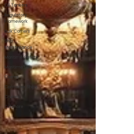
Oil Tankers
Regulatory
Framework
Bulk Carriers
Ship
Maintenance
Maritime Safety
Maritime Law
Claims
Container Ships
Cruises
Offshore