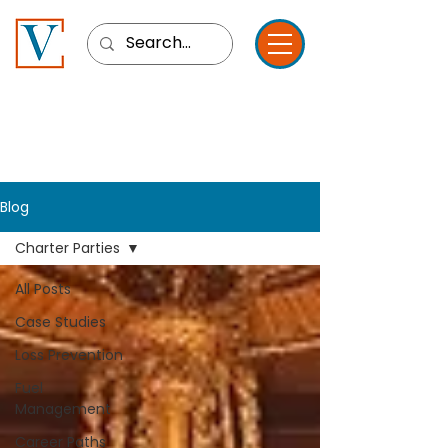
Blog
Charter Parties
All Posts
Case Studies
Loss Prevention
Fuel
Management
Career Paths