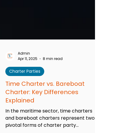
Admin
Apr 11, 2025
8 min read
Charter Parties
Time Charter vs. Bareboat
Charter: Key Differences
Explained
In the maritime sector, time charters