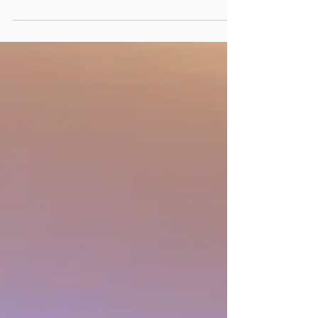
and bareboat charters represent two
pivotal forms of charter party
agreements for operating a...