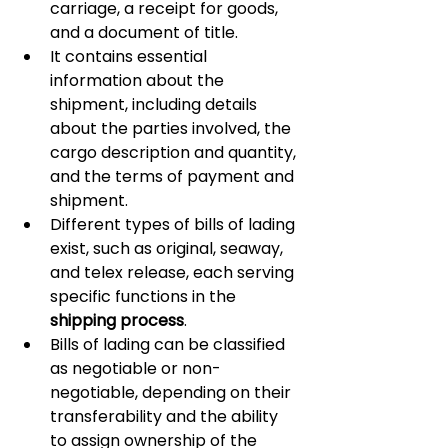
carriage, a receipt for goods, 
and a document of title.
It contains essential 
information about the 
shipment, including details 
about the parties involved, the 
cargo description and quantity, 
and the terms of payment and 
shipment.
Different types of bills of lading 
exist, such as original, seaway, 
and telex release, each serving 
specific functions in the 
shipping process
.
Bills of lading can be classified 
as negotiable or non-
negotiable, depending on their 
transferability and the ability 
to assign ownership of the 