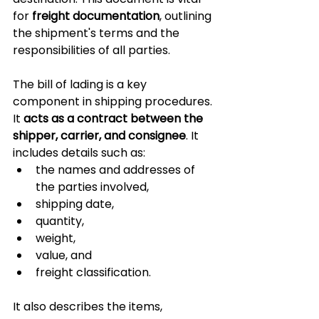
for 
freight documentation
, outlining 
the shipment's terms and the 
responsibilities of all parties.
The bill of lading is a key 
component in shipping procedures. 
It 
acts as a contract between the 
shipper, carrier, and consignee
. It 
includes details such as:
the names and addresses of 
the parties involved, 
shipping date, 
quantity, 
weight, 
value, and 
freight classification. 
It also describes the items, 