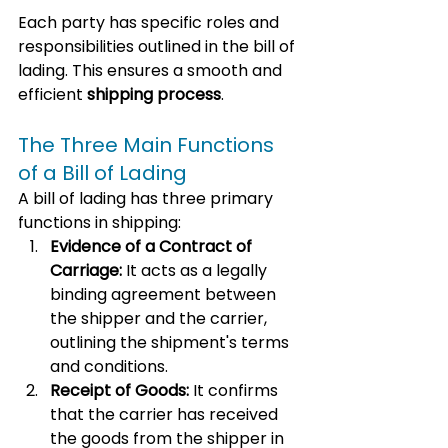
Each party has specific roles and 
responsibilities outlined in the bill of 
lading. This ensures a smooth and 
efficient 
shipping process
.
The Three Main Functions 
of a Bill of Lading
A bill of lading has three primary 
functions in shipping:
Evidence of a Contract of 
Carriage:
 It acts as a legally 
binding agreement between 
the shipper and the carrier, 
outlining the shipment's terms 
and conditions.
Receipt of Goods:
 It confirms 
that the carrier has received 
the goods from the shipper in 