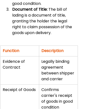
good condition.
Document of Title:
 The bill of 
lading is a document of title, 
granting the holder the legal 
right to claim possession of the 
goods upon delivery.
Function
Description
Evidence of 
Legally binding 
Contract
agreement 
between shipper 
and carrier
Receipt of Goods
Confirms 
carrier's receipt 
of goods in good 
condition