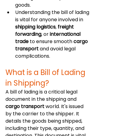
goods.
Understanding the bill of lading 
is vital for anyone involved in 
shipping logistics
, 
freight 
forwarding
, or 
international 
trade
 to ensure smooth 
cargo 
transport
 and avoid legal 
complications.
What is a Bill of Lading 
in Shipping?
A bill of lading is a critical legal 
document in the shipping and 
cargo transport
 world. It's issued 
by the carrier to the shipper. It 
details the goods being shipped, 
including their type, quantity, and 
destination. This document is vital 