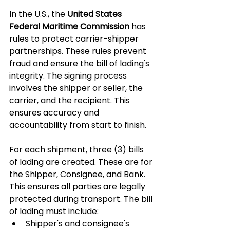
In the U.S., the 
United States 
Federal Maritime Commission
 has 
rules to protect carrier-shipper 
partnerships. These rules prevent 
fraud and ensure the bill of lading's 
integrity. The signing process 
involves the shipper or seller, the 
carrier, and the recipient. This 
ensures accuracy and 
accountability from start to finish.
For each shipment, three (3) bills 
of lading are created. These are for 
the Shipper, Consignee, and Bank. 
This ensures all parties are legally 
protected during transport. The bill 
of lading must include:
Shipper's and consignee's 