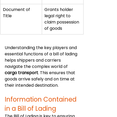
Document of 
Grants holder 
Title
legal right to 
claim possession 
of goods
Understanding the key players and 
essential functions of a bill of lading 
helps shippers and carriers 
navigate the complex world of 
cargo transport
. This ensures that 
goods arrive safely and on time at 
their intended destination.
Information Contained 
in a Bill of Lading
The Bill of Lading is key to ensuring 