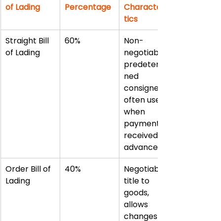
of Lading
Percentage
Characteris
tics
Straight Bill 
60%
Non-
of Lading
negotiable, 
predetermi
ned 
consignee, 
often used 
when 
payment 
received in 
advance
Order Bill of 
40%
Negotiable 
Lading
title to 
goods, 
allows 
changes in 