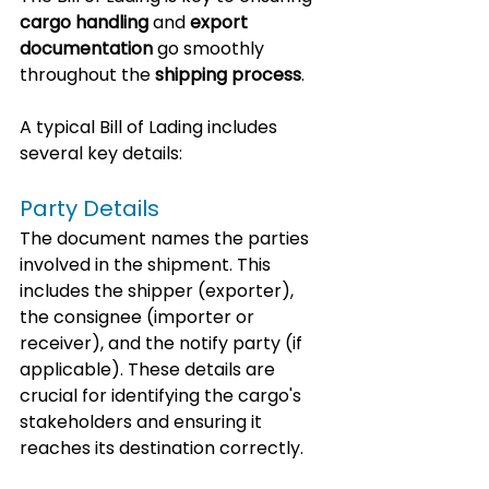
cargo handling
 and 
export 
documentation
 go smoothly 
throughout the 
shipping process
.
A typical Bill of Lading includes 
several key details:
Party Details
The document names the parties 
involved in the shipment. This 
includes the shipper (exporter), 
the consignee (importer or 
receiver), and the notify party (if 
applicable). These details are 
crucial for identifying the cargo's 
stakeholders and ensuring it 
reaches its destination correctly.