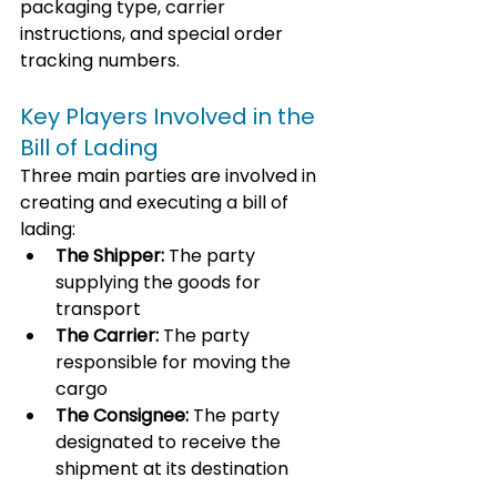
packaging type, carrier 
instructions, and special order 
tracking numbers.
Key Players Involved in the 
Bill of Lading
Three main parties are involved in 
creating and executing a bill of 
lading:
The Shipper:
 The party 
supplying the goods for 
transport
The Carrier:
 The party 
responsible for moving the 
cargo
The Consignee:
 The party 
designated to receive the 
shipment at its destination