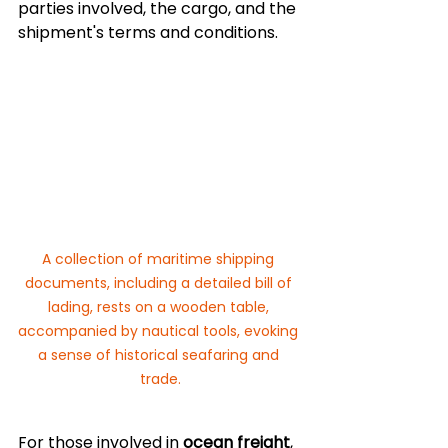
parties involved, the cargo, and the 
shipment's terms and conditions.
A collection of maritime shipping 
documents, including a detailed bill of 
lading, rests on a wooden table, 
accompanied by nautical tools, evoking 
a sense of historical seafaring and 
trade.
For those involved in 
ocean freight
, 