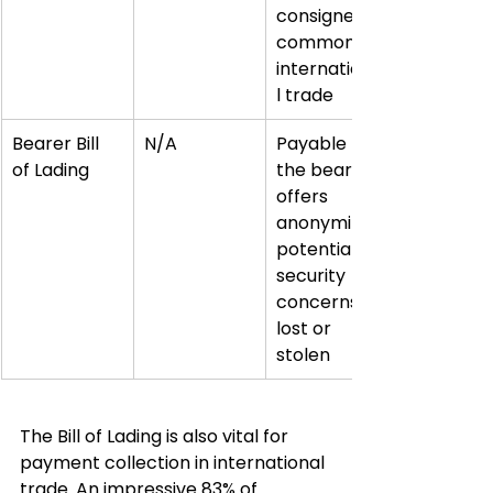
consignee, 
common in 
internationa
l trade
Bearer Bill 
N/A
Payable to 
of Lading
the bearer, 
offers 
anonymity, 
potential 
security 
concerns if 
lost or 
stolen
The Bill of Lading is also vital for 
payment collection in international 
trade. An impressive 83% of 