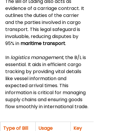
The Bill of Lading also acts as 
evidence of a carriage contract. It 
outlines the duties of the carrier 
and the parties involved in cargo 
transport. This legal safeguard is 
invaluable, reducing disputes by 
95% in 
maritime transport
.
In 
logistics management
, the B/L is 
essential. It aids in efficient cargo 
tracking by providing vital details 
like vessel information and 
expected arrival times. This 
information is critical for managing 
supply chains and ensuring goods 
flow smoothly in international trade.
Type of Bill 
Usage 
Key 