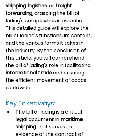
shipping logistics
, or 
freight 
forwarding
, grasping the bill of 
lading's complexities is essential. 
This detailed guide will explore the 
bill of lading's functions, its content, 
and the various forms it takes in 
the industry. By the conclusion of 
this article, you will comprehend 
the bill of lading's role in facilitating 
international trade
 and ensuring 
the efficient movement of goods 
worldwide.
Key Takeaways:
The bill of lading is a critical 
legal document in 
maritime 
shipping
 that serves as 
evidence of the contract of 