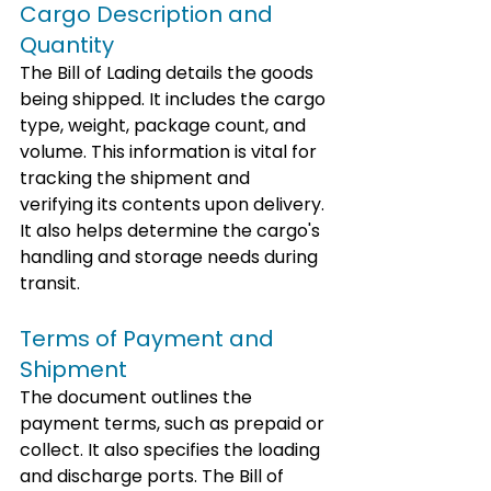
Cargo Description and 
Quantity
The Bill of Lading details the goods 
being shipped. It includes the cargo 
type, weight, package count, and 
volume. This information is vital for 
tracking the shipment and 
verifying its contents upon delivery. 
It also helps determine the cargo's 
handling and storage needs during 
transit.
Terms of Payment and 
Shipment
The document outlines the 
payment terms, such as prepaid or 
collect. It also specifies the loading 
and discharge ports. The Bill of 