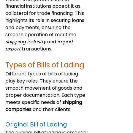
financial institutions accept it as 
collateral for trade financing. This 
highlights its role in securing loans 
and payments, ensuring the 
smooth operation of maritime 
shipping industry
 and 
import 
export
 transactions.
Types of Bills of Lading
Different types of bills of lading 
play key roles. They ensure the 
smooth movement of goods and 
proper documentation. Each type 
meets specific needs of 
shipping 
companies
 and their clients.
Original Bill of Lading
The original bill of lading is essential 