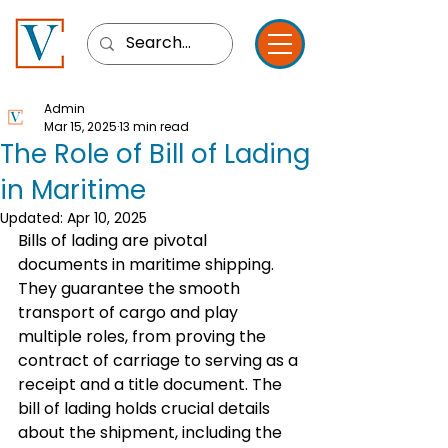
Admin
Mar 15, 2025
13 min read
The Role of Bill of Lading
in Maritime
Updated:
Apr 10, 2025
Bills of lading are pivotal 
documents in maritime shipping. 
They guarantee the smooth 
transport of cargo and play 
multiple roles, from proving the 
contract of carriage to serving as a 
receipt and a title document. The 
bill of lading holds crucial details 
about the shipment, including the 