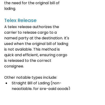
the need for the original bill of 
lading.
Telex Release
A telex release authorizes the 
carrier to release cargo to a 
named party at the destination. It's 
used when the original bill of lading 
is not available. This method is 
quick and efficient, ensuring cargo 
is released to the correct 
consignee.
Other notable types include:
Straight Bill of Lading (non-
negotiable, for pre-paid goods)
Order Bill of Lading (negotiable, 
for delivery to anyone with the 