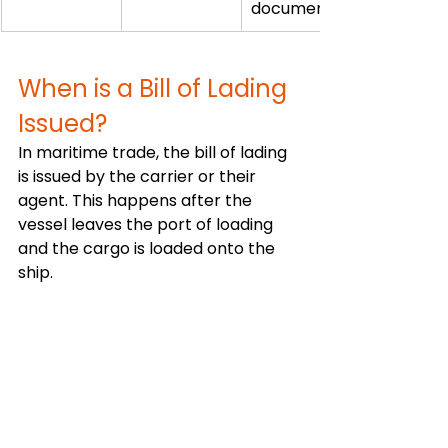
document
When is a Bill of Lading 
Issued?
In maritime trade, the bill of lading 
is issued by the carrier or their 
agent. This happens after the 
vessel leaves the port of loading 
and the cargo is loaded onto the 
ship.