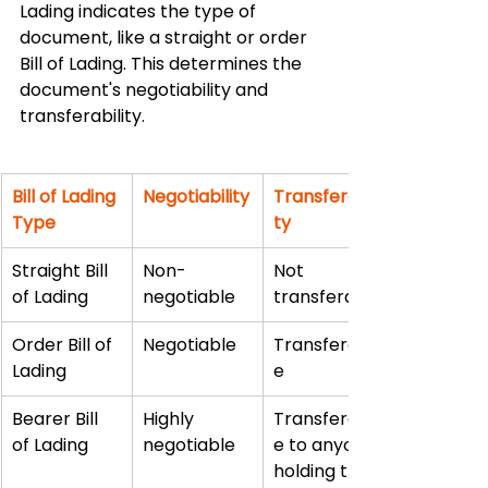
Lading indicates the type of 
document, like a straight or order 
Bill of Lading. This determines the 
document's negotiability and 
transferability.
Bill of Lading 
Negotiability
Transferabili
Type
ty
Straight Bill 
Non-
Not 
of Lading
negotiable
transferable
Order Bill of 
Negotiable
Transferabl
Lading
e
Bearer Bill 
Highly 
Transferabl
of Lading
negotiable
e to anyone 
holding the 