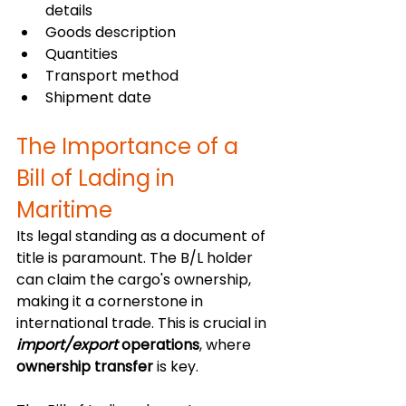
details
Goods description
Quantities
Transport method
Shipment date
The Importance of a 
Bill of Lading in 
Maritime
Its legal standing as a document of 
title is paramount. The B/L holder 
can claim the cargo's ownership, 
making it a cornerstone in 
international trade. This is crucial in 
import/export
 operations
, where 
ownership transfer
 is key.