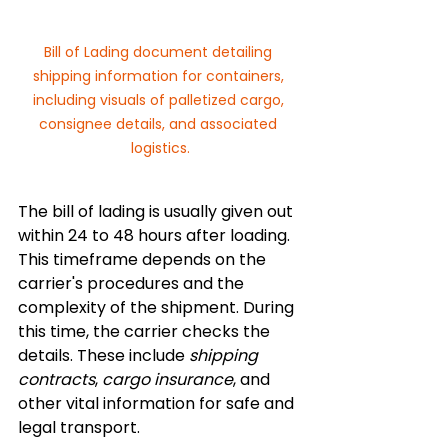
Bill of Lading document detailing 
shipping information for containers, 
including visuals of palletized cargo, 
consignee details, and associated 
logistics.
The bill of lading is usually given out 
within 24 to 48 hours after loading. 
This timeframe depends on the 
carrier's procedures and the 
complexity of the shipment. During 
this time, the carrier checks the 
details. These include 
shipping 
contracts
, 
cargo insurance
, and 
other vital information for safe and 
legal transport.