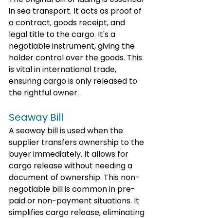
in sea transport. It acts as proof of 
a contract, goods receipt, and 
legal title to the cargo. It's a 
negotiable instrument, giving the 
holder control over the goods. This 
is vital in international trade, 
ensuring cargo is only released to 
the rightful owner.
Seaway Bill
A seaway bill is used when the 
supplier transfers ownership to the 
buyer immediately. It allows for 
cargo release without needing a 
document of ownership. This non-
negotiable bill is common in pre-
paid or non-payment situations. It 
simplifies cargo release, eliminating 