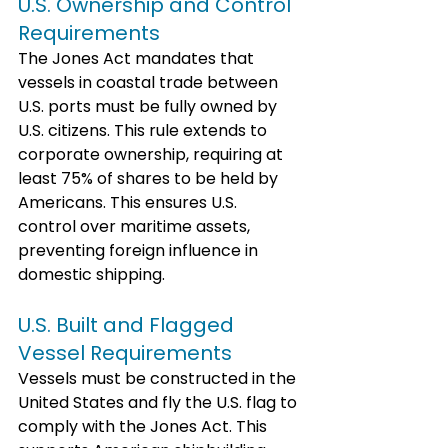
U.S. Ownership and Control 
Requirements
The Jones Act mandates that 
vessels in coastal trade between 
U.S. ports must be fully owned by 
U.S. citizens. This rule extends to 
corporate ownership, requiring at 
least 75% of shares to be held by 
Americans. This ensures U.S. 
control over maritime assets, 
preventing foreign influence in 
domestic shipping.
U.S. Built and Flagged 
Vessel Requirements
Vessels must be constructed in the 
United States and fly the U.S. flag to 
comply with the Jones Act. This 