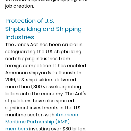
job creation. 
Protection of U.S. 
Shipbuilding and Shipping 
Industries
The Jones Act has been crucial in 
safeguarding the U.S. shipbuilding 
and shipping industries from 
foreign competition. It has enabled 
American shipyards to flourish. In 
2016, U.S. shipbuilders delivered 
more than 1,300 vessels, injecting 
billions into the economy. The Act's 
stipulations have also spurred 
significant investments in the U.S. 
maritime sector, with 
American 
Maritime Partnership (AMP) 
members
 investing over $30 billion.