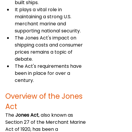
built ships.
It plays a vital role in 
maintaining a strong U.S. 
merchant marine and 
supporting national security.
The Jones Act's impact on 
shipping costs and consumer 
prices remains a topic of 
debate.
The Act's requirements have 
been in place for over a 
century.
Overview of the Jones 
Act
The 
Jones Act
, also known as 
Section 27 of the Merchant Marine 
Act of 1920, has been a 