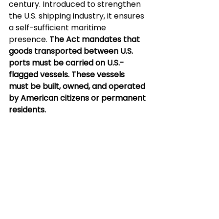
century. Introduced to strengthen 
the U.S. shipping industry, it ensures 
a self-sufficient maritime 
presence. 
The Act mandates that 
goods transported between U.S. 
ports must be carried on U.S.-
flagged vessels. These vessels 
must be built, owned, and operated 
by American citizens or permanent 
residents.