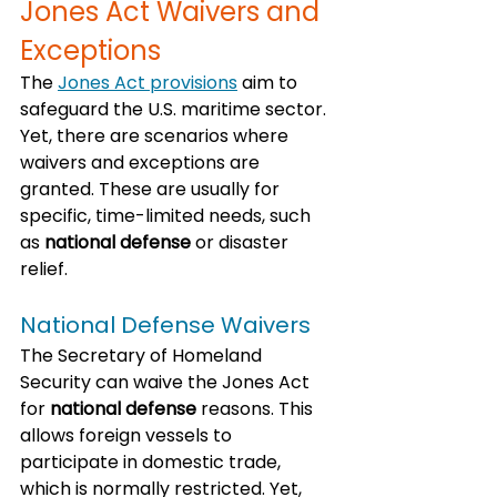
Jones Act Waivers and 
Exceptions
The 
Jones Act provisions
 aim to 
safeguard the U.S. maritime sector. 
Yet, there are scenarios where 
waivers and exceptions are 
granted. These are usually for 
specific, time-limited needs, such 
as 
national defense
 or disaster 
relief.
National Defense Waivers
The Secretary of Homeland 
Security can waive the Jones Act 
for 
national defense
 reasons. This 
allows foreign vessels to 
participate in domestic trade, 
which is normally restricted. Yet, 