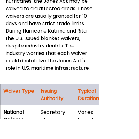
hurricanes, the Jones Act may be 
waived to aid affected areas. These 
waivers are usually granted for 10 
days and have strict trade limits. 
During Hurricane Katrina and Rita, 
the U.S. issued blanket waivers, 
despite industry doubts. The 
industry worries that each waiver 
could destabilize the Jones Act's 
role in 
U.S. maritime infrastructure
.
Waiver Type
Issuing 
Typical 
Authority
Duration
National 
Secretary 
Varies 
Defense
of 
based on 
Homeland 
military 
Security
needs