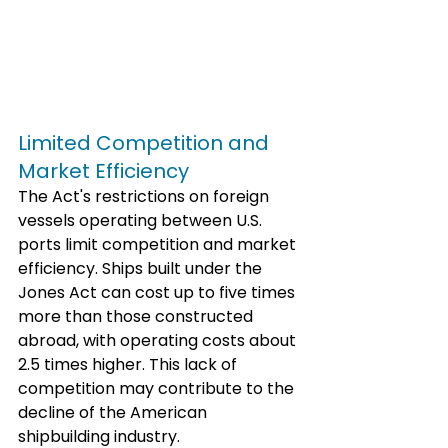
Limited Competition and 
Market Efficiency
The Act's restrictions on foreign 
vessels operating between U.S. 
ports limit competition and market 
efficiency. Ships built under the 
Jones Act can cost up to five times 
more than those constructed 
abroad, with operating costs about 
2.5 times higher. This lack of 
competition may contribute to the 
decline of the American 
shipbuilding industry. 