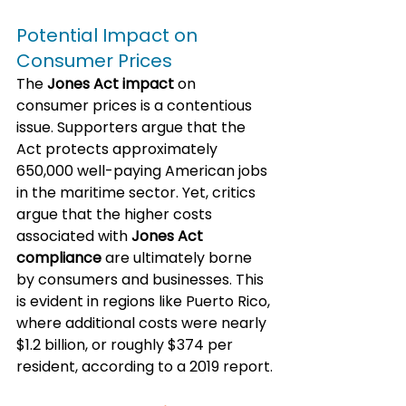
Potential Impact on 
Consumer Prices
The 
Jones Act impact
 on 
consumer prices is a contentious 
issue. Supporters argue that the 
Act protects approximately 
650,000 well-paying American jobs 
in the maritime sector. Yet, critics 
argue that the higher costs 
associated with 
Jones Act 
compliance
 are ultimately borne 
by consumers and businesses. This 
is evident in regions like Puerto Rico, 
where additional costs were nearly 
$1.2 billion, or roughly $374 per 
resident, according to a 2019 report.