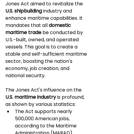
Jones Act aimed to revitalize the 
U.S. shipbuilding
 industry and 
enhance maritime capabilities. It 
mandates that all 
domestic 
maritime trade
 be conducted by 
U.S.-built, owned, and operated 
vessels. This goal is to create a 
stable and self-sufficient maritime 
sector, boosting the nation's 
economy, job creation, and 
national security.
The Jones Act's influence on the 
U.S. maritime industry
 is profound, 
as shown by various statistics:
The Act supports nearly 
500,000 American jobs, 
according to the Maritime 
Administration (MARAD).