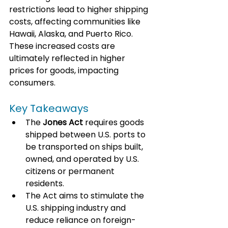
restrictions lead to higher shipping 
costs, affecting communities like 
Hawaii, Alaska, and Puerto Rico. 
These increased costs are 
ultimately reflected in higher 
prices for goods, impacting 
consumers.
Key Takeaways
The 
Jones Act
 requires goods 
shipped between U.S. ports to 
be transported on ships built, 
owned, and operated by U.S. 
citizens or permanent 
residents.
The Act aims to stimulate the 
U.S. shipping industry and 
reduce reliance on foreign-