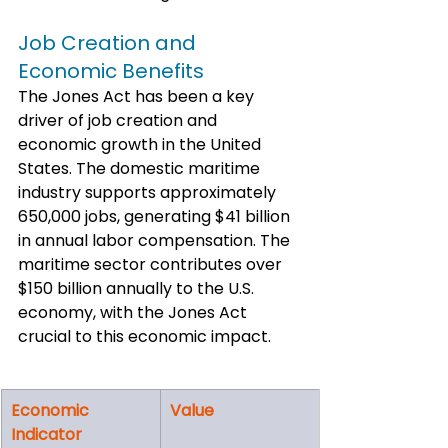
Job Creation and 
Economic Benefits
The Jones Act has been a key 
driver of job creation and 
economic growth in the United 
States. The domestic maritime 
industry supports approximately 
650,000 jobs, generating $41 billion 
in annual labor compensation. The 
maritime sector contributes over 
$150 billion annually to the U.S. 
economy, with the Jones Act 
crucial to this economic impact.
Economic 
Value
Indicator