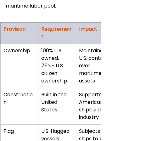
maritime labor pool.
Provision
Requiremen
Impact
t
Ownership
100% U.S. 
Maintains 
owned, 
U.S. control 
75%+ U.S. 
over 
citizen 
maritime 
ownership
assets
Constructio
Built in the 
Supports 
n
United 
American 
States
shipbuilding 
industry
Flag
U.S. flagged 
Subjects 
vessels
ships to U.S. 