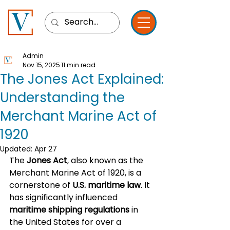
Admin
Nov 15, 2025
11 min read
The Jones Act Explained:
Understanding the
Merchant Marine Act of
1920
Updated:
Apr 27
The 
Jones Act
, also known as the 
Merchant Marine Act of 1920, is a 
cornerstone of 
U.S. maritime law
. It 
has significantly influenced 
maritime shipping regulations
 in 
the United States for over a 