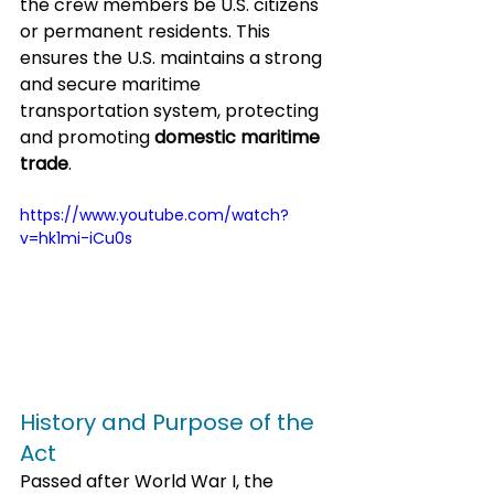
the crew members be U.S. citizens 
or permanent residents. This 
ensures the U.S. maintains a strong 
and secure maritime 
transportation system, protecting 
and promoting 
domestic maritime 
trade
.
https://www.youtube.com/watch?
v=hk1mi-iCu0s
History and Purpose of the 
Act
Passed after World War I, the 