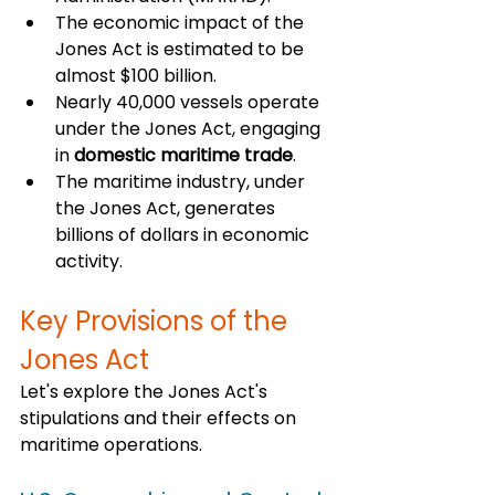
The economic impact of the 
Jones Act is estimated to be 
almost $100 billion.
Nearly 40,000 vessels operate 
under the Jones Act, engaging 
in 
domestic maritime trade
.
The maritime industry, under 
the Jones Act, generates 
billions of dollars in economic 
activity.
Key Provisions of the 
Jones Act
Let's explore the Jones Act's 
stipulations and their effects on 
maritime operations.