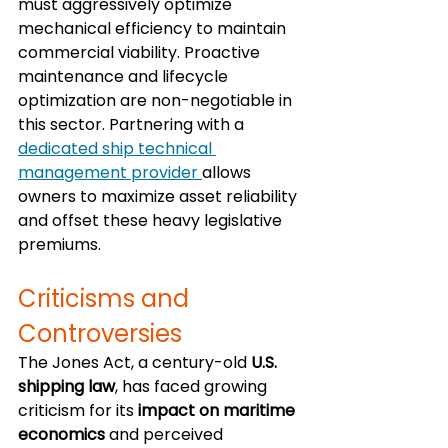
must aggressively optimize 
mechanical efficiency to maintain 
commercial viability. Proactive 
maintenance and lifecycle 
optimization are non-negotiable in 
this sector. Partnering with a 
dedicated ship technical 
management provider 
allows 
owners to maximize asset reliability 
and offset these heavy legislative 
premiums.
Criticisms and 
Controversies
The Jones Act, a century-old 
U.S. 
shipping law
, has faced growing 
criticism for its 
impact on maritime 
economics
 and perceived 