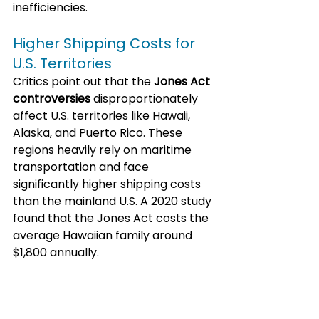
inefficiencies. 
Higher Shipping Costs for 
U.S. Territories
Critics point out that the 
Jones Act 
controversies
 disproportionately 
affect U.S. territories like Hawaii, 
Alaska, and Puerto Rico. These 
regions heavily rely on maritime 
transportation and face 
significantly higher shipping costs 
than the mainland U.S. A 2020 study 
found that the Jones Act costs the 
average Hawaiian family around 
$1,800 annually.