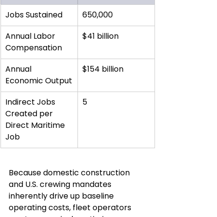
Jobs Sustained
650,000
Annual Labor 
$41 billion
Compensation
Annual 
$154 billion
Economic Output
Indirect Jobs 
5
Created per 
Direct Maritime 
Job
Because domestic construction 
and U.S. crewing mandates 
inherently drive up baseline 
operating costs, fleet operators 