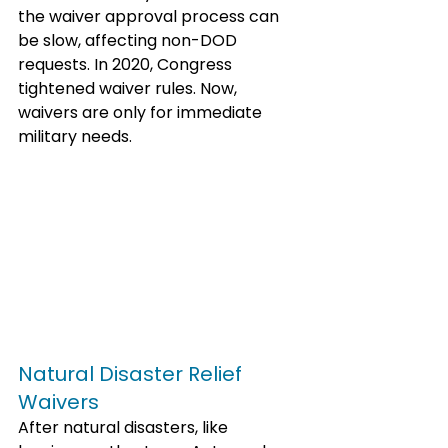
the waiver approval process can 
be slow, affecting non-DOD 
requests. In 2020, Congress 
tightened waiver rules. Now, 
waivers are only for immediate 
military needs. 
Natural Disaster Relief 
Waivers
After natural disasters, like 