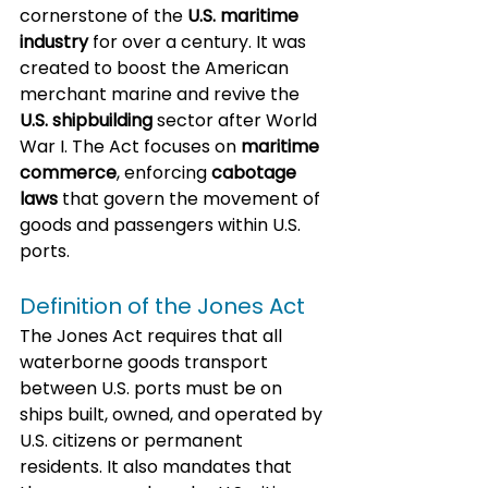
cornerstone of the 
U.S. maritime 
industry
 for over a century. It was 
created to boost the American 
merchant marine and revive the 
U.S. shipbuilding
 sector after World 
War I. The Act focuses on 
maritime 
commerce
, enforcing 
cabotage 
laws
 that govern the movement of 
goods and passengers within U.S. 
ports.
Definition of the Jones Act
The Jones Act requires that all 
waterborne goods transport 
between U.S. ports must be on 
ships built, owned, and operated by 
U.S. citizens or permanent 
residents. It also mandates that 