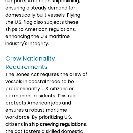
supports American shipbuilding, 
ensuring a steady demand for 
domestically built vessels. Flying 
the U.S. flag also subjects these 
ships to American regulations, 
enhancing the U.S maritime 
industry's integrity.
Crew Nationality 
Requirements
The Jones Act requires the crew of 
vessels in coastal trade to be 
predominantly U.S. citizens or 
permanent residents. This rule 
protects American jobs and 
ensures a robust maritime 
workforce. By prioritizing U.S. 
citizens in 
ship crewing regulations
, 
the act fosters a skilled domestic 