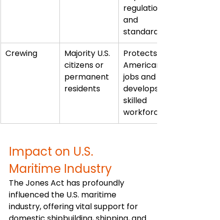
regulations 
and 
standards
Crewing
Majority U.S. 
Protects 
citizens or 
American 
permanent 
jobs and 
residents
develops 
skilled 
workforce
Impact on U.S. 
Maritime Industry
The Jones Act has profoundly 
influenced the U.S. maritime 
industry, offering vital support for 
domestic shipbuilding, shipping, and 