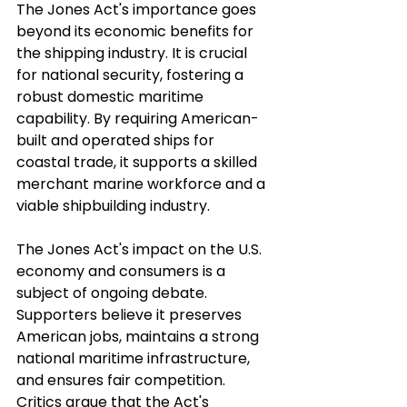
The Jones Act's importance goes 
beyond its economic benefits for 
the shipping industry. It is crucial 
for national security, fostering a 
robust domestic maritime 
capability. By requiring American-
built and operated ships for 
coastal trade, it supports a skilled 
merchant marine workforce and a 
viable shipbuilding industry. 
The Jones Act's impact on the U.S. 
economy and consumers is a 
subject of ongoing debate. 
Supporters believe it preserves 
American jobs, maintains a strong 
national maritime infrastructure, 
and ensures fair competition. 
Critics argue that the Act's 