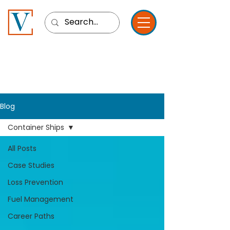
Blog
Container Ships
All Posts
Case Studies
Loss Prevention
Fuel Management
Career Paths