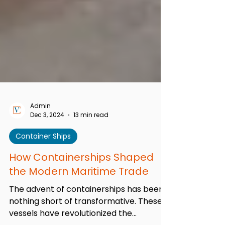
Admin
Dec 3, 2024
13 min read
Container Ships
How Containerships Shaped
the Modern Maritime Trade
The advent of containerships has been