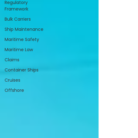
Regulatory
Framework
Bulk Carriers
Ship Maintenance
Maritime Safety
Maritime Law
Claims
Container Ships
Cruises
Offshore