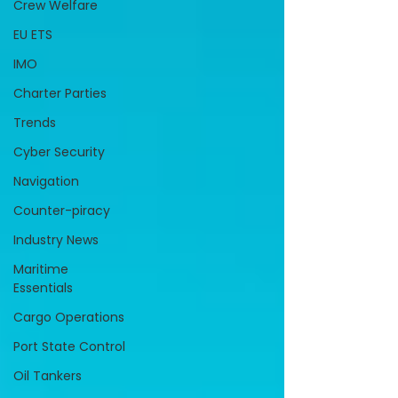
Crew Welfare
EU ETS
IMO
Charter Parties
Trends
Cyber Security
Navigation
Counter-piracy
Industry News
Maritime
Essentials
Cargo Operations
Port State Control
Oil Tankers