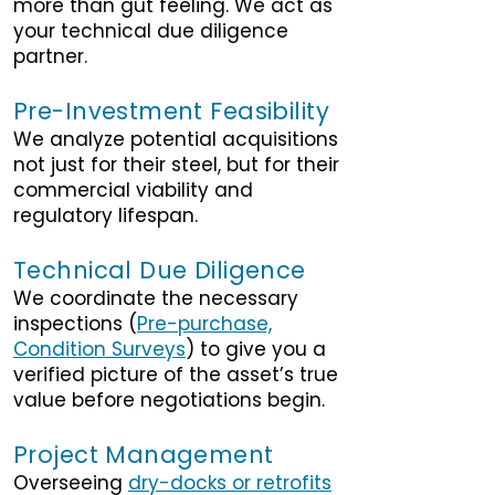
more than gut feeling. We act as
your technical due diligence
partner.
Pre-Investment Feasibility
We analyze potential acquisitions
not just for their steel, but for their
commercial viability and
regulatory lifespan.
Technical Due Diligence
We coordinate the necessary
inspections (
Pre-purchase,
Condition Surveys
) to give you a
verified picture of the asset’s true
value before negotiations begin.
Project Management
Overseeing
dry-docks or retrofits