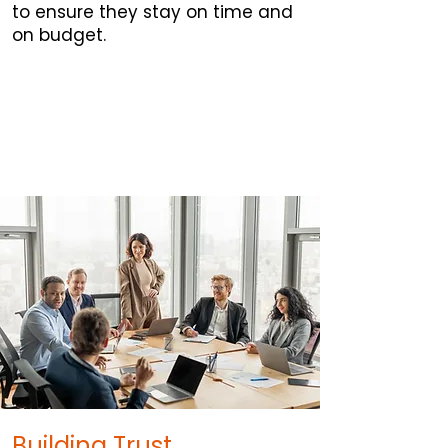
to ensure they stay on time and
on budget.
Building Trust.