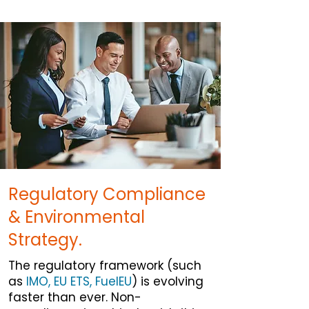
Regulatory Compliance
& Environmental
Strategy.
The regulatory framework (such
as
IMO, EU ETS, FuelEU
) is evolving
faster than ever. Non-