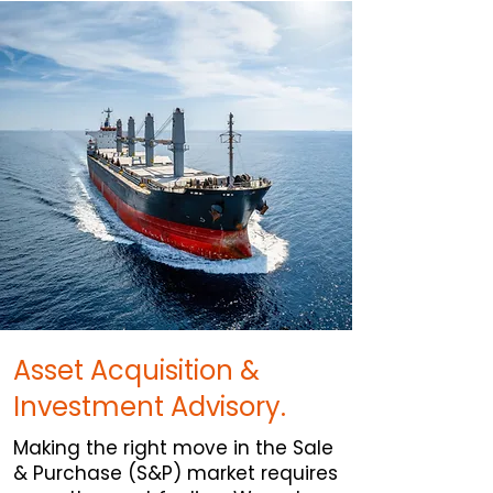
Asset Acquisition &
Investment Advisory.
Making the right move in the Sale
& Purchase (S&P) market requires