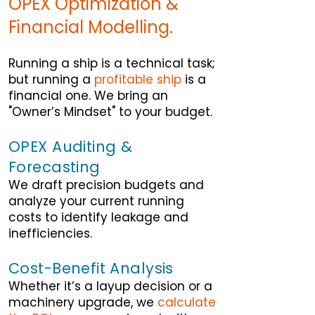
OPEX Optimization &
Financial Modelling.
Running a ship is a technical task;
but running a
profitable ship
is a
financial one. We bring an
"Owner’s Mindset" to your budget.
OPEX Auditing &
Forecasting
We draft precision budgets and
analyze your current running
costs to identify leakage and
inefficiencies.
Cost-Benefit Analysis
Whether it’s a layup decision or a
machinery upgrade, we
calculate