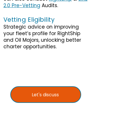
2.0 Pre-Vetting
Audits.
Vetting Eligibility
Strategic advice on improving
your fleet’s profile for RightShip
and Oil Majors, unlocking better
charter opportunities.
Let's discuss