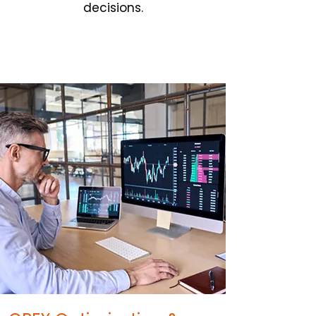
decisions.