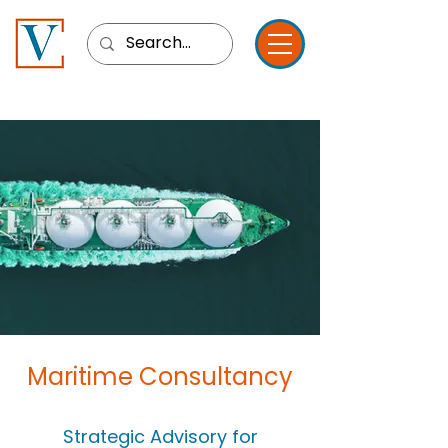
Maritime Consultancy
Strategic Advisory for