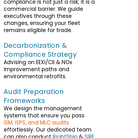
compliance is not just a risk; it is a
commercial barrier. We guide
executives through these
changes, ensuring your fleet
remains eligible for trade.
Decarbonization &
Compliance Strategy
Advising on EEXI/CII & NOx
improvement paths and
environmental retrofits.
Audit Preparation
Frameworks
We design the management
systems that ensure you pass
ISM, ISPS, and MLC audits
effortlessly. Our dedicated team
can also conduct
RightShip
&
SIRE