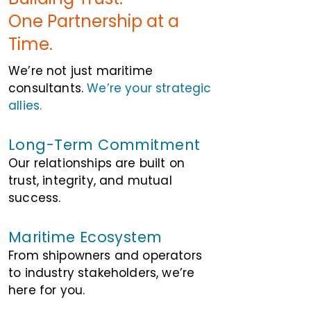
One Partnership at a
Time.
We’re not just maritime
consultants.
We’re your strategic
allies.
Long-Term Commitment
Our relationships are built on
trust, integrity, and mutual
success.
Maritime Ecosystem
From shipowners and operators
to industry stakeholders, we’re
here for you.