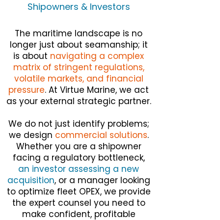
Shipowners & Investors
The maritime landscape is no
longer just about seamanship; it
is about
navigating a complex
matrix of stringent regulations,
volatile markets, and financial
pressure
. At Virtue Marine, we act
as your external strategic partner.
We do not just identify problems;
we design
commercial solutions
.
Whether you are a shipowner
facing a regulatory bottleneck,
an investor assessing a new
acquisition
, or a manager looking
to optimize fleet OPEX, we provide
the expert counsel you need to
make confident, profitable