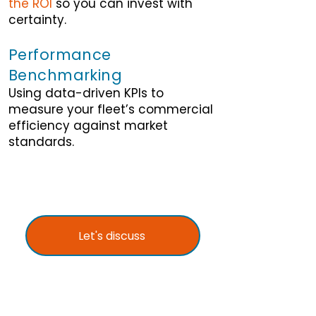
the ROI
so you can invest with
certainty.
Performance
Benchmarking
Using data-driven KPIs to
measure your fleet’s commercial
efficiency against market
standards.
Let's discuss