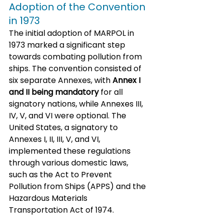
Adoption of the Convention 
in 1973
The initial adoption of MARPOL in 
1973 marked a significant step 
towards combating pollution from 
ships. The convention consisted of 
six separate Annexes, with 
Annex I 
and II being mandatory
 for all 
signatory nations, while Annexes III, 
IV, V, and VI were optional. The 
United States, a signatory to 
Annexes I, II, III, V, and VI, 
implemented these regulations 
through various domestic laws, 
such as the Act to Prevent 
Pollution from Ships (APPS) and the 
Hazardous Materials 
Transportation Act of 1974.