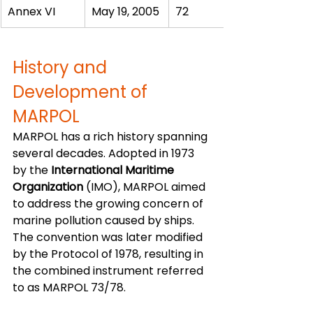
Annex VI
May 19, 2005
72
History and 
Development of 
MARPOL
MARPOL has a rich history spanning 
several decades. Adopted in 1973 
by the 
International Maritime 
Organization
 (IMO), MARPOL aimed 
to address the growing concern of 
marine pollution caused by ships. 
The convention was later modified 
by the Protocol of 1978, resulting in 
the combined instrument referred 
to as MARPOL 73/78.