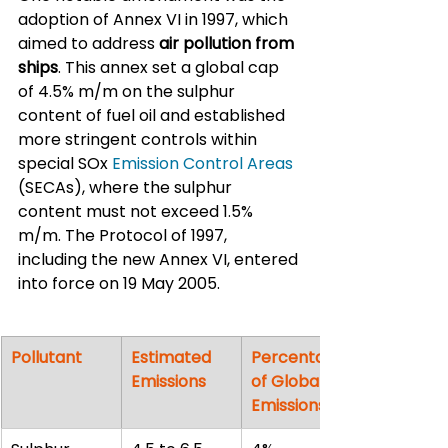
adoption of Annex VI in 1997, which 
aimed to address 
air pollution from 
ships
. This annex set a global cap 
of 4.5% m/m on the sulphur 
content of fuel oil and established 
more stringent controls within 
special SOx 
Emission Control Areas
(SECAs), where the sulphur 
content must not exceed 1.5% 
m/m. The Protocol of 1997, 
including the new Annex VI, entered 
into force on 19 May 2005.
Pollutant
Estimated 
Percentage 
Emissions
of Global 
Emissions