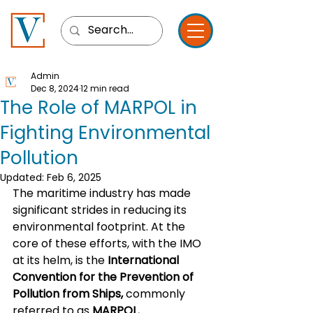
Admin
Dec 8, 2024
12 min read
The Role of MARPOL in
Fighting Environmental
Pollution
Updated:
Feb 6, 2025
The maritime industry has made 
significant strides in reducing its 
environmental footprint. At the 
core of these efforts, with the IMO 
at its helm, is the 
International 
Convention for the Prevention of 
Pollution from Ships,
 commonly 
referred to as 
MARPOL.