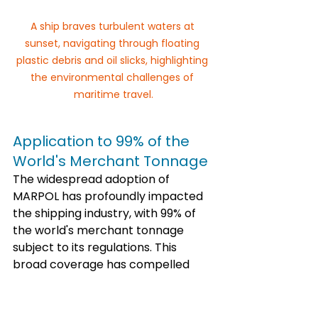
A ship braves turbulent waters at 
sunset, navigating through floating 
plastic debris and oil slicks, highlighting 
the environmental challenges of 
maritime travel.
Application to 99% of the 
World's Merchant Tonnage
The widespread adoption of 
MARPOL has profoundly impacted 
the shipping industry, with 99% of 
the world's merchant tonnage 
subject to its regulations. This 
broad coverage has compelled 
shipping companies to invest in 
pollution control measures and 
enhance fuel efficiency. Such 