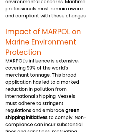
environmental concerns. Maritime 
professionals must remain aware 
and compliant with these changes.
Impact of MARPOL on 
Marine Environment 
Protection
MARPOL's influence is extensive, 
covering 99% of the world's 
merchant tonnage. This broad 
application has led to a marked 
reduction in pollution from 
international shipping. Vessels 
must adhere to stringent 
regulations and embrace 
green 
shipping initiatives
 to comply. Non-
compliance can incur substantial 
fines and sanctions, motivating 