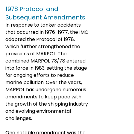
1978 Protocol and 
Subsequent Amendments
In response to tanker accidents 
that occurred in 1976-1977, the IMO 
adopted the Protocol of 1978, 
which further strengthened the 
provisions of MARPOL. The 
combined MARPOL 73/78 entered 
into force in 1983, setting the stage 
for ongoing efforts to reduce 
marine pollution. Over the years, 
MARPOL has undergone numerous 
amendments to keep pace with 
the growth of the shipping industry 
and evolving environmental 
challenges.
One notable amendment was the 