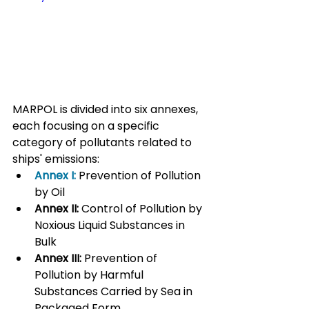
MARPOL is divided into six annexes, 
each focusing on a specific 
category of pollutants related to 
ships' emissions:
Annex I:
 Prevention of Pollution 
by Oil
Annex II:
 Control of Pollution by 
Noxious Liquid Substances in 
Bulk
Annex III:
 Prevention of 
Pollution by Harmful 
Substances Carried by Sea in 
Packaged Form