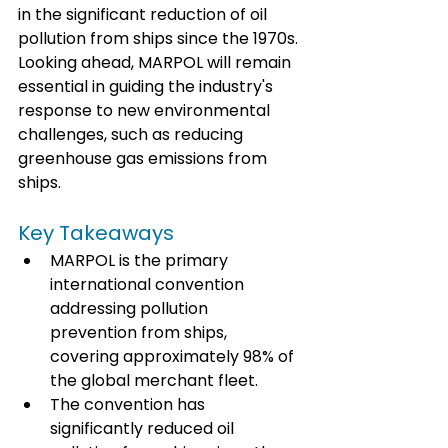
in the significant reduction of oil 
pollution from ships since the 1970s. 
Looking ahead, MARPOL will remain 
essential in guiding the industry's 
response to new environmental 
challenges, such as reducing 
greenhouse gas emissions from 
ships.
Key Takeaways
MARPOL is the primary 
international convention 
addressing pollution 
prevention from ships, 
covering approximately 98% of 
the global merchant fleet.
The convention has 
significantly reduced oil 