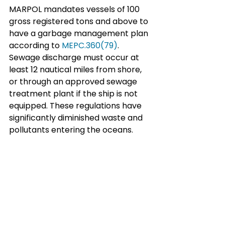
MARPOL mandates vessels of 100 
gross registered tons and above to 
have a garbage management plan 
according to 
MEPC.360(79)
. 
Sewage discharge must occur at 
least 12 nautical miles from shore, 
or through an approved sewage 
treatment plant if the ship is not 
equipped. These regulations have 
significantly diminished waste and 
pollutants entering the oceans.