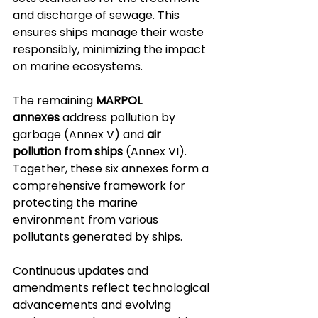
and discharge of sewage. This 
ensures ships manage their waste 
responsibly, minimizing the impact 
on marine ecosystems.
The remaining 
MARPOL 
annexes
 address pollution by 
garbage (Annex V) and 
air 
pollution from ships
 (Annex VI). 
Together, these six annexes form a 
comprehensive framework for 
protecting the marine 
environment from various 
pollutants generated by ships. 
Continuous updates and 
amendments reflect technological 
advancements and evolving 