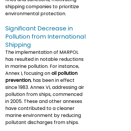
shipping companies to prioritize 
environmental protection.
Significant Decrease in 
Pollution from International 
Shipping
The implementation of MARPOL 
has resulted in notable reductions 
in marine pollution. For instance, 
Annex I, focusing on 
oil pollution 
prevention
, has been in effect 
since 1983. Annex VI, addressing air 
pollution from ships, commenced 
in 2005. These and other annexes 
have contributed to a cleaner 
marine environment by reducing 
pollutant discharges from ships.