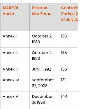
MARPOL 
Entered 
Contracting 
Annex
into Force
Parties (as 
of July 2013)
Annex I
October 2, 
138
1983
Annex II
October 2, 
138
1983
Annex III
July 1, 1992
138
Annex IV
September 
131
27, 2003
Annex V
December 
144
31, 1988