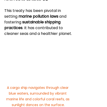
This treaty has been pivotal in 
setting 
marine pollution laws
 and 
fostering 
sustainable shipping 
practices
. It has contributed to 
cleaner seas and a healthier planet.
A cargo ship navigates through clear 
blue waters, surrounded by vibrant 
marine life and colorful coral reefs, as 
sunlight dances on the surface.