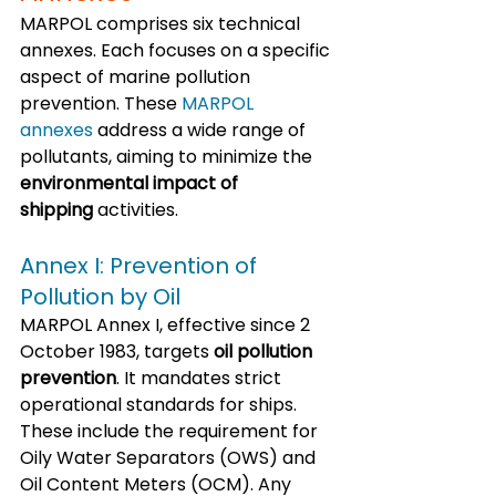
MARPOL comprises six technical 
annexes. Each focuses on a specific 
aspect of marine pollution 
prevention. These 
MARPOL 
annexes
 address a wide range of 
pollutants, aiming to minimize the 
environmental impact of 
shipping
 activities.
Annex I: Prevention of 
Pollution by Oil
MARPOL Annex I, effective since 2 
October 1983, targets 
oil pollution 
prevention
. It mandates strict 
operational standards for ships. 
These include the requirement for 
Oily Water Separators (OWS) and 
Oil Content Meters (OCM). Any 