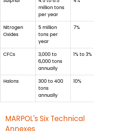
Sulphur
4.5 to 6.5 
4%
million tons 
per year
Nitrogen 
5 million 
7%
Oxides
tons per 
year
CFCs
3,000 to 
1% to 3%
6,000 tons 
annually
Halons
300 to 400 
10%
tons 
annually
MARPOL's Six Technical 
Annexes