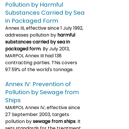
Pollution by Harmful 
Substances Carried by Sea 
in Packaged Form
Annex III, effective since 1 July 1992, 
addresses pollution by 
harmful 
substances carried by sea in 
packaged form
. By July 2013, 
MARPOL Annex III had 138 
contracting parties. This covers 
97.59% of the world's tonnage.
Annex IV: Prevention of 
Pollution by Sewage from 
Ships
MARPOL Annex IV, effective since 
27 September 2003, targets 
pollution by 
sewage from ships
. It 
sets standards for the treatment 