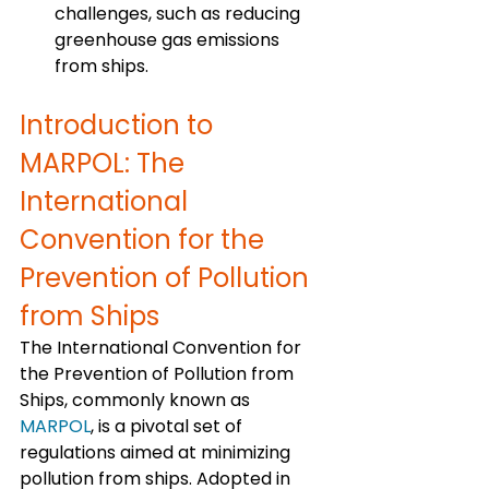
challenges, such as reducing 
greenhouse gas emissions 
from ships.
Introduction to 
MARPOL: The 
International 
Convention for the 
Prevention of Pollution 
from Ships
The International Convention for 
the Prevention of Pollution from 
Ships, commonly known as 
MARPOL
, is a pivotal set of 
regulations aimed at minimizing 
pollution from ships. Adopted in 