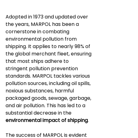
Adopted in 1973 and updated over 
the years, MARPOL has been a 
cornerstone in combating 
environmental pollution from 
shipping. It applies to nearly 98% of 
the global merchant fleet, ensuring 
that most ships adhere to 
stringent pollution prevention 
standards. MARPOL tackles various 
pollution sources, including oil spills, 
noxious substances, harmful 
packaged goods, sewage, garbage, 
and air pollution. This has led to a 
substantial decrease in the 
environmental impact of shipping
.
The success of MARPOL is evident 