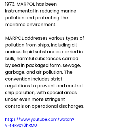
1973, MARPOL has been 
instrumental in reducing marine 
pollution and protecting the 
maritime environment.
MARPOL addresses various types of 
pollution from ships, including oil, 
noxious liquid substances carried in 
bulk, harmful substances carried 
by sea in packaged form, sewage, 
garbage, and air pollution. The 
convention includes strict 
regulations to prevent and control 
ship pollution, with special areas 
under even more stringent 
controls on operational discharges.
https://www.youtube.com/watch?
v=f4RyxY0hRMU