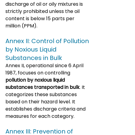
discharge of oil or oily mixtures is 
strictly prohibited unless the oil 
content is below 15 parts per 
million (PPM).
Annex II: Control of Pollution 
by Noxious Liquid 
Substances in Bulk
Annex II, operational since 6 April 
1987, focuses on controlling 
pollution by noxious liquid 
substances transported in bulk
. It 
categorizes these substances 
based on their hazard level. It 
establishes discharge criteria and 
measures for each category.
Annex III: Prevention of 