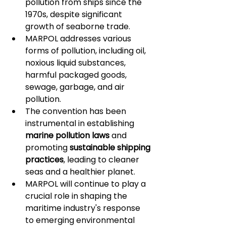
pollution from ships since the 
1970s, despite significant 
growth of seaborne trade.
MARPOL addresses various 
forms of pollution, including oil, 
noxious liquid substances, 
harmful packaged goods, 
sewage, garbage, and air 
pollution.
The convention has been 
instrumental in establishing 
marine pollution laws
 and 
promoting 
sustainable shipping 
practices
, leading to cleaner 
seas and a healthier planet.
MARPOL will continue to play a 
crucial role in shaping the 
maritime industry's response 
to emerging environmental 