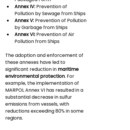
Annex IV:
 Prevention of 
Pollution by Sewage from Ships
Annex V:
 Prevention of Pollution 
by Garbage from Ships
Annex VI:
 Prevention of Air 
Pollution from Ships
The adoption and enforcement of 
these annexes have led to 
significant reduction in 
maritime 
environmental protection
. For 
example, the implementation of 
MARPOL Annex VI has resulted in a 
substantial decrease in sulfur 
emissions from vessels, with 
reductions exceeding 80% in some 
regions.