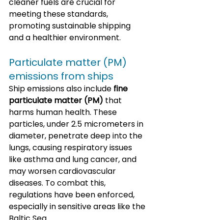
cleaner fuels are crucial for 
meeting these standards, 
promoting sustainable shipping 
and a healthier environment.
Particulate matter (PM) 
emissions from ships
Ship emissions also include 
fine 
particulate matter (PM)
 that 
harms human health. These 
particles, under 2.5 micrometers in 
diameter, penetrate deep into the 
lungs, causing respiratory issues 
like asthma and lung cancer, and 
may worsen cardiovascular 
diseases. To combat this, 
regulations have been enforced, 
especially in sensitive areas like the 
Baltic Sea. 