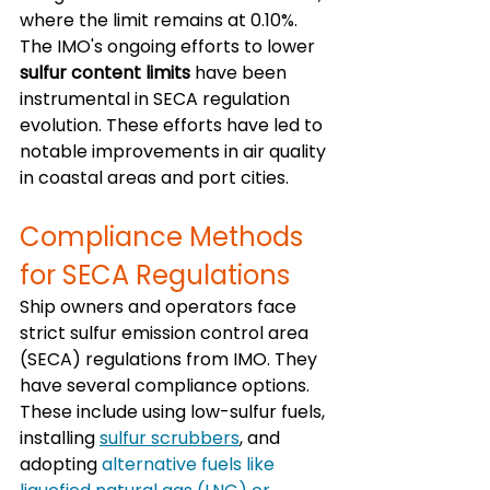
where the limit remains at 0.10%. 
The IMO's ongoing efforts to lower 
sulfur content limits
 have been 
instrumental in SECA regulation 
evolution. These efforts have led to 
notable improvements in air quality 
in coastal areas and port cities.
Compliance Methods 
for SECA Regulations
Ship owners and operators face 
strict sulfur emission control area 
(SECA) regulations from IMO. They 
have several compliance options. 
These include using low-sulfur fuels, 
installing 
sulfur scrubbers
, and 
adopting 
alternative fuels like 