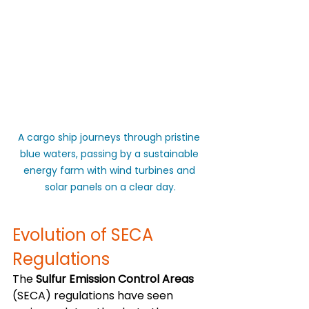
A cargo ship journeys through pristine 
blue waters, passing by a sustainable 
energy farm with wind turbines and 
solar panels on a clear day.
Evolution of SECA 
Regulations
The 
Sulfur Emission Control Areas
(SECA) regulations have seen 