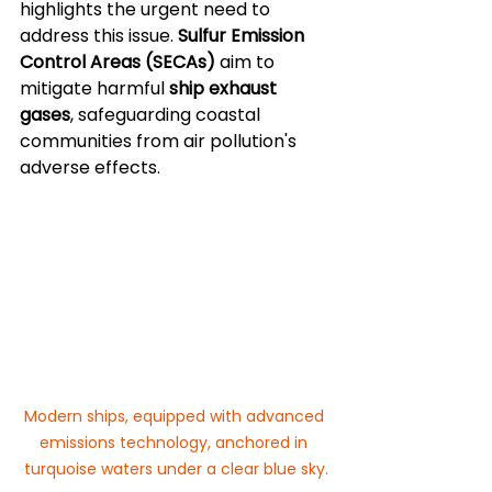
highlights the urgent need to 
address this issue. 
Sulfur Emission 
Control Areas (SECAs)
 aim to 
mitigate harmful 
ship exhaust 
gases
, safeguarding coastal 
communities from air pollution's 
adverse effects.
Modern ships, equipped with advanced 
emissions technology, anchored in 
turquoise waters under a clear blue sky.