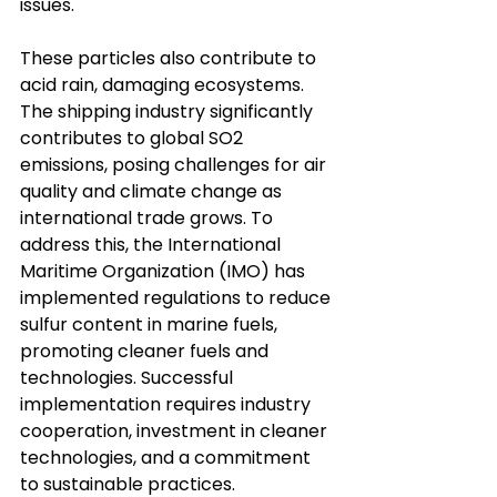
issues. 
These particles also contribute to 
acid rain, damaging ecosystems. 
The shipping industry significantly 
contributes to global SO2 
emissions, posing challenges for air 
quality and climate change as 
international trade grows. To 
address this, the International 
Maritime Organization (IMO) has 
implemented regulations to reduce 
sulfur content in marine fuels, 
promoting cleaner fuels and 
technologies. Successful 
implementation requires industry 
cooperation, investment in cleaner 
technologies, and a commitment 
to sustainable practices.