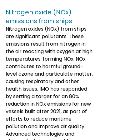
Nitrogen oxide (NOx) 
emissions from ships
Nitrogen oxides (NOx) from ships 
are significant pollutants. These 
emissions result from nitrogen in 
the air reacting with oxygen at high 
temperatures, forming NOx. NOx 
contributes to harmful ground-
level ozone and particulate matter, 
causing respiratory and other 
health issues. IMO has responded 
by setting a target for an 80% 
reduction in NOx emissions for new 
vessels built after 2021, as part of 
efforts to reduce maritime 
pollution and improve air quality. 
Advanced technologies and 