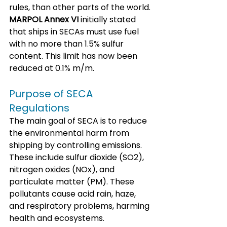
rules, than other parts of the world. 
MARPOL Annex VI
 initially stated 
that ships in SECAs must use fuel 
with no more than 1.5% sulfur 
content. This limit has now been 
reduced at 0.1% m/m.
Purpose of SECA 
Regulations
The main goal of SECA is to reduce 
the environmental harm from 
shipping by controlling emissions. 
These include sulfur dioxide (SO2), 
nitrogen oxides (NOx), and 
particulate matter (PM). These 
pollutants cause acid rain, haze, 
and respiratory problems, harming 
health and ecosystems. 