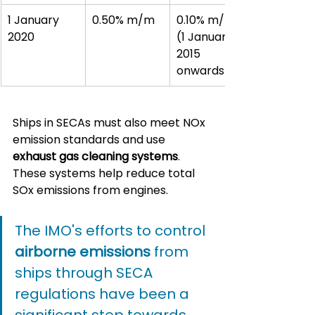
1 January 
0.50% m/m
0.10% m/m 
2020
(1 January 
2015 
onwards)
Ships in SECAs must also meet NOx 
emission standards and use 
exhaust gas cleaning systems
. 
These systems help reduce total 
SOx emissions from engines.
The IMO's efforts to control 
airborne emissions
 from 
ships through SECA 
regulations have been a 
significant step towards 