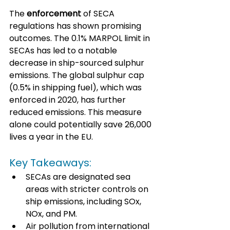
The 
enforcement
 of SECA 
regulations has shown promising 
outcomes. The 0.1% MARPOL limit in 
SECAs has led to a notable 
decrease in ship-sourced sulphur 
emissions. The global sulphur cap 
(0.5% in shipping fuel), which was 
enforced in 2020, has further 
reduced emissions. This measure 
alone could potentially save 26,000 
lives a year in the EU.
Key Takeaways:
SECAs are designated sea 
areas with stricter controls on 
ship emissions, including SOx, 
NOx, and PM.
Air pollution from international 