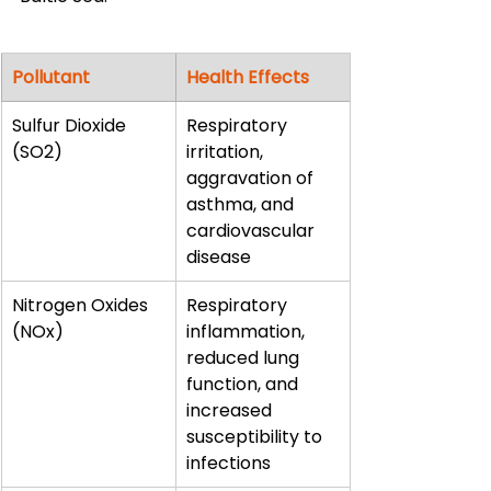
Pollutant
Health Effects
Sulfur Dioxide 
Respiratory 
(SO2)
irritation, 
aggravation of 
asthma, and 
cardiovascular 
disease
Nitrogen Oxides 
Respiratory 
(NOx)
inflammation, 
reduced lung 
function, and 
increased 
susceptibility to 
infections