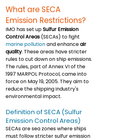
What are SECA 
Emission Restrictions?
IMO has set up 
Sulfur Emission 
Control Areas
 (SECAs) to fight 
marine pollution
 and enhance 
air 
quality
. These areas have stricter 
rules to cut down on ship emissions. 
The rules, part of Annex VI of the 
1997 MARPOL Protocol, came into 
force on May 19, 2005. They aim to 
reduce the shipping industry's 
environmental impact.
Definition of SECA (Sulfur 
Emission Control Areas)
SECAs are sea zones where ships 
must follow stricter sulfur emission 