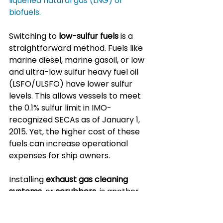
liquefied natural gas (LNG) or 
biofuels.
Switching to 
low-sulfur fuels
 is a 
straightforward method. Fuels like 
marine diesel, marine gasoil, or low 
and ultra-low sulfur heavy fuel oil 
(LSFO/ULSFO) have lower sulfur 
levels. This allows vessels to meet 
the 0.1% sulfur limit in IMO-
recognized SECAs as of January 1, 
2015. Yet, the higher cost of these 
fuels can increase operational 
expenses for ship owners.
Installing 
exhaust gas cleaning 
systems
, or 
scrubbers
, is another 
compliance method. These 
systems remove sulfur oxides from 