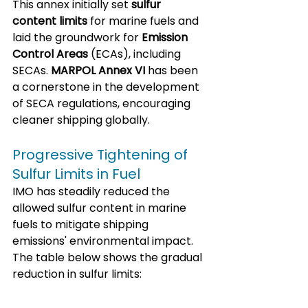
This annex initially set 
sulfur 
content limits
 for marine fuels and 
laid the groundwork for 
Emission 
Control Areas
 (ECAs), including 
SECAs. 
MARPOL Annex VI
 has been 
a cornerstone in the development 
of SECA regulations, encouraging 
cleaner shipping globally.
Progressive Tightening of 
Sulfur Limits in Fuel
IMO has steadily reduced the 
allowed sulfur content in marine 
fuels to mitigate shipping 
emissions' environmental impact. 
The table below shows the gradual 
reduction in sulfur limits: