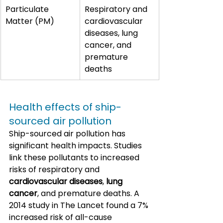
Particulate 
Respiratory and 
Matter (PM)
cardiovascular 
diseases, lung 
cancer, and 
premature 
deaths
Health effects of ship-
sourced air pollution
Ship-sourced air pollution has 
significant health impacts. Studies 
link these pollutants to increased 
risks of respiratory and 
cardiovascular diseases
, 
lung 
cancer
, and premature deaths. A 
2014 study in The Lancet found a 7% 
increased risk of all-cause 