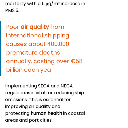
mortality with a 5 μg/m³ increase in 
PM2.5.
Poor 
air quality
 from 
international shipping 
causes about 400,000 
premature deaths 
annually, costing over €58 
billion each year.
Implementing SECA and NECA 
regulations is vital for reducing ship 
emissions. This is essential for 
improving air quality and 
protecting 
human health
 in coastal 
areas and port cities.