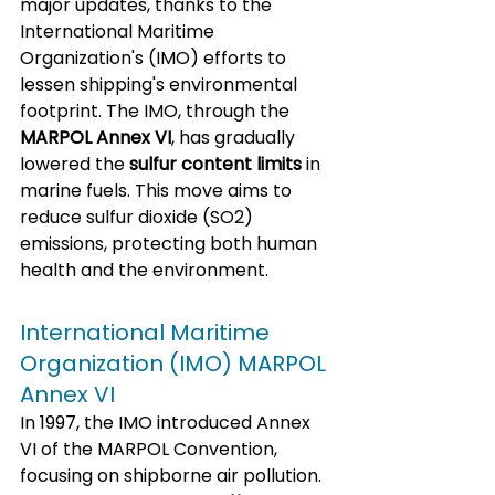
major updates, thanks to the 
International Maritime 
Organization's (IMO) efforts to 
lessen shipping's environmental 
footprint. The IMO, through the 
MARPOL Annex VI
, has gradually 
lowered the 
sulfur content limits
 in 
marine fuels. This move aims to 
reduce sulfur dioxide (SO2) 
emissions, protecting both human 
health and the environment.
International Maritime 
Organization (IMO) MARPOL 
Annex VI
In 1997, the IMO introduced Annex 
VI of the MARPOL Convention, 
focusing on shipborne air pollution. 