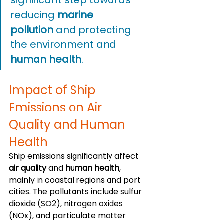
reducing 
marine 
pollution
 and protecting 
the environment and 
human health
.
Impact of Ship 
Emissions on Air 
Quality and Human 
Health
Ship emissions significantly affect 
air quality
 and 
human health
, 
mainly in coastal regions and port 
cities. The pollutants include sulfur 
dioxide (SO2), nitrogen oxides 
(NOx), and particulate matter 