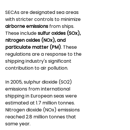
SECAs are designated sea areas 
with stricter controls to minimize 
airborne emissions
 from ships. 
These include 
sulfur oxides (SOx), 
nitrogen oxides (NOx), and 
particulate matter (PM)
. These 
regulations are a response to the 
shipping industry's significant 
contribution to air pollution. 
In 2005, sulphur dioxide (SO2) 
emissions from international 
shipping in European seas were 
estimated at 1.7 million tonnes. 
Nitrogen dioxide (NOx) emissions 
reached 2.8 million tonnes that 
same year.