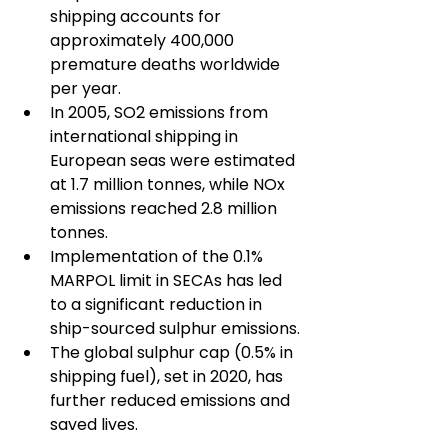
shipping accounts for 
approximately 400,000 
premature deaths worldwide 
per year.
In 2005, SO2 emissions from 
international shipping in 
European seas were estimated 
at 1.7 million tonnes, while NOx 
emissions reached 2.8 million 
tonnes.
Implementation of the 0.1% 
MARPOL limit in SECAs has led 
to a significant reduction in 
ship-sourced sulphur emissions.
The global sulphur cap (0.5% in 
shipping fuel), set in 2020, has 
further reduced emissions and 
saved lives.