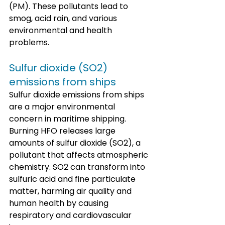
(PM). These pollutants lead to 
smog, acid rain, and various 
environmental and health 
problems.
Sulfur dioxide (SO2) 
emissions from ships
Sulfur dioxide emissions from ships 
are a major environmental 
concern in maritime shipping. 
Burning HFO releases large 
amounts of sulfur dioxide (SO2), a 
pollutant that affects atmospheric 
chemistry. SO2 can transform into 
sulfuric acid and fine particulate 
matter, harming air quality and 
human health by causing 
respiratory and cardiovascular 