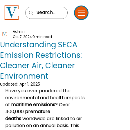
Admin
Oct 7, 2024
9 min read
Understanding SECA
Emission Restrictions:
Cleaner Air, Cleaner
Environment
Updated:
Apr 1, 2025
Have you ever pondered the 
environmental and health impacts 
of 
maritime emissions
? Over 
400,000 
premature 
deaths
 worldwide are linked to air 
pollution on an annual basis. This 