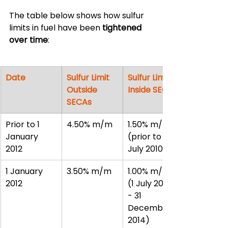
The table below shows how sulfur 
limits in fuel have been 
tightened 
over time
:
Date
Sulfur Limit 
Sulfur Limit 
Outside 
Inside SECAs
SECAs
Prior to 1 
4.50% m/m
1.50% m/m 
January 
(prior to 1 
2012
July 2010)
1 January 
3.50% m/m
1.00% m/m 
2012
(1 July 2010 
- 31 
December 
2014)