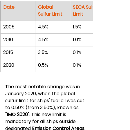
Date
Global 
SECA Sulfur 
Sulfur Limit
Limit
2005
4.5%
1.5%
2010
4.5%
1.0%
2015
3.5%
0.1%
2020
0.5%
0.1%
The most notable change was in 
January 2020, when the global 
sulfur limit for ships' fuel oil was cut 
to 0.50% (from 3.50%), known as 
"IMO 2020"
. This new limit is 
mandatory for all ships outside 
designated 
Emission Control Areas
, 