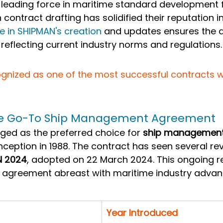
leading force in maritime standard development 
n contract drafting has solidified their reputation i
le in SHIPMAN's creation
 and updates ensures the 
 reflecting current industry norms and regulations.
gnized as one of the most successful contracts wit
he Go-To Ship Management Agreement
ed as the preferred choice for 
ship management
 inception in 1988. The contract has seen several rev
N 2024
, adopted on 22 March 2024. This ongoing re
 agreement abreast with maritime industry adva
Year Introduced