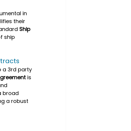
umental in 
ifies their 
tandard 
Ship 
f ship 
tracts
a 3rd party 
agreement
 is 
and 
a broad 
g a robust 