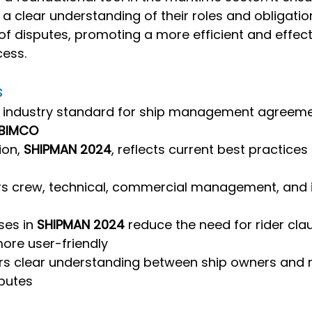
 clear understanding of their roles and obligations
 of disputes, promoting a more efficient and effect
ess.
s
e industry standard for ship management agreeme
BIMCO
ion, 
SHIPMAN 2024
, reflects current best practices 
s crew, technical, commercial management, and 
es in 
SHIPMAN 2024
 reduce the need for rider cla
ore user-friendly
rs clear understanding between ship owners and 
sputes