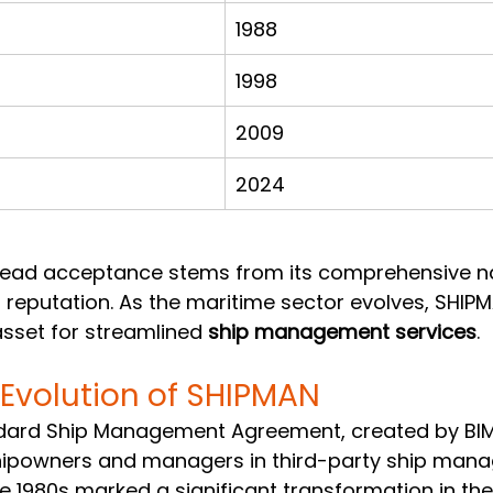
1988
1998
2009
2024
ead acceptance stems from its comprehensive n
reputation. As the maritime sector evolves, SHIP
sset for streamlined 
ship management services
.
 Evolution of SHIPMAN
dard Ship Management Agreement, created by BIM
shipowners and managers in third-party ship man
The 1980s marked a significant transformation in the