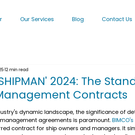
r
Our Services
Blog
Contact Us
25
12 min read
'SHIPMAN' 2024: The Stan
 Management Contracts
dustry's dynamic landscape, the significance of de
p management agreements is paramount. 
BIMCO's 
ed contract for ship owners and managers. It simp