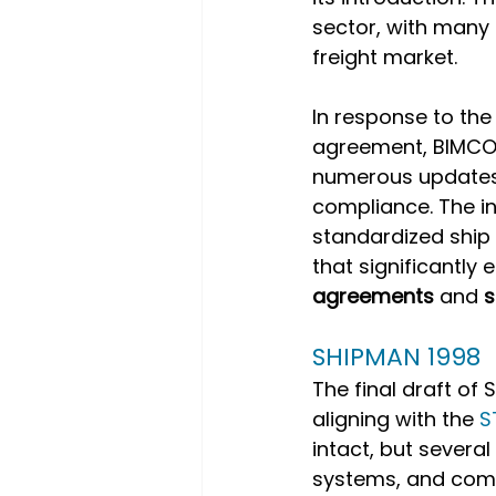
sector, with many 
freight market. 
In response to th
agreement, BIMCO 
numerous updates t
compliance. The ini
standardized ship
that significantly
agreements
 and 
s
SHIPMAN 1998
The final draft of
aligning with the 
S
intact, but sever
systems, and comm