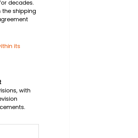
for decades. 
n the shipping 
agreement 
hin its 
 
isions, with 
vision 
ncements.