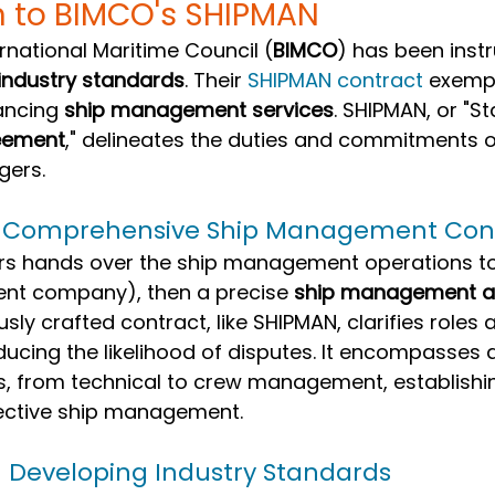
n to BIMCO's SHIPMAN
ernational Maritime Council (
BIMCO
) has been instr
industry standards
. Their 
SHIPMAN contract
 exempl
ancing 
ship management services
. SHIPMAN, or "S
eement
," delineates the duties and commitments o
ers.
f Comprehensive Ship Management Con
s hands over the ship management operations to 
nt company), then a precise 
ship management 
usly crafted contract, like SHIPMAN, clarifies roles 
reducing the likelihood of disputes. It encompasses 
s, from technical to crew management, establishin
ective ship management.
n Developing Industry Standards