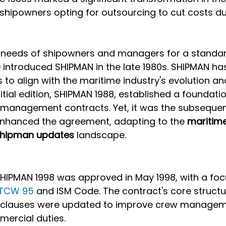
shipowners opting for outsourcing to cut costs d
e needs of shipowners and managers for a standar
introduced SHIPMAN in the late 1980s. SHIPMAN ha
o align with the maritime industry's evolution an
tial edition, SHIPMAN 1988, established a foundatio
 management contracts. Yet, it was the subsequent
 enhanced the agreement, adapting to the 
maritime
hipman updates
 landscape.
 SHIPMAN 1998 was approved in May 1998, with a foc
TCW 95
 and ISM Code. The contract's core struct
al clauses were updated to improve crew manageme
ercial duties. 