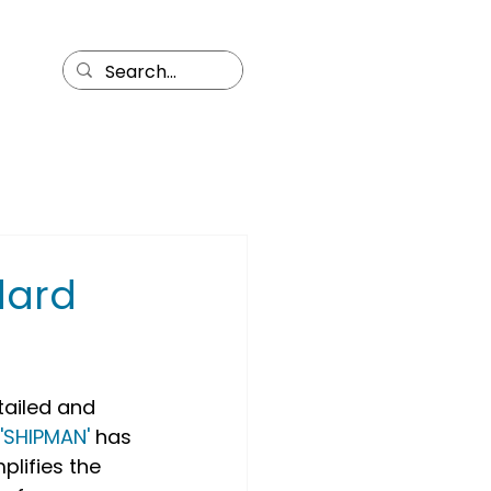
dard
tailed and 
'SHIPMAN'
 has 
lifies the 