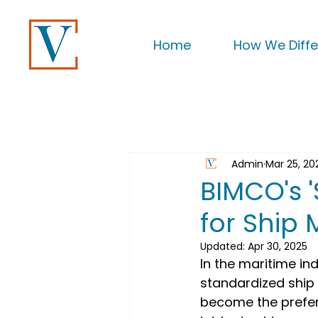
Home
How We Diffe
Admin
Mar 25, 20
BIMCO's 
for Ship
Updated:
Apr 30, 2025
In the maritime in
standardized shi
become the preferr