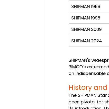
SHIPMAN 1988
SHIPMAN 1998
SHIPMAN 2009
SHIPMAN 2024
SHIPMAN's widespr
BIMCO's esteemed 
an indispensable a
History and
The SHIPMAN Stan
been pivotal for 
its introduction. 