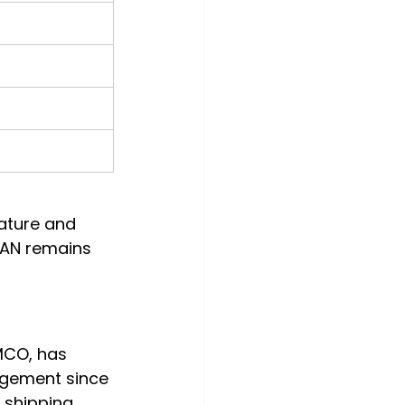
ature and 
MAN remains 
CO, has 
agement since 
 shipping 