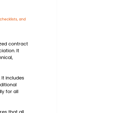
hecklists, and 
ized contract 
ation. It 
ical, 
 It includes 
itional 
 for all 
es that all 