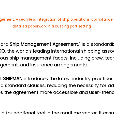
ment: A seamless integration of ship operations, compliance c
detailed paperwork in a bustling port setting.
dard 
Ship Management Agreement
," is a standard
CO
, the world's leading international shipping associ
us ship management facets, including crew, techn
ement, and insurance arrangements.
f 
SHIPMAN
 introduces the latest industry practices.
nd standard clauses, reducing the necessity for add
s the agreement more accessible and user-friendly
 a foundational tool in the maritime sector. It ensur