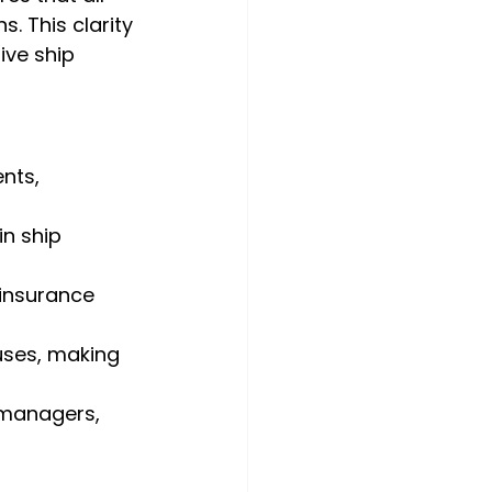
. This clarity 
ive ship 
nts, 
in ship 
insurance 
uses, making 
managers, 