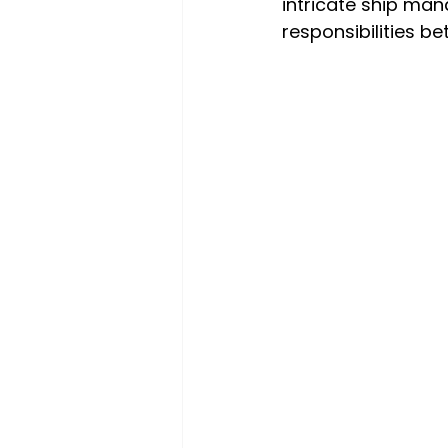
intricate ship ma
responsibilities 