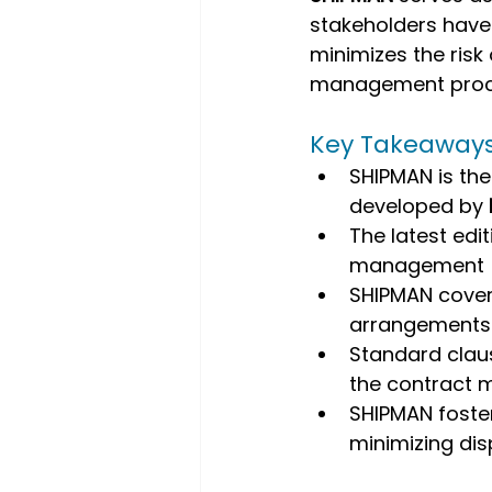
stakeholders have a
minimizes the risk
management proc
Key Takeaway
SHIPMAN is th
developed by 
The latest edit
management
SHIPMAN cover
arrangements
Standard claus
the contract m
SHIPMAN foste
minimizing di