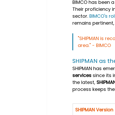
BIMCO has been a 
Their proficiency i
sector.
 BIMCO's ro
remains pertinent,
"SHIPMAN is reco
area." - BIMCO
SHIPMAN as t
SHIPMAN has emerg
services
 since its
the latest, 
SHIPMA
process keeps the
SHIPMAN Version