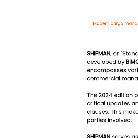
Modern cargo manage
SHIPMAN
, or "Stan
developed by 
BIM
encompasses vario
commercial manag
The 2024 edition o
critical updates a
clauses. This make
parties involved.
SHIPMAN
 serves as