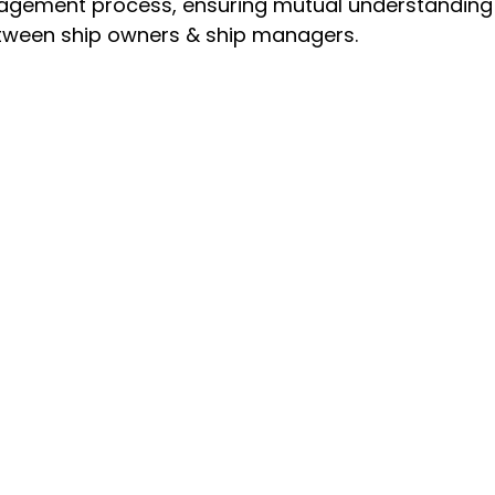
nagement process, ensuring mutual understanding 
between ship owners & ship managers.