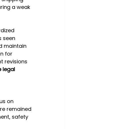
uring a weak 
dized 
s seen 
d maintain 
n for 
 revisions 
 legal 
us on 
ure remained 
nt, safety 