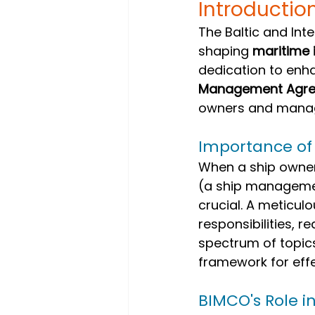
Introductio
The Baltic and Int
shaping 
maritime 
dedication to enh
Management Agr
owners and manag
Importance o
When a ship owner
(a ship manageme
crucial. A meticulo
responsibilities, 
spectrum of topic
framework for eff
BIMCO's Role i