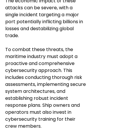
The economic impact of these 
attacks can be severe, with a 
single incident targeting a major 
port potentially inflicting billions in 
losses and destabilizing global 
trade.
To combat these threats, the 
maritime industry must adopt a 
proactive and comprehensive 
cybersecurity approach. This 
includes conducting thorough risk 
assessments, implementing secure 
system architectures, and 
establishing robust incident 
response plans. Ship owners and 
operators must also invest in 
cybersecurity training for their 
crew members. 