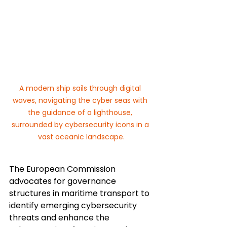
A modern ship sails through digital 
waves, navigating the cyber seas with 
the guidance of a lighthouse, 
surrounded by cybersecurity icons in a 
vast oceanic landscape.
The European Commission 
advocates for governance 
structures in maritime transport to 
identify emerging cybersecurity 
threats and enhance the 