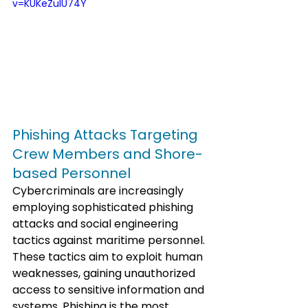
v=KUKeZuIU74Y
Phishing Attacks Targeting 
Crew Members and Shore-
based Personnel
Cybercriminals are increasingly 
employing sophisticated phishing 
attacks and social engineering 
tactics against maritime personnel. 
These tactics aim to exploit human 
weaknesses, gaining unauthorized 
access to sensitive information and 
systems. Phishing is the most 