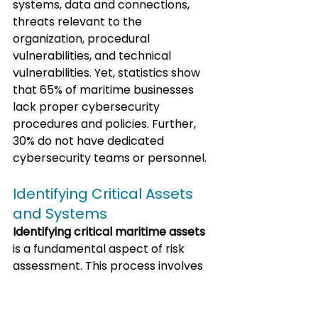
systems, data and connections, 
threats relevant to the 
organization, procedural 
vulnerabilities, and technical 
vulnerabilities. Yet, statistics show 
that 65% of maritime businesses 
lack proper cybersecurity 
procedures and policies. Further, 
30% do not have dedicated 
cybersecurity teams or personnel.
Identifying Critical Assets 
and Systems
Identifying critical maritime assets
is a fundamental aspect of risk 
assessment. This process involves 
classifying and scoring cyber 
vulnerabilities across both 
shipboard and shore-based 