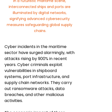
In a futuristic maritime scene, 
interconnected ships and ports are 
illuminated by digital networks, 
signifying advanced cybersecurity 
measures safeguarding global supply 
chains.
Cyber incidents in the maritime 
sector have surged alarmingly, with 
attacks rising by 900% in recent 
years. Cyber criminals exploit 
vulnerabilities in shipboard 
systems, port infrastructure, and 
supply chain networks. They carry 
out ransomware attacks, data 
breaches, and other malicious 
activities. 