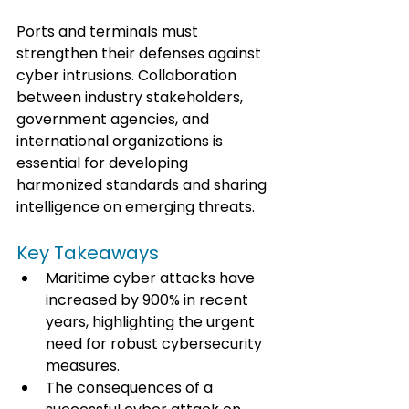
Ports and terminals must 
strengthen their defenses against 
cyber intrusions. Collaboration 
between industry stakeholders, 
government agencies, and 
international organizations is 
essential for developing 
harmonized standards and sharing 
intelligence on emerging threats.
Key Takeaways
Maritime cyber attacks have 
increased by 900% in recent 
years, highlighting the urgent 
need for robust cybersecurity 
measures.
The consequences of a 