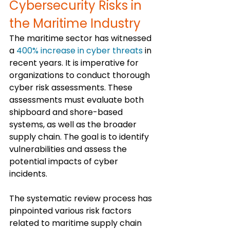
Cybersecurity Risks in 
the Maritime Industry
The maritime sector has witnessed 
a 
400% increase in cyber threats
 in 
recent years. It is imperative for 
organizations to conduct thorough 
cyber risk assessments. These 
assessments must evaluate both 
shipboard and shore-based 
systems, as well as the broader 
supply chain. The goal is to identify 
vulnerabilities and assess the 
potential impacts of cyber 
incidents.
The systematic review process has 
pinpointed various risk factors 
related to maritime supply chain 