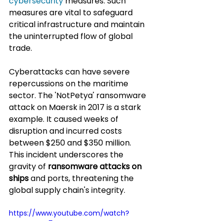
cybersecurity
 measures. Such 
measures are vital to safeguard 
critical infrastructure and maintain 
the uninterrupted flow of global 
trade.
Cyberattacks can have severe 
repercussions on the maritime 
sector. The 'NotPetya' ransomware 
attack on Maersk in 2017 is a stark 
example. It caused weeks of 
disruption and incurred costs 
between $250 and $350 million. 
This incident underscores the 
gravity of 
ransomware attacks on 
ships
 and ports, threatening the 
global supply chain's integrity.
https://www.youtube.com/watch?