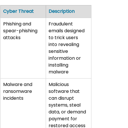
Cyber Threat
Description
Phishing and 
Fraudulent 
spear-phishing 
emails designed 
attacks
to trick users 
into revealing 
sensitive 
information or 
installing 
malware
Malware and 
Malicious 
ransomware 
software that 
incidents
can disrupt 
systems, steal 
data, or demand 
payment for 
restored access