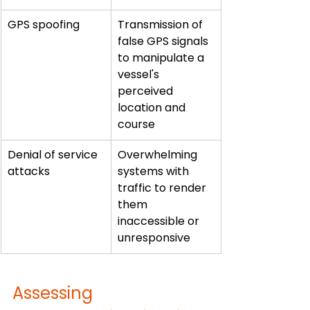
GPS spoofing
Transmission of 
false GPS signals 
to manipulate a 
vessel's 
perceived 
location and 
course
Denial of service 
Overwhelming 
attacks
systems with 
traffic to render 
them 
inaccessible or 
unresponsive
Assessing 