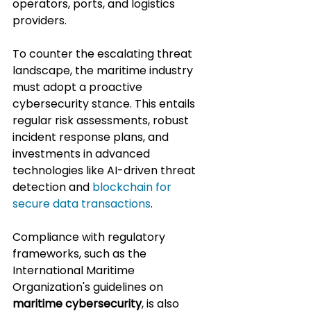
operators, ports, and logistics 
providers.
To counter the escalating threat 
landscape, the maritime industry 
must adopt a proactive 
cybersecurity stance. This entails 
regular risk assessments, robust 
incident response plans, and 
investments in advanced 
technologies like AI-driven threat 
detection and 
blockchain for 
secure data transactions
. 
Compliance with regulatory 
frameworks, such as the 
International Maritime 
Organization's guidelines on 
maritime cybersecurity
, is also 