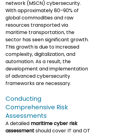
network (MSCN) cybersecurity. 
With approximately 80–90% of 
global commodities and raw 
resources transported via 
maritime transportation, the 
sector has seen significant growth. 
This growth is due to increased 
complexity, digitalization, and 
automation. As a result, the 
development and implementation 
of advanced cybersecurity 
frameworks are necessary.
Conducting 
Comprehensive Risk 
Assessments
A detailed 
maritime cyber risk 
assessment
 should cover IT and OT 