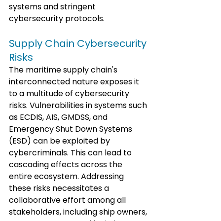
systems and stringent 
cybersecurity protocols.
Supply Chain Cybersecurity 
Risks
The maritime supply chain's 
interconnected nature exposes it 
to a multitude of cybersecurity 
risks. Vulnerabilities in systems such 
as ECDIS, AIS, GMDSS, and 
Emergency Shut Down Systems 
(ESD) can be exploited by 
cybercriminals. This can lead to 
cascading effects across the 
entire ecosystem. Addressing 
these risks necessitates a 
collaborative effort among all 
stakeholders, including ship owners, 