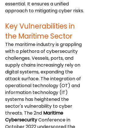
essential. It ensures a unified 
approach to mitigating cyber risks.
Key Vulnerabilities in 
the Maritime Sector
The maritime industry is grappling 
with a plethora of cybersecurity 
challenges. Vessels, ports, and 
supply chains increasingly rely on 
digital systems, expanding the 
attack surface. The integration of 
operational technology (OT) and 
information technology (IT) 
systems has heightened the 
sector's vulnerability to cyber 
threats. The 2nd 
Maritime 
Cybersecurity
 Conference in 
October 2022 underscored the 