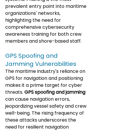
prevalent entry point into maritime 
organizations' networks, 
highlighting the need for 
comprehensive cybersecurity 
awareness training for both crew 
members and shore-based staff.
GPS Spoofing and 
Jamming Vulnerabilities
The maritime industry's reliance on 
GPS for navigation and positioning 
makes it a prime target for cyber 
threats. 
GPS spoofing and jamming
can cause navigation errors, 
jeopardizing vessel safety and crew 
well-being. The rising frequency of 
these attacks underscores the 
need for resilient navigation 