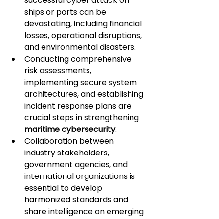
successful cyber attack on 
ships or ports can be 
devastating, including financial 
losses, operational disruptions, 
and environmental disasters.
Conducting comprehensive 
risk assessments, 
implementing secure system 
architectures, and establishing 
incident response plans are 
crucial steps in strengthening 
maritime cybersecurity
.
Collaboration between 
industry stakeholders, 
government agencies, and 
international organizations is 
essential to develop 
harmonized standards and 
share intelligence on emerging 