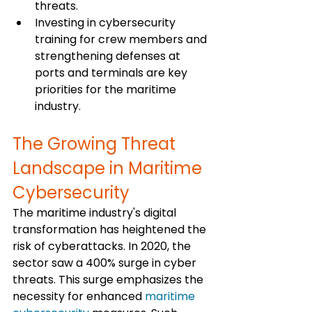
threats.
Investing in cybersecurity 
training for crew members and 
strengthening defenses at 
ports and terminals are key 
priorities for the maritime 
industry.
The Growing Threat 
Landscape in Maritime 
Cybersecurity
The maritime industry's digital 
transformation has heightened the 
risk of cyberattacks. In 2020, the 
sector saw a 400% surge in cyber 
threats. This surge emphasizes the 
necessity for enhanced 
maritime 