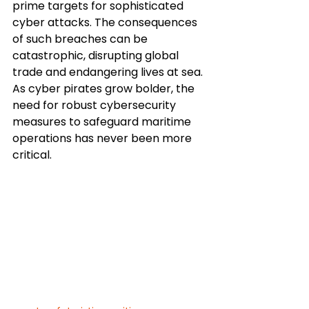
prime targets for sophisticated 
cyber attacks. The consequences 
of such breaches can be 
catastrophic, disrupting global 
trade and endangering lives at sea. 
As cyber pirates grow bolder, the 
need for robust cybersecurity 
measures to safeguard maritime 
operations has never been more 
critical.