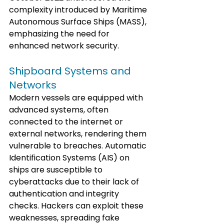
complexity introduced by Maritime 
Autonomous Surface Ships (MASS), 
emphasizing the need for 
enhanced network security.
Shipboard Systems and 
Networks
Modern vessels are equipped with 
advanced systems, often 
connected to the internet or 
external networks, rendering them 
vulnerable to breaches. Automatic 
Identification Systems (AIS) on 
ships are susceptible to 
cyberattacks due to their lack of 
authentication and integrity 
checks. Hackers can exploit these 
weaknesses, spreading fake 