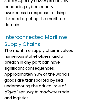
Safety Agency (EMSA) is actively 
enhancing cybersecurity 
awareness in response to rising 
threats targeting the maritime 
domain.
Interconnected Maritime 
Supply Chains
The maritime supply chain involves 
numerous stakeholders, and a 
breach in any part can have 
significant consequences. 
Approximately 90% of the world's 
goods are transported by sea, 
underscoring the critical role of 
digital security in maritime
 trade 
and logistics. 