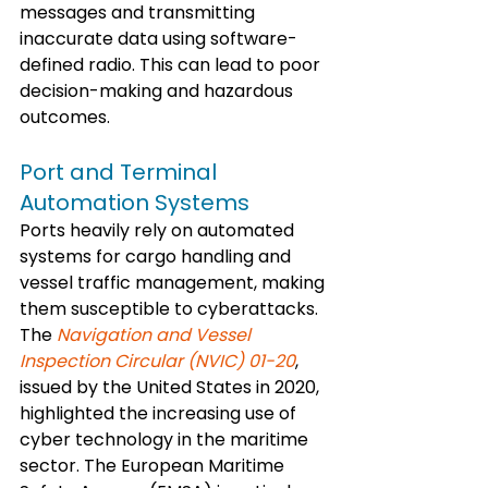
messages and transmitting 
inaccurate data using software-
defined radio. This can lead to poor 
decision-making and hazardous 
outcomes.
Port and Terminal 
Automation Systems
Ports heavily rely on automated 
systems for cargo handling and 
vessel traffic management, making 
them susceptible to cyberattacks. 
The 
Navigation and Vessel 
Inspection Circular (NVIC) 01-20
, 
issued by the United States in 2020, 
highlighted the increasing use of 
cyber technology in the maritime 
sector. The European Maritime 