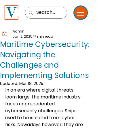
Admin
Jan 2, 2025
17 min read
Maritime Cybersecurity:
Navigating the
Challenges and
Implementing Solutions
Updated:
Mar 18, 2025
In an era where digital threats 
loom large, the maritime industry 
faces unprecedented 
cybersecurity challenges. Ships 
used to be isolated from cyber 
risks. Nowadays however, they are 