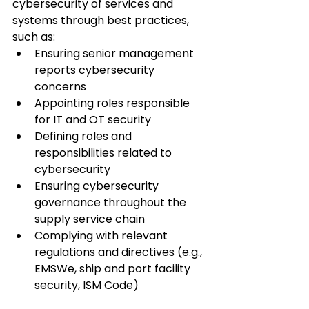
cybersecurity of services and 
systems through best practices, 
such as:
Ensuring senior management 
reports cybersecurity 
concerns
Appointing roles responsible 
for IT and OT security
Defining roles and 
responsibilities related to 
cybersecurity
Ensuring cybersecurity 
governance throughout the 
supply service chain
Complying with relevant 
regulations and directives (e.g., 
EMSWe, ship and port facility 
security, ISM Code)