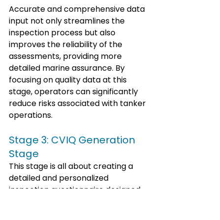
Accurate and comprehensive data 
input not only streamlines the 
inspection process but also 
improves the reliability of the 
assessments, providing more 
detailed marine assurance. By 
focusing on quality data at this 
stage, operators can significantly 
reduce risks associated with tanker 
operations.
Stage 3: CVIQ Generation 
Stage
This stage is all about creating a 
detailed and personalized 
inspection questionnaire designed 
specifically for each vessel's unique 
risk profile.