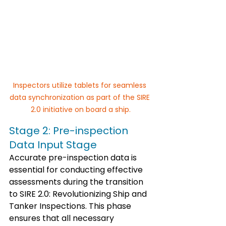
Inspectors utilize tablets for seamless 
data synchronization as part of the SIRE 
2.0 initiative on board a ship.
Stage 2: Pre-inspection 
Data Input Stage
Accurate pre-inspection data is 
essential for conducting effective 
assessments during the transition 
to SIRE 2.0: Revolutionizing Ship and 
Tanker Inspections. This phase 
ensures that all necessary 