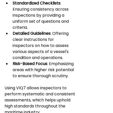
Standardized Checklists
: 
Ensuring consistency across 
inspections by providing a 
uniform set of questions and 
criteria.
Detailed Guidelines
: Offering 
clear instructions for 
inspectors on how to assess 
various aspects of a vessel's 
condition and operations.
Risk-Based Focus
: Emphasizing 
areas with higher risk potential 
to ensure thorough scrutiny.
Using VIQ7 allows inspectors to 
perform systematic and consistent 
assessments, which helps uphold 
high standards throughout the 
maritime industry.