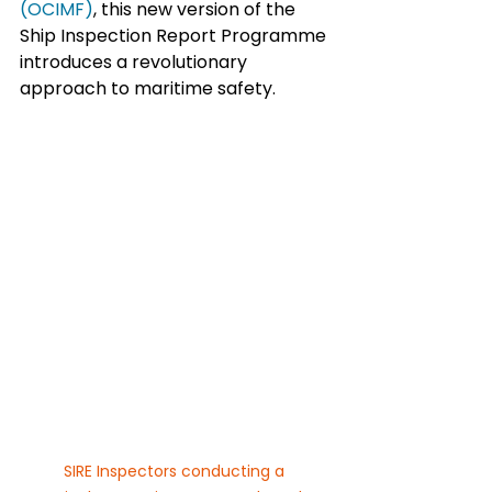
(OCIMF)
, this new version of the 
Ship Inspection Report Programme 
introduces a revolutionary 
approach to maritime safety.
SIRE Inspectors conducting a 