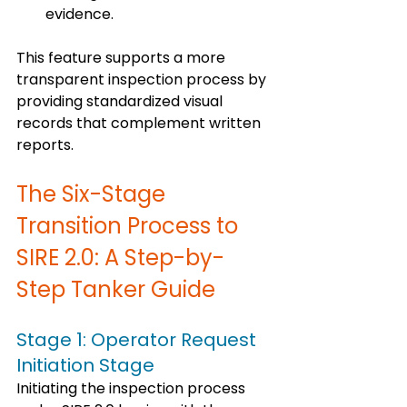
evidence.
This feature supports a more 
transparent inspection process by 
providing standardized visual 
records that complement written 
reports.
The Six-Stage 
Transition Process to 
SIRE 2.0: A Step-by-
Step Tanker Guide
Stage 1: Operator Request 
Initiation Stage
Initiating the inspection process 