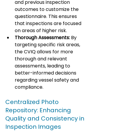
and previous inspection 
outcomes to customize the 
questionnaire. This ensures 
that inspections are focused 
on areas of higher risk.
Thorough Assessments:
 By 
targeting specific risk areas, 
the CVIQ allows for more 
thorough and relevant 
assessments, leading to 
better-informed decisions 
regarding vessel safety and 
compliance.
Centralized Photo 
Repository: Enhancing 
Quality and Consistency in 
Inspection Images