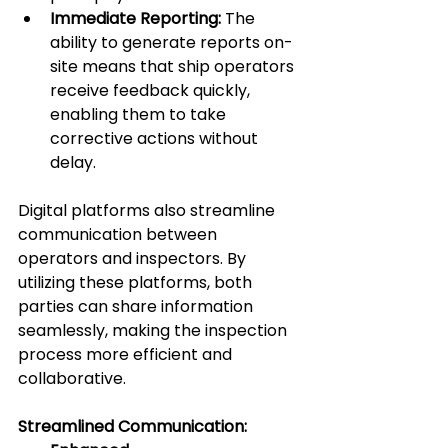
Immediate Reporting:
 The 
ability to generate reports on-
site means that ship operators 
receive feedback quickly, 
enabling them to take 
corrective actions without 
delay.
Digital platforms also streamline 
communication between 
operators and inspectors. By 
utilizing these platforms, both 
parties can share information 
seamlessly, making the inspection 
process more efficient and 
collaborative.
Streamlined Communication: