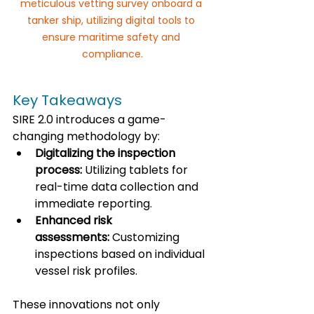
meticulous vetting survey onboard a 
tanker ship, utilizing digital tools to 
ensure maritime safety and 
compliance.
Key Takeaways
SIRE 2.0 introduces a game-
changing methodology by:
Digitalizing the inspection 
process:
 Utilizing tablets for 
real-time data collection and 
immediate reporting.
Enhanced risk 
assessments:
 Customizing 
inspections based on individual 
vessel risk profiles.
These innovations not only 