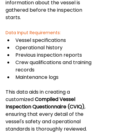
information about the vessel is 
gathered before the inspection 
starts.
Data Input Requirements:
Vessel specifications
Operational history
Previous inspection reports
Crew qualifications and training 
records
Maintenance logs
This data aids in creating a 
customized 
Compiled Vessel 
Inspection Questionnaire (CVIQ)
, 
ensuring that every detail of the 
vessel's safety and operational 
standards is thoroughly reviewed.