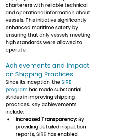
charterers with reliable technical 
and operational information about 
vessels. This initiative significantly 
enhanced maritime safety by 
ensuring that only vessels meeting 
high standards were allowed to 
operate.
Achievements and Impact 
on Shipping Practices
Since its inception, the 
SIRE 
program
 has made substantial 
strides in improving shipping 
practices. Key achievements 
include:
Increased Transparency
: By 
providing detailed inspection 
reports, SIRE has enabled 