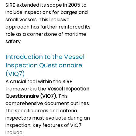
SIRE extended its scope in 2005 to 
include inspections for barges and 
small vessels. This inclusive 
approach has further reinforced its 
role as a cornerstone of maritime 
safety.
Introduction to the Vessel 
Inspection Questionnaire 
(VIQ7)
A crucial tool within the SIRE 
framework is the 
Vessel Inspection 
Questionnaire (VIQ7)
. This 
comprehensive document outlines 
the specific areas and criteria 
inspectors must evaluate during an 
inspection. Key features of VIQ7 
include: