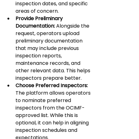
inspection dates, and specific 
areas of concern.
Provide Preliminary 
Documentation:
 Alongside the 
request, operators upload 
preliminary documentation 
that may include previous 
inspection reports, 
maintenance records, and 
other relevant data. This helps 
inspectors prepare better.
Choose Preferred Inspectors:
The platform allows operators 
to nominate preferred 
inspectors from the OCIMF-
approved list. While this is 
optional, it can help in aligning 
inspection schedules and 
expectations.