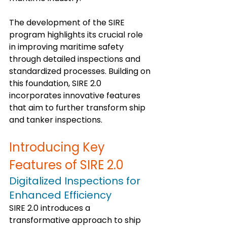
The development of the SIRE 
program highlights its crucial role 
in improving maritime safety 
through detailed inspections and 
standardized processes. Building on 
this foundation, SIRE 2.0 
incorporates innovative features 
that aim to further transform ship 
and tanker inspections.
Introducing Key 
Features of SIRE 2.0
Digitalized Inspections for 
Enhanced Efficiency
SIRE 2.0 introduces a 
transformative approach to ship 