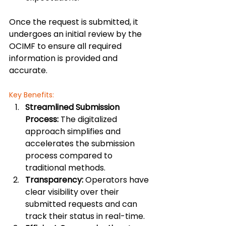
Once the request is submitted, it 
undergoes an initial review by the 
OCIMF to ensure all required 
information is provided and 
accurate.
Key Benefits:
Streamlined Submission 
Process:
 The digitalized 
approach simplifies and 
accelerates the submission 
process compared to 
traditional methods.
Transparency:
 Operators have 
clear visibility over their 
submitted requests and can 
track their status in real-time.