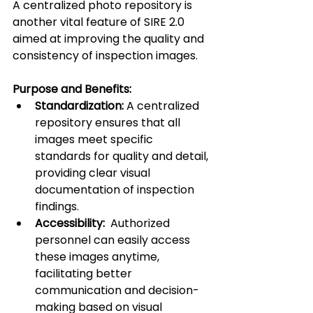
A centralized photo repository is 
another vital feature of SIRE 2.0 
aimed at improving the quality and 
consistency of inspection images.
Purpose and Benefits:
Standardization:
 A centralized 
repository ensures that all 
images meet specific 
standards for quality and detail, 
providing clear visual 
documentation of inspection 
findings.
Accessibility:
  Authorized 
personnel can easily access 
these images anytime, 
facilitating better 
communication and decision-
making based on visual 