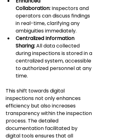
Enhanced 
Collaboration:
 Inspectors and 
operators can discuss findings 
in real-time, clarifying any 
ambiguities immediately.
Centralized Information 
Sharing:
 All data collected 
during inspections is stored in a 
centralized system, accessible 
to authorized personnel at any 
time.
This shift towards digital 
inspections not only enhances 
efficiency but also increases 
transparency within the inspection 
process. The detailed 
documentation facilitated by 
digital tools ensures that all 