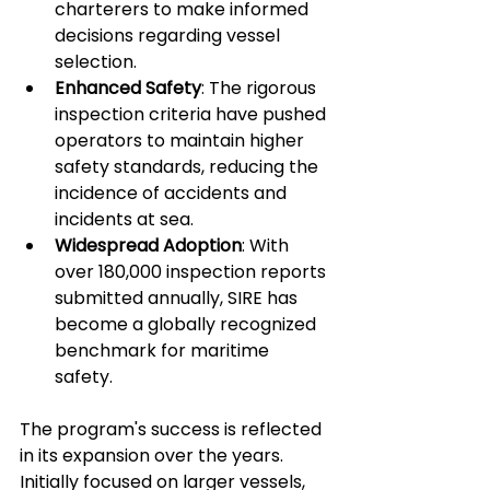
charterers to make informed 
decisions regarding vessel 
selection.
Enhanced Safety
: The rigorous 
inspection criteria have pushed 
operators to maintain higher 
safety standards, reducing the 
incidence of accidents and 
incidents at sea.
Widespread Adoption
: With 
over 180,000 inspection reports 
submitted annually, SIRE has 
become a globally recognized 
benchmark for maritime 
safety.
The program's success is reflected 
in its expansion over the years. 
Initially focused on larger vessels, 