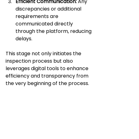
Efficient Communication:
 Any 
discrepancies or additional 
requirements are 
communicated directly 
through the platform, reducing 
delays.
This stage not only initiates the 
inspection process but also 
leverages digital tools to enhance 
efficiency and transparency from 
the very beginning of the process.