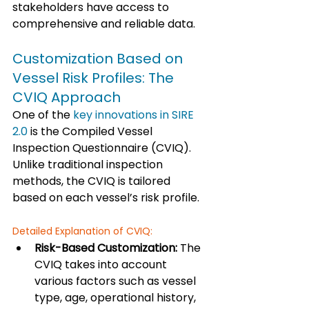
stakeholders have access to 
comprehensive and reliable data.
Customization Based on 
Vessel Risk Profiles: The 
CVIQ Approach
One of the 
key innovations in SIRE 
2.0
 is the Compiled Vessel 
Inspection Questionnaire (CVIQ). 
Unlike traditional inspection 
methods, the CVIQ is tailored 
based on each vessel’s risk profile.
Detailed Explanation of CVIQ:
Risk-Based Customization:
 The 
CVIQ takes into account 
various factors such as vessel 
type, age, operational history, 