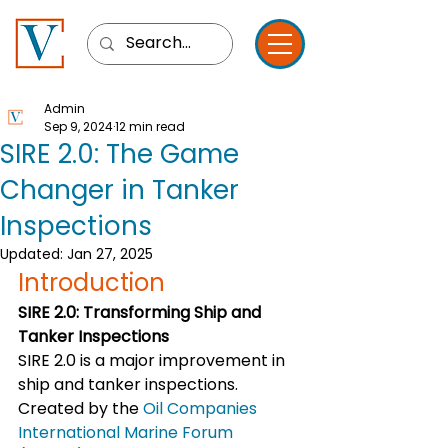
Admin
Sep 9, 2024
12 min read
SIRE 2.0: The Game
Changer in Tanker
Inspections
Updated:
Jan 27, 2025
Introduction
SIRE 2.0: Transforming Ship and 
Tanker Inspections
SIRE 2.0 is a major improvement in 
ship and tanker inspections. 
Created by the 
Oil Companies 
International Marine Forum 