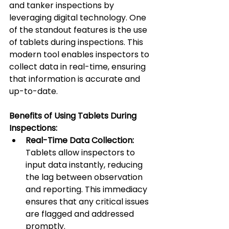
and tanker inspections by 
leveraging digital technology. One 
of the standout features is the use 
of tablets during inspections. This 
modern tool enables inspectors to 
collect data in real-time, ensuring 
that information is accurate and 
up-to-date.
Benefits of Using Tablets During 
Inspections:
Real-Time Data Collection:
Tablets allow inspectors to 
input data instantly, reducing 
the lag between observation 
and reporting. This immediacy 
ensures that any critical issues 
are flagged and addressed 
promptly.