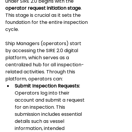
under SIRE 2.0 begins with the 
operator request initiation stage
. 
This stage is crucial as it sets the 
foundation for the entire inspection 
cycle.
Ship Managers (operators) start 
by accessing the SIRE 2.0 digital 
platform, which serves as a 
centralized hub for all inspection-
related activities. Through this 
platform, operators can:
Submit Inspection Requests:
Operators log into their 
account and submit a request 
for an inspection. This 
submission includes essential 
details such as vessel 
information, intended 