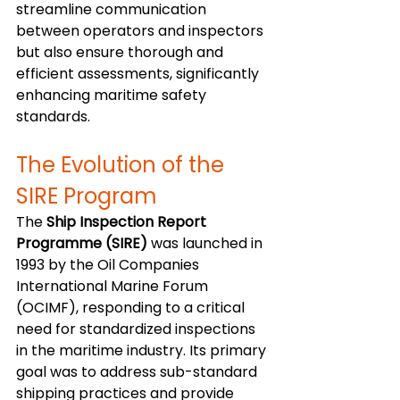
streamline communication 
between operators and inspectors 
but also ensure thorough and 
efficient assessments, significantly 
enhancing maritime safety 
standards.
The Evolution of the 
SIRE Program
The 
Ship Inspection Report 
Programme (SIRE)
 was launched in 
1993 by the Oil Companies 
International Marine Forum 
(OCIMF), responding to a critical 
need for standardized inspections 
in the maritime industry. Its primary 
goal was to address sub-standard 
shipping practices and provide 