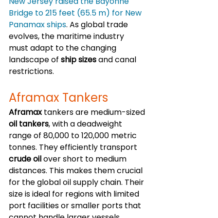
New Jersey raised the Bayonne 
Bridge to 215 feet (65.5 m) for New 
Panamax ships
. As global trade 
evolves, the maritime industry 
must adapt to the changing 
landscape of 
ship sizes
 and canal 
restrictions.
Aframax Tankers
Aframax
 tankers are medium-sized 
oil tankers
, with a deadweight 
range of 80,000 to 120,000 metric 
tonnes. They efficiently transport 
crude oil
 over short to medium 
distances. This makes them crucial 
for the global oil supply chain. Their 
size is ideal for regions with limited 
port facilities or smaller ports that 
cannot handle larger vessels.