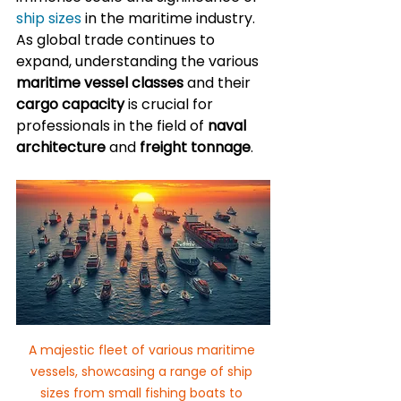
ship sizes
 in the maritime industry. 
As global trade continues to 
expand, understanding the various 
maritime vessel classes
 and their 
cargo capacity
 is crucial for 
professionals in the field of 
naval 
architecture
 and 
freight tonnage
.
A majestic fleet of various maritime 
vessels, showcasing a range of ship 
sizes from small fishing boats to 