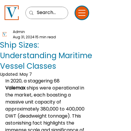
Admin
Aug 31, 2024
15 min read
Ship Sizes:
Understanding Maritime
Vessel Classes
Updated:
May 7
In 2020, a staggering 68 
Valemax
 ships were operational in 
the market, each boasting a 
massive unit capacity of 
approximately 380,000 to 400,000 
DWT (deadweight tonnage). This 
astonishing fact highlights the 
immense scale and significance of 