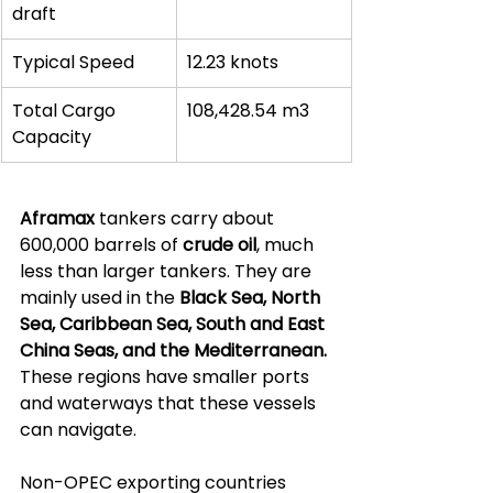
draft
Typical Speed
12.23 knots
Total Cargo 
108,428.54 m3
Capacity
Aframax
 tankers carry about 
600,000 barrels of 
crude oil
, much 
less than larger tankers. They are 
mainly used in the 
Black Sea, North 
Sea, Caribbean Sea, South and East 
China Seas, and the Mediterranean.
These regions have smaller ports 
and waterways that these vessels 
can navigate.
Non-OPEC exporting countries 