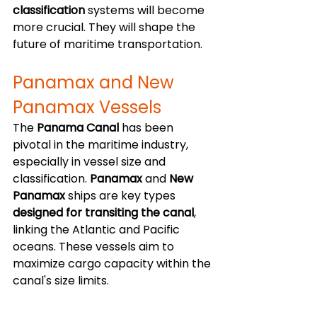
classification
 systems will become 
more crucial. They will shape the 
future of maritime transportation. 
Panamax and New 
Panamax Vessels
The 
Panama Canal
 has been 
pivotal in the maritime industry, 
especially in vessel size and 
classification. 
Panamax
 and 
New 
Panamax
 ships are key types 
designed for transiting the canal
, 
linking the Atlantic and Pacific 
oceans. These vessels aim to 
maximize cargo capacity within the 
canal's size limits.