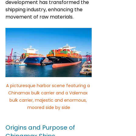
development has transformed the 
shipping industry, enhancing the 
movement of raw materials.
A picturesque harbor scene featuring a 
Chinamax bulk carrier and a Valemax 
bulk carrier, majestic and enormous, 
moored side by side
Origins and Purpose of 