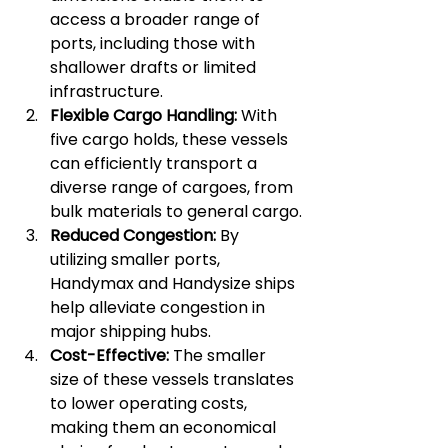
access a broader range of 
ports, including those with 
shallower drafts or limited 
infrastructure.
Flexible Cargo Handling:
 With 
five cargo holds, these vessels 
can efficiently transport a 
diverse range of cargoes, from 
bulk materials to general cargo.
Reduced Congestion:
 By 
utilizing smaller ports, 
Handymax and Handysize ships 
help alleviate congestion in 
major shipping hubs.
Cost-Effective:
 The smaller 
size of these vessels translates 
to lower operating costs, 
making them an economical 