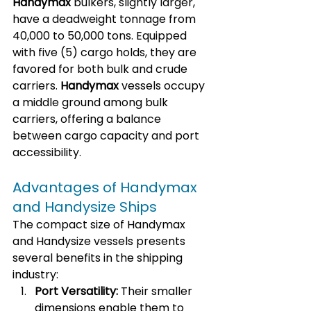
Handymax
 bulkers, slightly larger, 
have a deadweight tonnage from 
40,000 to 50,000 tons. Equipped 
with five (5) cargo holds, they are 
favored for both bulk and crude 
carriers. 
Handymax
 vessels occupy 
a middle ground among bulk 
carriers, offering a balance 
between cargo capacity and port 
accessibility.
Advantages of Handymax 
and Handysize Ships
The compact size of Handymax 
and Handysize vessels presents 
several benefits in the shipping 
industry:
Port Versatility:
 Their smaller 
dimensions enable them to 