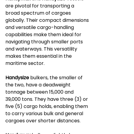
are pivotal for transporting a 
broad spectrum of cargoes 
globally. Their compact dimensions 
and versatile cargo-handling 
capabilities make them ideal for 
navigating through smaller ports 
and waterways. This versatility 
makes them essential in the 
maritime sector.
Handysize
 bulkers, the smaller of 
the two, have a deadweight 
tonnage between 15,000 and 
39,000 tons. They have three (3) or 
five (5) cargo holds, enabling them 
to carry various bulk and general 
cargoes over shorter distances. 