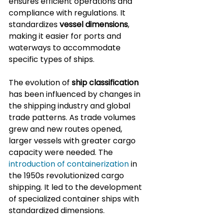
ensures efficient operations and 
compliance with regulations. It 
standardizes 
vessel dimensions
, 
making it easier for ports and 
waterways to accommodate 
specific types of ships.
The evolution of 
ship classification
has been influenced by changes in 
the shipping industry and global 
trade patterns. As trade volumes 
grew and new routes opened, 
larger vessels with greater cargo 
capacity were needed. The 
introduction of containerization
 in 
the 1950s revolutionized cargo 
shipping. It led to the development 
of specialized container ships with 
standardized dimensions.