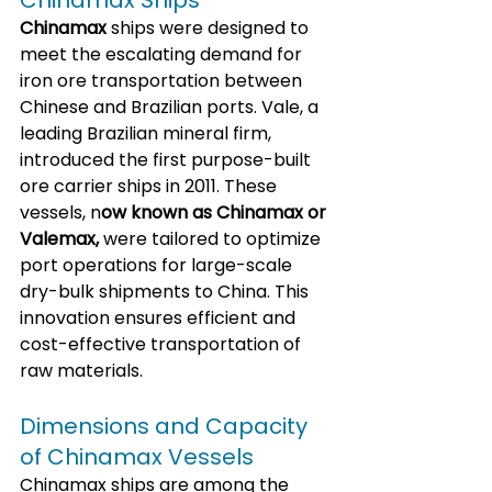
Chinamax Ships
Chinamax
 ships were designed to 
meet the escalating demand for 
iron ore transportation between 
Chinese and Brazilian ports. Vale, a 
leading Brazilian mineral firm, 
introduced the first purpose-built 
ore carrier ships in 2011. These 
vessels, n
ow known as Chinamax or 
Valemax,
 were tailored to optimize 
port operations for large-scale 
dry-bulk shipments to China. This 
innovation ensures efficient and 
cost-effective transportation of 
raw materials.
Dimensions and Capacity 
of Chinamax Vessels
Chinamax ships are among the 