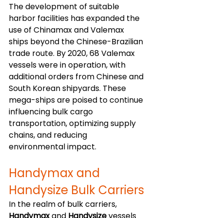
The development of suitable 
harbor facilities has expanded the 
use of Chinamax and Valemax 
ships beyond the Chinese-Brazilian 
trade route. By 2020, 68 Valemax 
vessels were in operation, with 
additional orders from Chinese and 
South Korean shipyards. These 
mega-ships are poised to continue 
influencing bulk cargo 
transportation, optimizing supply 
chains, and reducing 
environmental impact.
Handymax and 
Handysize Bulk Carriers
In the realm of bulk carriers, 
Handymax
 and 
Handysize
 vessels 