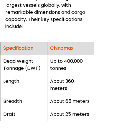
largest vessels globally, with 
remarkable dimensions and cargo 
capacity. Their key specifications 
include:
Specification
Chinamax
Dead Weight 
Up to 400,000 
Tonnage (DWT)
tonnes
Length
About 360 
meters
Breadth
About 65 meters
Draft
About 25 meters