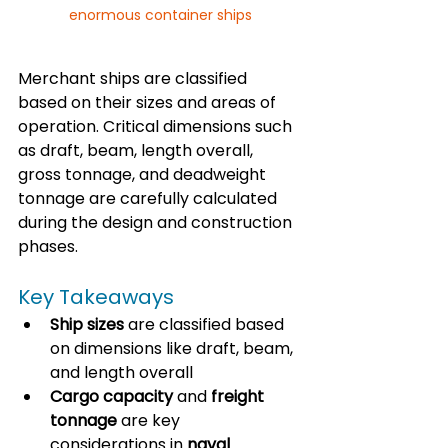
enormous container ships
Merchant ships are classified 
based on their sizes and areas of 
operation. Critical dimensions such 
as draft, beam, length overall, 
gross tonnage, and deadweight 
tonnage are carefully calculated 
during the design and construction 
phases. 
Key Takeaways
Ship sizes
 are classified based 
on dimensions like draft, beam, 
and length overall
Cargo capacity
 and 
freight 
tonnage
 are key 
considerations in 
naval 