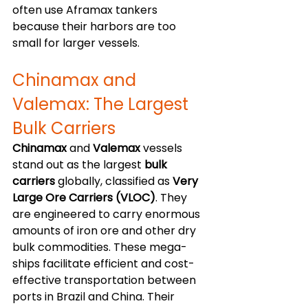
often use Aframax tankers 
because their harbors are too 
small for larger vessels. 
Chinamax and 
Valemax: The Largest 
Bulk Carriers
Chinamax
 and 
Valemax
 vessels 
stand out as the largest 
bulk 
carriers
 globally, classified as 
Very 
Large Ore Carriers (VLOC)
. They 
are engineered to carry enormous 
amounts of iron ore and other dry 
bulk commodities. These mega-
ships facilitate efficient and cost-
effective transportation between 
ports in Brazil and China. Their 