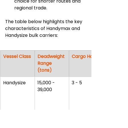
choice for shorter routes and 
regional trade.
The table below highlights the key 
characteristics of Handymax and 
Handysize bulk carriers:
Vessel Class
Deadweight 
Cargo Holds
Range 
(tons)
Handysize
15,000 - 
3 - 5
39,000