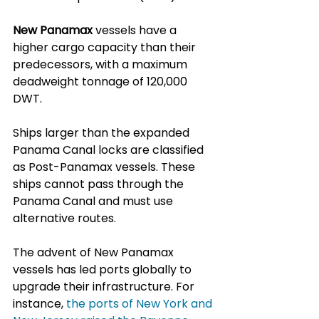
New Panamax
 vessels have a 
higher cargo capacity than their 
predecessors, with a maximum 
deadweight tonnage of 120,000 
DWT. 
Ships larger than the expanded 
Panama Canal locks are classified 
as Post-Panamax vessels. These 
ships cannot pass through the 
Panama Canal and must use 
alternative routes.
The advent of New Panamax 
vessels has led ports globally to 
upgrade their infrastructure. For 
instance, 
the ports of New York and 