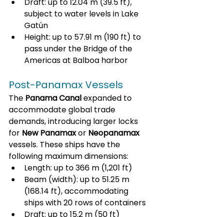
Draft: up to 12.04 m (39.5 ft), 
subject to water levels in Lake 
Gatún
Height: up to 57.91 m (190 ft) to 
pass under the Bridge of the 
Americas at Balboa harbor
Post-Panamax Vessels
The 
Panama Canal
 expanded to 
accommodate global trade 
demands, introducing larger locks 
for 
New Panamax
 or 
Neopanamax
vessels. These ships have the 
following maximum dimensions:
Length: up to 366 m (1,201 ft)
Beam (width): up to 51.25 m 
(168.14 ft), accommodating 
ships with 20 rows of containers
Draft: up to 15.2 m (50 ft)