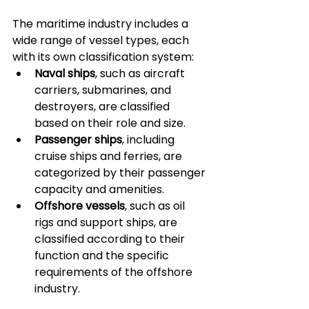
The maritime industry includes a 
wide range of vessel types, each 
with its own classification system:
Naval ships
, such as aircraft 
carriers, submarines, and 
destroyers, are classified 
based on their role and size.
Passenger ships
, including 
cruise ships and ferries, are 
categorized by their passenger 
capacity and amenities.
Offshore vessels
, such as oil 
rigs and support ships, are 
classified according to their 
function and the specific 
requirements of the offshore 
industry.