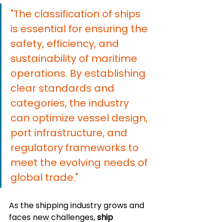
"The classification of ships 
is essential for ensuring the 
safety, efficiency, and 
sustainability of maritime 
operations. By establishing 
clear standards and 
categories, the industry 
can optimize vessel design, 
port infrastructure, and 
regulatory frameworks to 
meet the evolving needs of 
global trade."
As the shipping industry grows and 
faces new challenges, 
ship 