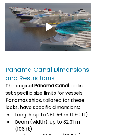
Panama Canal Dimensions 
and Restrictions
The original 
Panama Canal
 locks 
set specific size limits for vessels. 
Panamax
 ships, tailored for these 
locks, have specific dimensions:
Length: up to 289.56 m (950 ft)
Beam (width): up to 32.31 m 
(106 ft)