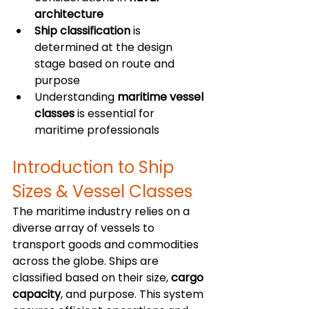
architecture
Ship classification
 is 
determined at the design 
stage based on route and 
purpose
Understanding 
maritime vessel 
classes
 is essential for 
maritime professionals
Introduction to Ship 
Sizes & Vessel Classes
The maritime industry relies on a 
diverse array of vessels to 
transport goods and commodities 
across the globe. Ships are 
classified based on their size, 
cargo 
capacity
, and purpose. This system 