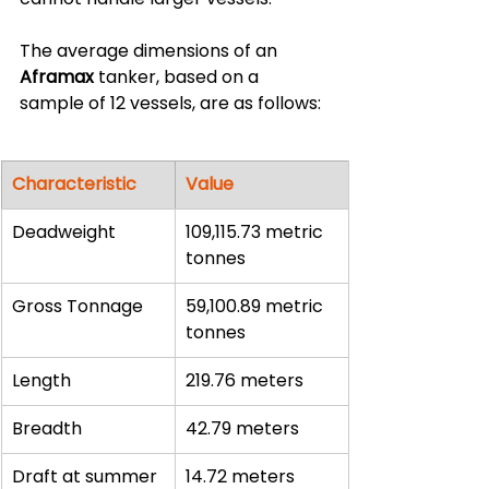
The average dimensions of an 
Aframax
 tanker, based on a 
sample of 12 vessels, are as follows:
Characteristic
Value
Deadweight
109,115.73 metric 
tonnes
Gross Tonnage
59,100.89 metric 
tonnes
Length
219.76 meters
Breadth
42.79 meters
Draft at summer 
14.72 meters