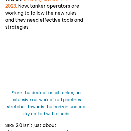
2023.
 Now, tanker operators are 
working to follow the new rules, 
and they need effective tools and 
strategies.
From the deck of an oil tanker, an 
extensive network of red pipelines 
stretches towards the horizon under a 
sky dotted with clouds.
SIRE 2.0 isn't just about 