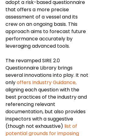
adopt a risk-based questionnaire 
that offers a more precise 
assessment of a vessel and its 
crew on an ongoing basis. This 
approach aims to forecast future 
performance accurately by 
leveraging advanced tools.
The revamped SIRE 2.0 
Questionnaire Library brings 
several innovations into play. It not 
only 
offers Industry Guidance,
aligning each question with the 
best practices of the industry and 
referencing relevant 
documentation, but also provides 
inspectors with a suggestive 
(though not exhaustive) 
list of 
potential grounds for imposing 