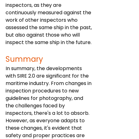
inspectors, as they are 
continuously measured against the 
work of other inspectors who 
assessed the same ship in the past, 
but also against those who will 
inspect the same ship in the future.
Summary
In summary, the developments 
with SIRE 2.0 are significant for the 
maritime industry. From changes in 
inspection procedures to new 
guidelines for photography, and 
the challenges faced by 
inspectors, there's a lot to absorb. 
However, as everyone adapts to 
these changes, it's evident that 
safety and proper practices are 