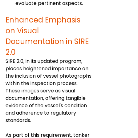
evaluate pertinent aspects.
Enhanced Emphasis 
on Visual 
Documentation in SIRE 
2.0
SIRE 2.0, in its updated program, 
places heightened importance on 
the inclusion of vessel photographs 
within the inspection process. 
These images serve as visual 
documentation, offering tangible 
evidence of the vessel's condition 
and adherence to regulatory 
standards. 
As part of this requirement, tanker 