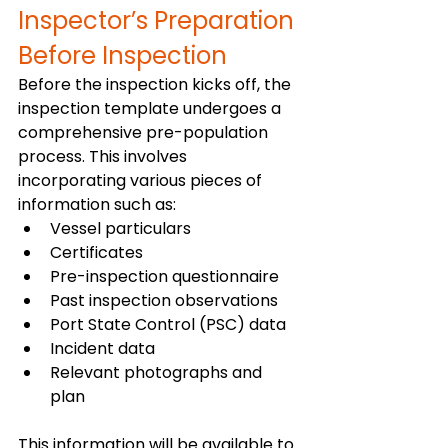
Inspector’s Preparation 
Before Inspection 
Before the inspection kicks off, the 
inspection template undergoes a 
comprehensive pre-population 
process. This involves 
incorporating various pieces of 
information such as:
Vessel particulars
Certificates
Pre-inspection questionnaire
Past inspection observations
Port State Control (PSC) data
Incident data
Relevant photographs and 
plan
This information will be available to 