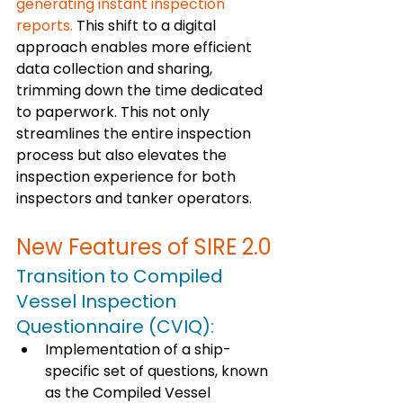
generating instant inspection 
reports.
 This shift to a digital 
approach enables more efficient 
data collection and sharing, 
trimming down the time dedicated 
to paperwork. This not only 
streamlines the entire inspection 
process but also elevates the 
inspection experience for both 
inspectors and tanker operators.
New Features of SIRE 2.0
Transition to Compiled 
Vessel Inspection 
Questionnaire (CVIQ): 
Implementation of a ship-
specific set of questions, known 
as the Compiled Vessel 