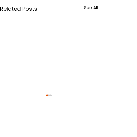
See All
Related Posts