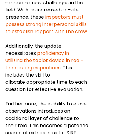
encounter new challenges in the 
field.
With an increased on-site 
presence, these 
inspectors must 
possess strong interpersonal skills 
to establish rapport with the crew. 
Additionally, the update 
necessitates 
proficiency in 
utilizing the tablet device in real-
time during inspections.
 This 
includes the skill to 
allocate appropriate time to each 
question for effective evaluation.
Furthermore, the inability to erase 
observations introduces an 
additional layer of challenge to 
their role. This becomes a potential 
source of extra stress for SIRE 