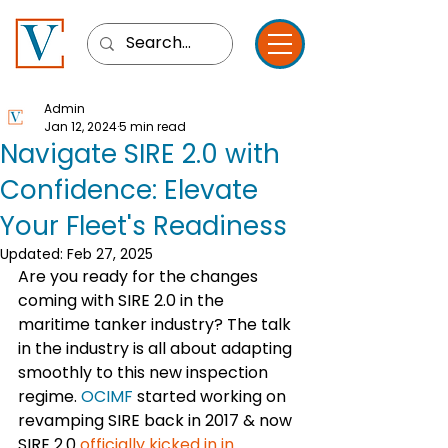
Admin
Jan 12, 2024
5 min read
Navigate SIRE 2.0 with
Confidence: Elevate
Your Fleet's Readiness
Updated:
Feb 27, 2025
Are you ready for the changes 
coming with SIRE 2.0 in the 
maritime tanker industry? The talk 
in the industry is all about adapting 
smoothly to this new inspection 
regime. 
OCIMF
 started working on 
revamping SIRE back in 2017 & now 
SIRE 2.0 
officially kicked in in 