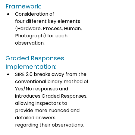
Framework: 
Consideration of 
four different key elements 
(Hardware, Process, Human, 
Photograph) for each 
observation. 
Graded Responses 
Implementation: 
SIRE 2.0 breaks away from the 
conventional binary method of 
Yes/No responses and 
introduces Graded Responses, 
allowing inspectors to 
provide more nuanced and 
detailed answers 
regarding their observations. 