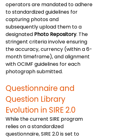
operators are mandated to adhere 
to standardized guidelines for 
capturing photos and 
subsequently upload them to a 
designated 
Photo Repository
. The 
stringent criteria involve ensuring 
the accuracy, currency (within a 6-
month timeframe), and alignment 
with OCIMF guidelines for each 
photograph submitted. 
Questionnaire and 
Question Library 
Evolution in SIRE 2.0
While the current SIRE program 
relies on a standardized 
questionnaire, SIRE 2.0 is set to 