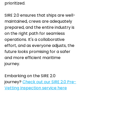
prioritized.
SIRE 2.0 ensures that ships are well-
maintained, crews are adequately 
prepared, and the entire industry is 
on the right path for seamless 
operations. It's a collaborative 
effort, and as everyone adjusts, the 
future looks promising for a safer 
and more efficient maritime 
journey. 
Embarking on the SIRE 2.0 
journey? 
Check out our SIRE 2.0 Pre-
Vetting Inspection service
 here