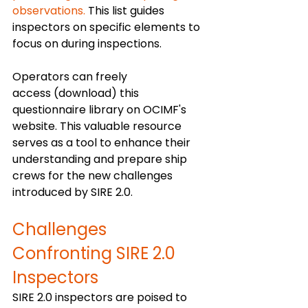
observations.
 This list guides 
inspectors on specific elements to 
focus on during inspections.
Operators can freely 
access (download) this 
questionnaire library on OCIMF's 
website. This valuable resource 
serves as a tool to enhance their 
understanding and prepare ship 
crews for the new challenges 
introduced by SIRE 2.0.
Challenges 
Confronting SIRE 2.0 
Inspectors 
SIRE 2.0 inspectors are poised to 