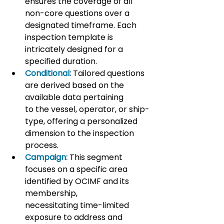
ensures the coverage of all 
non-core questions over a 
designated timeframe. Each 
inspection template is 
intricately designed for a 
specified duration.
Conditional:
 Tailored questions 
are derived based on the 
available data pertaining 
to the vessel, operator, or ship-
type, offering a personalized 
dimension to the inspection 
process.
Campaign:
 This segment 
focuses on a specific area 
identified by OCIMF and its 
membership, 
necessitating time-limited 
exposure to address and 