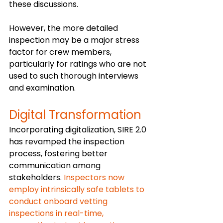
these discussions. 
However, the more detailed 
inspection may be a major stress 
factor for crew members, 
particularly for ratings who are not 
used to such thorough interviews 
and examination. 
Digital Transformation 
Incorporating digitalization, SIRE 2.0 
has revamped the inspection 
process, fostering better 
communication among 
stakeholders.
 Inspectors now 
employ intrinsically safe tablets to 
conduct onboard vetting 
inspections in real-time, 