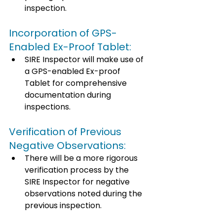
inspection. 
Incorporation of GPS-
Enabled Ex-Proof Tablet: 
SIRE Inspector will make use of 
a GPS-enabled Ex-proof 
Tablet for comprehensive 
documentation during 
inspections. 
Verification of Previous 
Negative Observations: 
There will be a more rigorous 
verification process by the 
SIRE Inspector for negative 
observations noted during the 
previous inspection. 