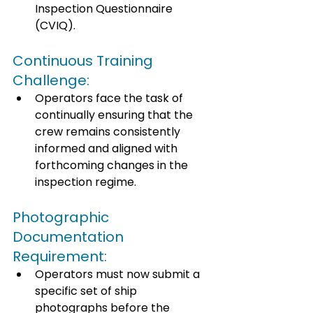
Inspection Questionnaire 
(CVIQ). 
Continuous Training 
Challenge: 
Operators face the task of 
continually ensuring that the 
crew remains consistently 
informed and aligned with 
forthcoming changes in the 
inspection regime. 
Photographic 
Documentation 
Requirement: 
Operators must now submit a 
specific set of ship 
photographs before the 