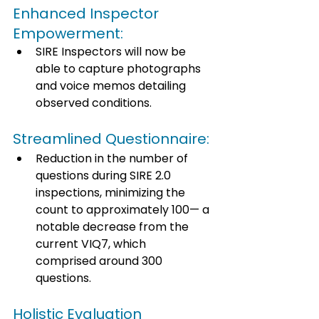
Enhanced Inspector 
Empowerment: 
SIRE Inspectors will now be 
able to capture photographs 
and voice memos detailing 
observed conditions. 
Streamlined Questionnaire: 
Reduction in the number of 
questions during SIRE 2.0 
inspections, minimizing the 
count to approximately 100— a 
notable decrease from the 
current VIQ7, which 
comprised around 300 
questions. 
Holistic Evaluation 