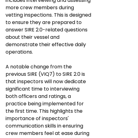
includes interviewing and assessing 
more crew members during 
vetting inspections. This is designed 
to ensure they are prepared to 
answer SIRE 2.0-related questions 
about their vessel and 
demonstrate their effective daily 
operations. 
A notable change from the 
previous SIRE (VIQ7) to SIRE 2.0 is 
that inspectors will now dedicate 
significant time to interviewing 
both officers and ratings, a 
practice being implemented for 
the first time. This highlights the 
importance of inspectors' 
communication skills in ensuring 
crew members feel at ease during 