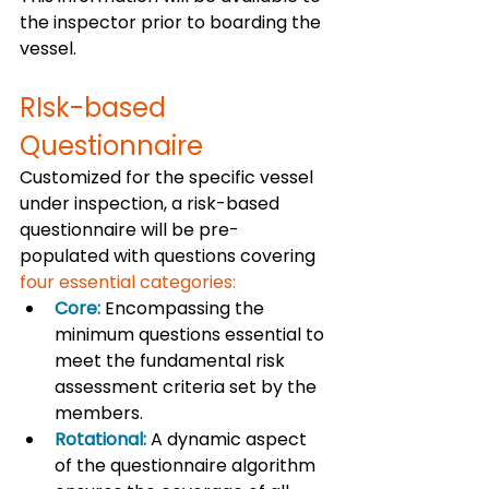
the inspector prior to boarding the 
vessel.  
RIsk-based 
Questionnaire
Customized for the specific vessel 
under inspection, a risk-based 
questionnaire will be pre-
populated with questions covering 
four essential categories:
Core:
 Encompassing the 
minimum questions essential to 
meet the fundamental risk 
assessment criteria set by the 
members.
Rotational:
 A dynamic aspect 
of the questionnaire algorithm 