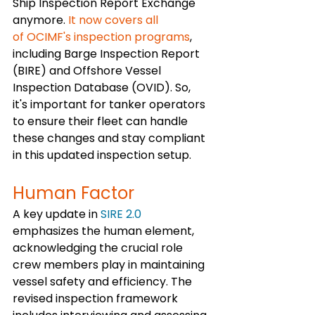
Ship Inspection Report Exchange 
anymore.
 It now covers all 
of OCIMF's inspection programs
, 
including Barge Inspection Report 
(BIRE) and Offshore Vessel 
Inspection Database (OVID). So, 
it's important for tanker operators 
to ensure their fleet can handle 
these changes and stay compliant 
in this updated inspection setup.
Human Factor 
A key update in 
SIRE 2.0
emphasizes the human element, 
acknowledging the crucial role 
crew members play in maintaining 
vessel safety and efficiency. The 
revised inspection framework 