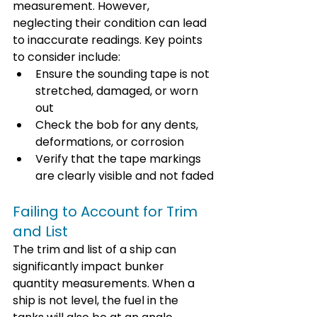
measurement. However, 
neglecting their condition can lead 
to inaccurate readings. Key points 
to consider include:
Ensure the sounding tape is not 
stretched, damaged, or worn 
out
Check the bob for any dents, 
deformations, or corrosion
Verify that the tape markings 
are clearly visible and not faded
Failing to Account for Trim 
and List
The trim and list of a ship can 
significantly impact bunker 
quantity measurements. When a 
ship is not level, the fuel in the 