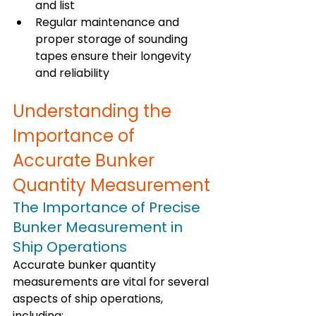
and list
Regular maintenance and 
proper storage of sounding 
tapes ensure their longevity 
and reliability
Understanding the 
Importance of 
Accurate Bunker 
Quantity Measurement
The Importance of Precise 
Bunker Measurement in 
Ship Operations
Accurate bunker quantity 
measurements are vital for several 
aspects of ship operations, 
including: