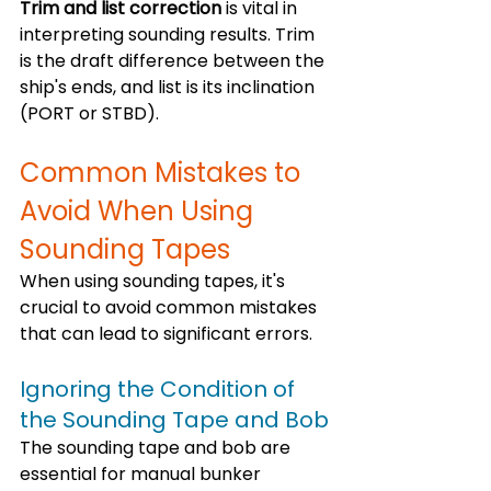
Trim and list correction
 is vital in 
interpreting sounding results. Trim 
is the draft difference between the 
ship's ends, and list is its inclination 
(PORT or STBD). 
Common Mistakes to 
Avoid When Using 
Sounding Tapes
When using sounding tapes, it's 
crucial to avoid common mistakes 
that can lead to significant errors. 
Ignoring the Condition of 
the Sounding Tape and Bob
The sounding tape and bob are 
essential for manual bunker 