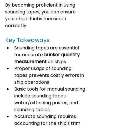
By becoming proficient in using 
sounding tapes, you can ensure 
your ship's fuel is measured 
correctly. 
Key Takeaways
Sounding tapes are essential 
for accurate 
bunker quantity 
measurement
 on ships
Proper usage of sounding 
tapes prevents costly errors in 
ship operations
Basic tools for manual sounding 
include sounding tapes, 
water/oil finding pastes, and 
sounding tables
Accurate sounding requires 
accounting for the ship's trim 