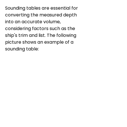
Sounding tables are essential for 
converting the measured depth 
into an accurate volume, 
considering factors such as the 
ship's trim and list. The following 
picture shows an example of a 
sounding table: