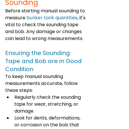
Sounding
Before starting manual sounding to 
measure 
bunker tank quantities
, it's 
vital to check the sounding tape 
and bob. Any damage or changes 
can lead to wrong measurements. 
Ensuring the Sounding 
Tape and Bob are in Good 
Condition
To keep manual sounding 
measurements accurate, follow 
these steps:
Regularly check the sounding 
tape for wear, stretching, or 
damage.
Look for dents, deformations, 
or corrosion on the bob that 