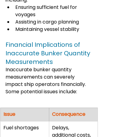
Ensuring sufficient fuel for 
voyages
Assisting in cargo planning
Maintaining vessel stability
Financial Implications of 
Inaccurate Bunker Quantity 
Measurements
Inaccurate bunker quantity 
measurements can severely 
impact ship operators financially. 
Some potential issues include:
Issue
Consequence
Fuel shortages
Delays, 
additional costs, 