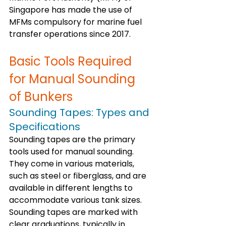
Singapore has made the use of 
MFMs compulsory for marine fuel 
transfer operations since 2017. 
Basic Tools Required 
for Manual Sounding 
of Bunkers
Sounding Tapes: Types and 
Specifications
Sounding tapes are the primary 
tools used for manual sounding. 
They come in various materials, 
such as steel or fiberglass, and are 
available in different lengths to 
accommodate various tank sizes. 
Sounding tapes are marked with 
clear graduations, typically in 