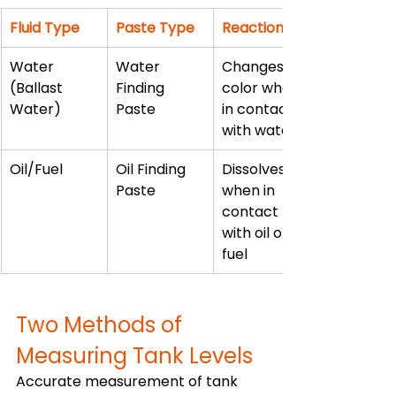
Fluid Type
Paste Type
Reaction
Water 
Water 
Changes 
(Ballast 
Finding 
color when 
Water)
Paste
in contact 
with water
Oil/Fuel
Oil Finding 
Dissolves 
Paste
when in 
contact 
with oil or 
fuel
Two Methods of 
Measuring Tank Levels
Accurate measurement of tank 