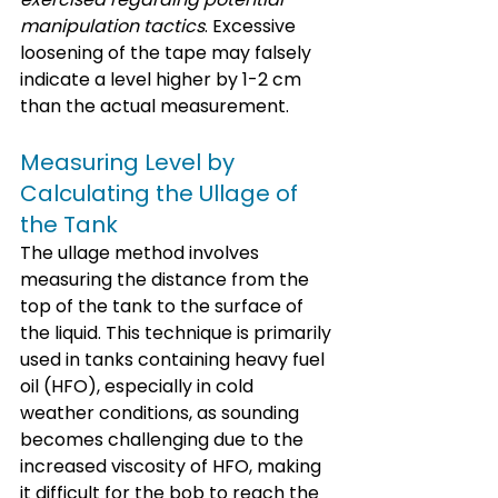
manipulation tactics
. Excessive 
loosening of the tape may falsely 
indicate a level higher by 1-2 cm 
than the actual measurement.
Measuring Level by 
Calculating the Ullage of 
the Tank
The ullage method involves 
measuring the distance from the 
top of the tank to the surface of 
the liquid. This technique is primarily 
used in tanks containing heavy fuel 
oil (HFO), especially in cold 
weather conditions, as sounding 
becomes challenging due to the 
increased viscosity of HFO, making 
it difficult for the bob to reach the 