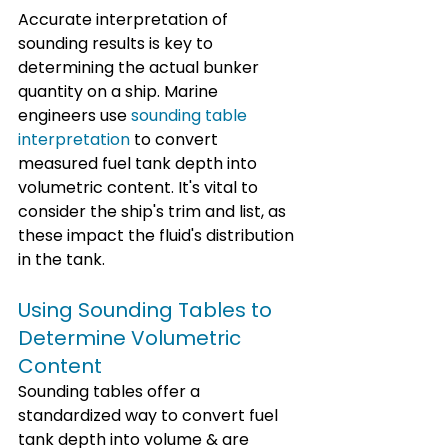
Accurate interpretation of 
sounding results is key to 
determining the actual bunker 
quantity on a ship. Marine 
engineers use 
sounding table 
interpretation
 to convert 
measured fuel tank depth into 
volumetric content. It's vital to 
consider the ship's trim and list, as 
these impact the fluid's distribution 
in the tank.
Using Sounding Tables to 
Determine Volumetric 
Content
Sounding tables offer a 
standardized way to convert fuel 
tank depth into volume & are 