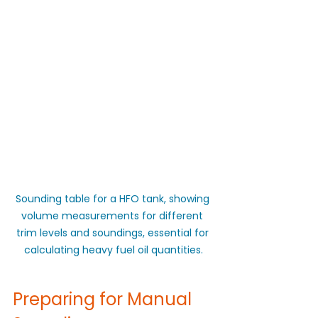
Sounding table for a HFO tank, showing 
volume measurements for different 
trim levels and soundings, essential for 
calculating heavy fuel oil quantities.
Preparing for Manual 