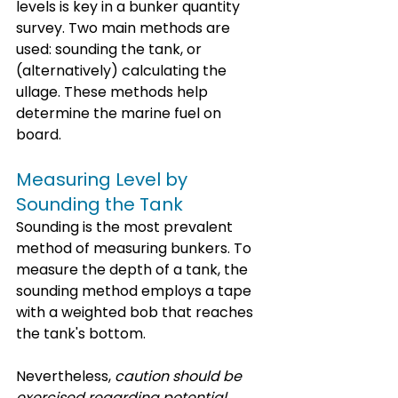
levels is key in a bunker quantity 
survey. Two main methods are 
used: sounding the tank, or 
(alternatively) calculating the 
ullage. These methods help 
determine the marine fuel on 
board.
Measuring Level by 
Sounding the Tank
Sounding is the most prevalent 
method of mea
suring bunkers.
 To
me
asure the depth of a tank, the 
sounding method employs a tape 
with a weighted bob that reaches 
the tank's bottom. 
Nevertheless, 
caution should be 
exercised regarding potential 