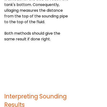
tank's bottom. Consequently, 
ullaging measures the distance 
from the top of the sounding pipe 
to the top of the fluid.
Both methods should give the 
same result if done right.
Interpreting Sounding 
Results