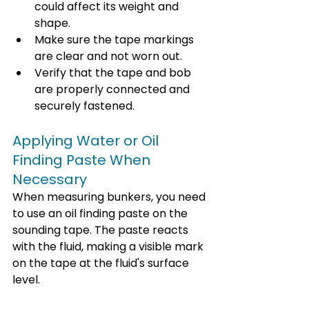
could affect its weight and 
shape.
Make sure the tape markings 
are clear and not worn out.
Verify that the tape and bob 
are properly connected and 
securely fastened.
Applying Water or Oil 
Finding Paste When 
Necessary
When measuring bunkers, you need 
to use an oil finding paste on the 
sounding tape. The paste reacts 
with the fluid, making a visible mark 
on the tape at the fluid's surface 
level.