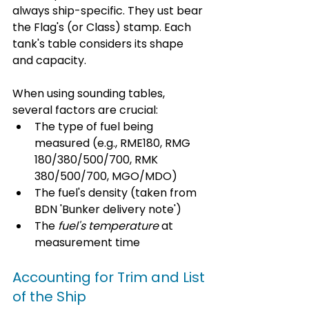
always ship-specific. They ust bear 
the Flag's (or Class) stamp. Each 
tank's table considers its shape 
and capacity. 
When using sounding tables, 
several factors are crucial:
The type of fuel being 
measured (e.g., RME180, RMG 
180/380/500/700, RMK 
380/500/700, MGO/MDO)
The fuel's density (taken from 
BDN 'Bunker delivery note')
The 
fuel's temperature
 at 
measurement time
Accounting for Trim and List 
of the Ship