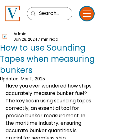
Admin
Jun 28, 2024
7 min read
How to use Sounding
Tapes when measuring
bunkers
Updated:
Mar 11, 2025
Have you ever wondered how ships 
accurately measure bunker fuel? 
The key lies in using sounding tapes 
correctly, an essential tool for 
precise bunker measurement. In 
the maritime industry, ensuring 
accurate bunker quantities is 
crucial for seamless ship 