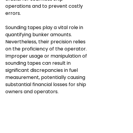
operations and to prevent costly 
errors.
Sounding tapes play a vital role in 
quantifying bunker amounts. 
Nevertheless, their precision relies 
on the proficiency of the operator. 
Improper usage or manipulation of 
sounding tapes can result in 
significant discrepancies in fuel 
measurement, potentially causing 
substantial financial losses for ship 
owners and operators.