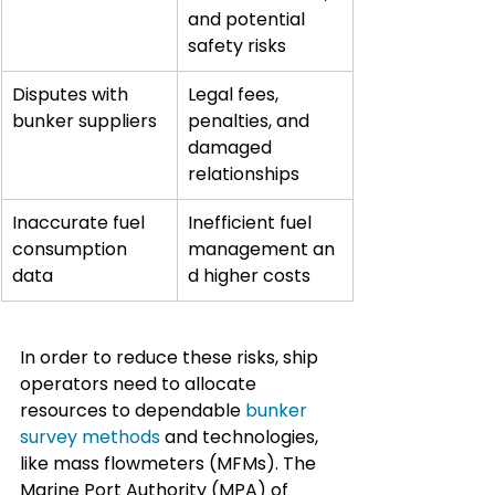
and potential 
safety risks
Disputes with 
Legal fees, 
bunker suppliers
penalties, and 
damaged 
relationships
Inaccurate fuel 
Inefficient fuel 
consumption 
management an
data
d higher costs
In order to reduce these risks, ship 
operators need to allocate 
resources to dependable 
bunker 
survey methods
 and technologies, 
like mass flowmeters (MFMs). The 
Marine Port Authority (MPA) of 