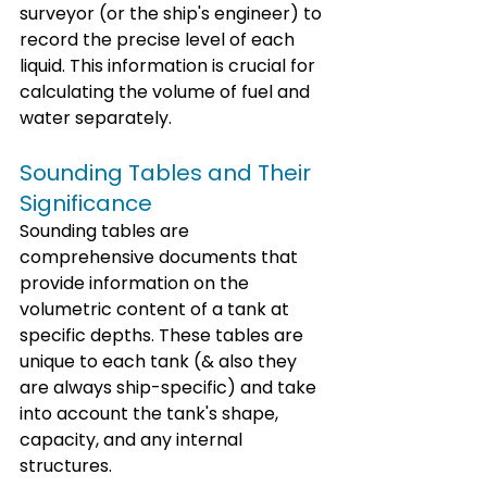
surveyor (or the ship's engineer) to 
record the precise level of each 
liquid. This information is crucial for 
calculating the volume of fuel and 
water separately.
Sounding Tables and Their 
Significance
Sounding tables are 
comprehensive documents that 
provide information on the 
volumetric content of a tank at 
specific depths. These tables are 
unique to each tank (& also they 
are always ship-specific) and take 
into account the tank's shape, 
capacity, and any internal 
structures. 