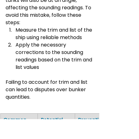
tanks will also be at an angle, 
affecting the sounding readings. To 
avoid this mistake, follow these 
steps:
Measure the trim and list of the 
ship using reliable methods
Apply the necessary 
corrections to the sounding 
readings based on the trim and 
list values
Failing to account for trim and list 
can lead to disputes over bunker 
quantities. 
Common 
Potential 
Prevention 
Mistake
Impact
Measure