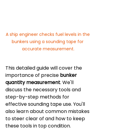
A ship engineer checks fuel levels in the 
bunkers using a sounding tape for 
accurate measurement.
This detailed guide will cover the 
importance of precise 
bunker 
quantity measurement
. We'll 
discuss the necessary tools and 
step-by-step methods for 
effective sounding tape use. You'll 
also learn about common mistakes 
to steer clear of and how to keep 
these tools in top condition.