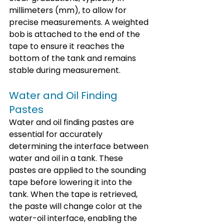
millimeters (mm), to allow for 
precise measurements. A weighted 
bob is attached to the end of the 
tape to ensure it reaches the 
bottom of the tank and remains 
stable during measurement.
Water and Oil Finding 
Pastes
Water and oil finding pastes are 
essential for accurately 
determining the interface between 
water and oil in a tank. These 
pastes are applied to the sounding 
tape before lowering it into the 
tank. When the tape is retrieved, 
the paste will change color at the 
water-oil interface, enabling the 