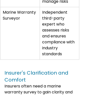
manage risks
Marine Warranty 
Independent 
Surveyor
third-party 
expert who 
assesses risks 
and ensures 
compliance with 
industry 
standards
Insurer's Clarification and 
Comfort
Insurers often need a marine 
warranty survey to gain clarity and 
comfort regarding the risks they 
face. An independent expert's 
assessment and risk mitigation 