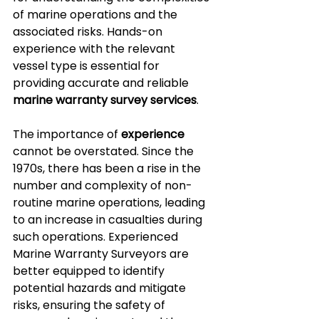
of marine operations and the 
associated risks. Hands-on 
experience with the relevant 
vessel type is essential for 
providing accurate and reliable 
marine warranty survey services
.
The importance of 
experience
cannot be overstated. Since the 
1970s, there has been a rise in the 
number and complexity of non-
routine marine operations, leading 
to an increase in casualties during 
such operations. Experienced 
Marine Warranty Surveyors are 
better equipped to identify 
potential hazards and mitigate 
risks, ensuring the safety of 