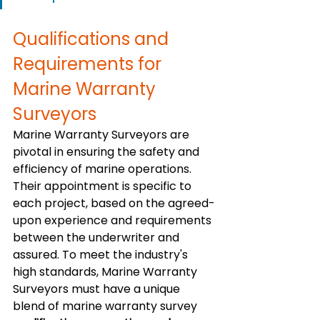
Qualifications and 
Requirements for 
Marine Warranty 
Surveyors
Marine Warranty Surveyors are 
pivotal in ensuring the safety and 
efficiency of marine operations. 
Their appointment is specific to 
each project, based on the agreed-
upon experience and requirements 
between the underwriter and 
assured. To meet the industry's 
high standards, Marine Warranty 
Surveyors must have a unique 
blend of marine warranty survey 