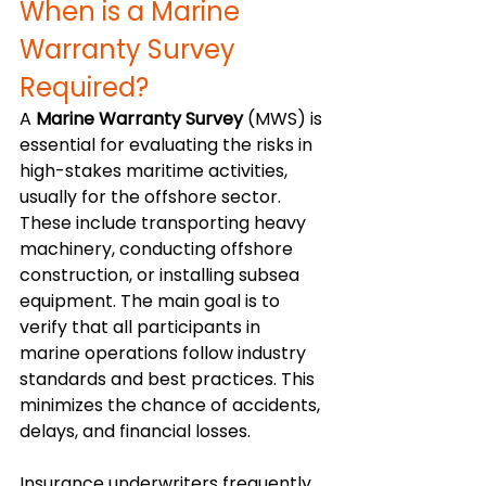
When is a Marine 
Warranty Survey 
Required?
A 
Marine Warranty Survey
 (MWS) is 
essential for evaluating the risks in 
high-stakes maritime activities, 
usually for the offshore sector. 
These include transporting heavy 
machinery, conducting offshore 
construction, or installing subsea 
equipment. The main goal is to 
verify that all participants in 
marine operations follow industry 
standards and best practices. This 
minimizes the chance of accidents, 
delays, and financial losses.
Insurance underwriters frequently 