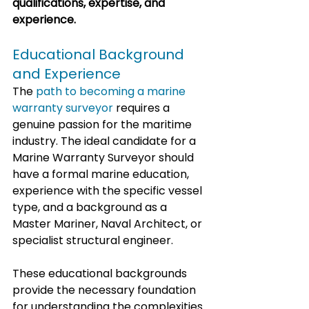
qualifications, expertise, and 
experience.
Educational Background 
and Experience
The 
path to becoming a marine 
warranty surveyor
 requires a 
genuine passion for the maritime 
industry. The ideal candidate for a 
Marine Warranty Surveyor should 
have a formal marine education, 
experience with the specific vessel 
type, and a background as a 
Master Mariner, Naval Architect, or 
specialist structural engineer. 
These educational backgrounds 
provide the necessary foundation 
for understanding the complexities 