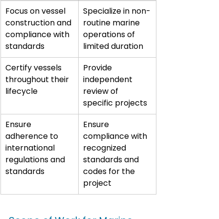
Focus on vessel 
Specialize in non-
construction and 
routine marine 
compliance with 
operations of 
standards
limited duration
Certify vessels 
Provide 
throughout their 
independent 
lifecycle
review of 
specific projects
Ensure 
Ensure 
adherence to 
compliance with 
international 
recognized 
regulations and 
standards and 
standards
codes for the 
project