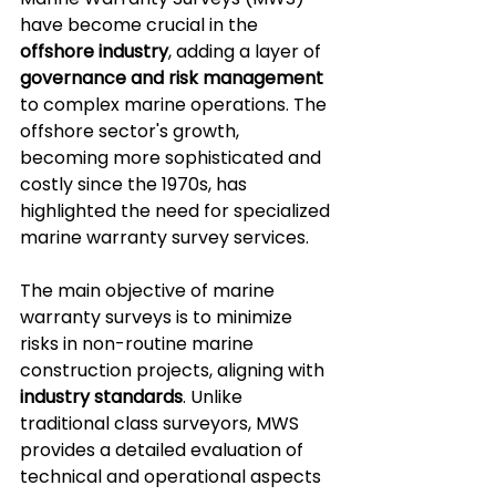
have become crucial in the 
offshore industry
, adding a layer of 
governance and risk management
to complex marine operations. The 
offshore sector's growth, 
becoming more sophisticated and 
costly since the 1970s, has 
highlighted the need for specialized 
marine warranty survey services.
The main objective of marine 
warranty surveys is to minimize 
risks in non-routine marine 
construction projects, aligning with 
industry standards
. Unlike 
traditional class surveyors, MWS 
provides a detailed evaluation of 
technical and operational aspects 