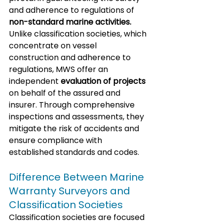
and adherence to regulations of 
non-standard marine activities.
Unlike classification societies, which 
concentrate on vessel 
construction and adherence to 
regulations, MWS offer an 
independent 
evaluation of projects
on behalf of the assured and 
insurer. Through comprehensive 
inspections and assessments, they 
mitigate the risk of accidents and 
ensure compliance with 
established standards and codes.
Difference Between Marine 
Warranty Surveyors and 
Classification Societies
Classification societies are focused 