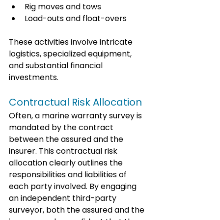
Rig moves and tows
Load-outs and float-overs
These activities involve intricate 
logistics, specialized equipment, 
and substantial financial 
investments. 
Contractual Risk Allocation
Often, a marine warranty survey is 
mandated by the contract 
between the assured and the 
insurer. This contractual risk 
allocation clearly outlines the 
responsibilities and liabilities of 
each party involved. By engaging 
an independent third-party 
surveyor, both the assured and the 