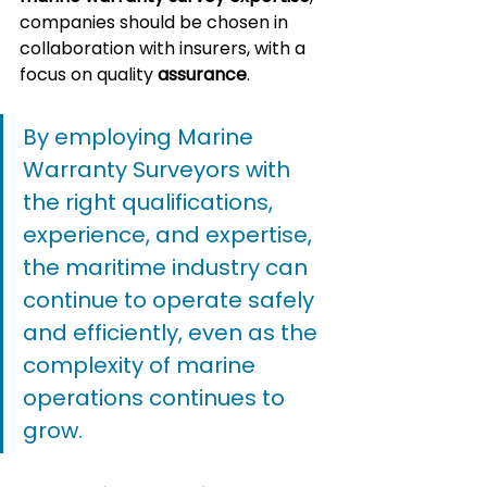
companies should be chosen in 
collaboration with insurers, with a 
focus on quality 
assurance
. 
By employing Marine 
Warranty Surveyors with 
the right qualifications, 
experience, and expertise, 
the maritime industry can 
continue to operate safely 
and efficiently, even as the 
complexity of marine 
operations continues to 
grow.