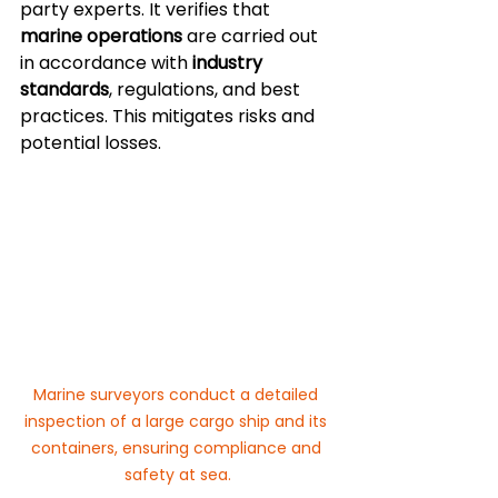
party experts. It verifies that 
marine operations
 are carried out 
in accordance with 
industry 
standards
, regulations, and best 
practices. This mitigates risks and 
potential losses.
Marine surveyors conduct a detailed 
inspection of a large cargo ship and its 
containers, ensuring compliance and 
safety at sea.