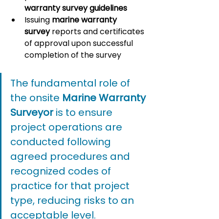
warranty survey guidelines
Issuing 
marine warranty 
survey
 reports and certificates 
of approval upon successful 
completion of the survey
The fundamental role of 
the onsite 
Marine Warranty 
Surveyor
 is to ensure 
project operations are 
conducted following 
agreed procedures and 
recognized codes of 
practice for that project 
type, reducing risks to an 
acceptable level.