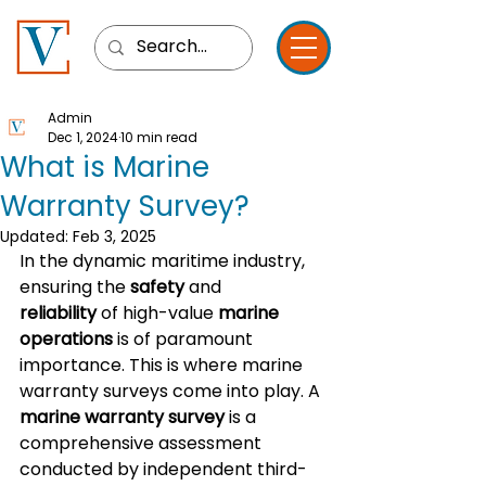
Admin
Dec 1, 2024
10 min read
What is Marine
Warranty Survey?
Updated:
Feb 3, 2025
In the dynamic maritime industry, 
ensuring the 
safety
 and 
reliability
 of high-value 
marine 
operations
 is of paramount 
importance. This is where marine 
warranty surveys come into play. A 
marine warranty survey
 is a 
comprehensive assessment 
conducted by independent third-