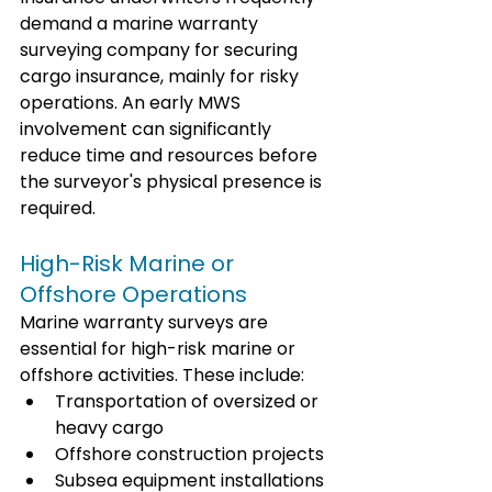
demand a marine warranty 
surveying company for securing 
cargo insurance, mainly for risky 
operations. An early MWS 
involvement can significantly 
reduce time and resources before 
the surveyor's physical presence is 
required.
High-Risk Marine or 
Offshore Operations
Marine warranty surveys are 
essential for high-risk marine or 
offshore activities. These include:
Transportation of oversized or 
heavy cargo
Offshore construction projects
Subsea equipment installations