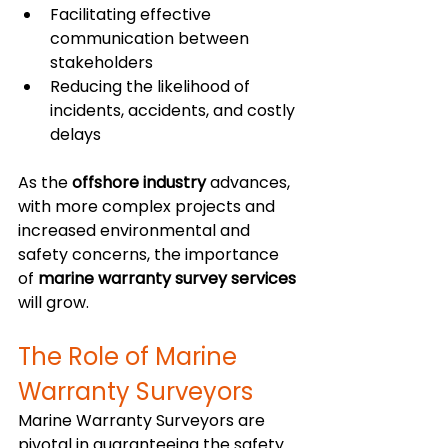
Facilitating effective 
communication between 
stakeholders
Reducing the likelihood of 
incidents, accidents, and costly 
delays
As the 
offshore industry
 advances, 
with more complex projects and 
increased environmental and 
safety concerns, the importance 
of 
marine warranty survey services
will grow.
The Role of Marine 
Warranty Surveyors
Marine Warranty Surveyors are 
pivotal in guaranteeing the safety 