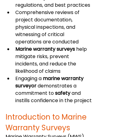
regulations, and best practices
Comprehensive reviews of 
project documentation, 
physical inspections, and 
witnessing of critical 
operations are conducted
Marine warranty surveys
 help 
mitigate risks, prevent 
incidents, and reduce the 
likelihood of claims
Engaging a 
marine warranty 
surveyor
 demonstrates a 
commitment to 
safety
 and 
instills confidence in the project
Introduction to Marine 
Warranty Surveys
Marine Warranty Surveys (MWS) 