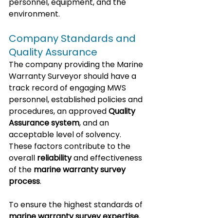
personnel, equipment, and the 
environment.
Company Standards and 
Quality Assurance
The company providing the Marine 
Warranty Surveyor should have a 
track record of engaging MWS 
personnel, established policies and 
procedures, an approved 
Quality 
Assurance system
, and an 
acceptable level of solvency. 
These factors contribute to the 
overall 
reliability
 and effectiveness 
of the 
marine warranty survey 
process
.
To ensure the highest standards of 
marine warranty survey expertise
, 