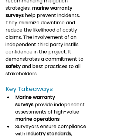
recommending mitigation 
strategies, 
marine warranty 
surveys
 help prevent incidents. 
They minimize downtime and 
reduce the likelihood of costly 
claims. 
The involvement of an 
independent third party instills 
confidence in the project. 
It 
demonstrates a commitment to 
safety
 and best practices to all 
stakeholders.
Key Takeaways
Marine warranty 
surveys
 provide independent 
assessments of high-value 
marine operations
Surveyors ensure compliance 
with 
industry standards
, 