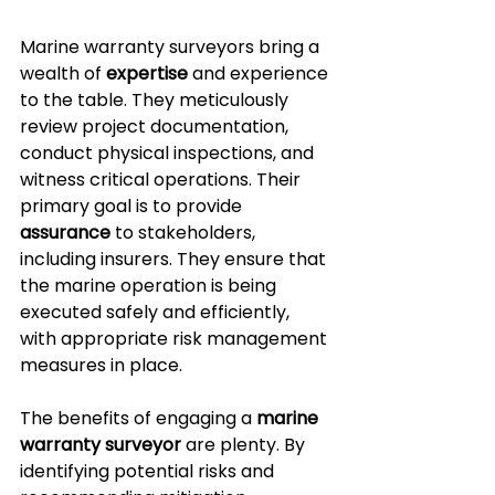
Marine warranty surveyors bring a 
wealth of 
expertise
 and experience 
to the table. They meticulously 
review project documentation, 
conduct physical inspections, and 
witness critical operations. Their 
primary goal is to provide 
assurance
 to stakeholders, 
including insurers. They ensure that 
the marine operation is being 
executed safely and efficiently, 
with appropriate risk management 
measures in place.
The benefits of engaging a 
marine 
warranty surveyor
 are plenty. By 
identifying potential risks and 