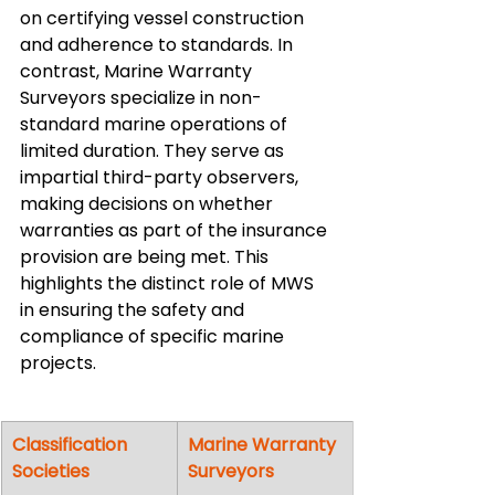
on certifying vessel construction 
and adherence to standards. In 
contrast, Marine Warranty 
Surveyors specialize in non-
standard marine operations of 
limited duration. They serve as 
impartial third-party observers, 
making decisions on whether 
warranties as part of the insurance 
provision are being met. This 
highlights the distinct role of MWS 
in ensuring the safety and 
compliance of specific marine 
projects.
Classification 
Marine Warranty 
Societies
Surveyors