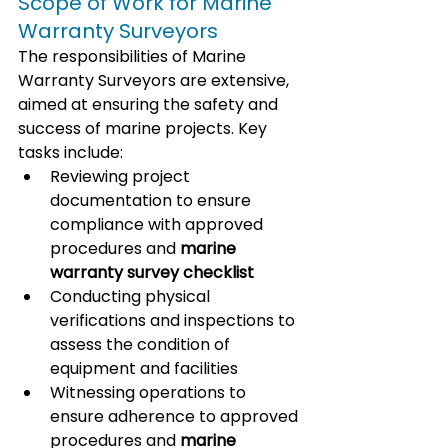
Scope of Work for Marine 
Warranty Surveyors
The responsibilities of Marine 
Warranty Surveyors are extensive, 
aimed at ensuring the safety and 
success of marine projects. Key 
tasks include:
Reviewing project 
documentation to ensure 
compliance with approved 
procedures and 
marine 
warranty survey checklist
Conducting physical 
verifications and inspections to 
assess the condition of 
equipment and facilities
Witnessing operations to 
ensure adherence to approved 
procedures and 
marine 