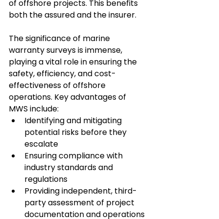
of offshore projects. This benefits 
both the assured and the insurer.
The significance of marine 
warranty surveys is immense, 
playing a vital role in ensuring the 
safety, efficiency, and cost-
effectiveness of offshore 
operations. Key advantages of 
MWS include:
Identifying and mitigating 
potential risks before they 
escalate
Ensuring compliance with 
industry standards and 
regulations
Providing independent, third-
party assessment of project 
documentation and operations