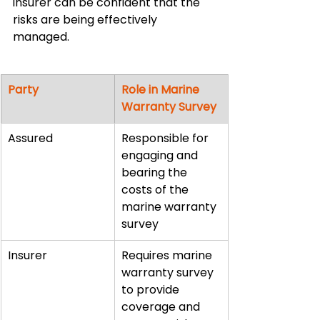
insurer can be confident that the 
risks are being effectively 
managed.
Party
Role in Marine 
Warranty Survey
Assured
Responsible for 
engaging and 
bearing the 
costs of the 
marine warranty 
survey
Insurer
Requires marine 
warranty survey 
to provide 
coverage and 