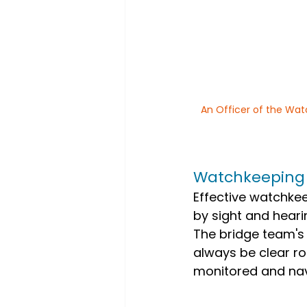
An Officer of the Wat
Watchkeeping
Effective watchkee
by sight and hearin
The bridge team's 
always be clear ro
monitored and nav