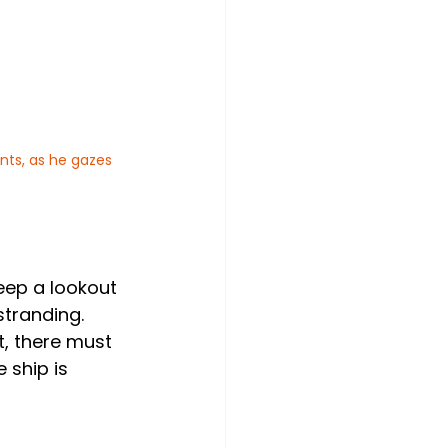
nts, as he gazes 
eep a lookout 
stranding.
, there must 
 ship is 