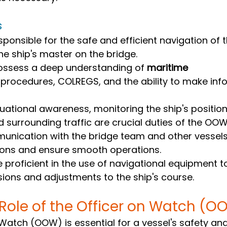
s
ponsible for the safe and efficient navigation of t
he ship's master on the bridge.
sess a deep understanding of 
maritime 
 procedures, COLREGS, and the ability to make inf
tuational awareness, monitoring the ship's positio
d surrounding traffic are crucial duties of the OOW
unication with the bridge team and other vessels 
sions and ensure smooth operations.
proficient in the use of navigational equipment t
ions and adjustments to the ship's course.
 Role of the Officer on Watch (O
 Watch (OOW) is essential for a vessel's safety a