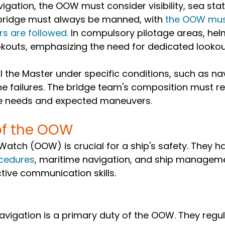
igation, the OOW must consider visibility, sea stat
bridge must always be manned, with 
the OOW must
rs are followed.
 In compulsory pilotage areas, he
kouts, emphasizing the need for dedicated lookout
the Master under specific conditions, such as nav
ine failures. The bridge team's composition must re
te needs and expected maneuvers.
of the OOW
 Watch (OOW) is crucial for a ship's safety. They h
cedures
, maritime navigation, and ship managemen
ctive communication skills.
avigation is a primary duty of the OOW. They regul