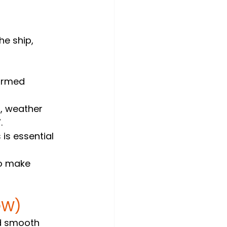
he ship, 
ormed 
n, weather 
.
is essential 
o make 
OW)
nd smooth 