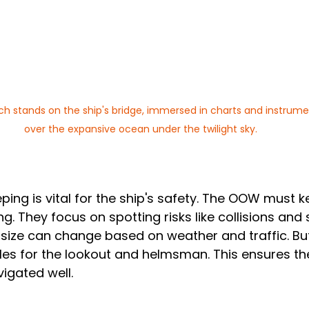
ch stands on the ship's bridge, immersed in charts and instrume
over the expansive ocean under the twilight sky.
ping is vital for the ship's safety. The OOW must k
g. They focus on spotting risks like collisions and 
size can change based on weather and traffic. But
les for the lookout and helmsman. This ensures the
igated well.