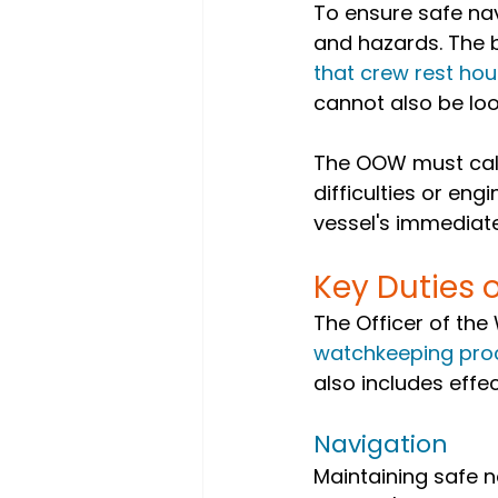
To ensure safe nav
and hazards. The 
that crew rest hou
cannot also be loo
The OOW must call 
difficulties or eng
vessel's immedia
Key Duties 
The Officer of the
watchkeeping pro
also includes effe
Navigation
Maintaining safe n