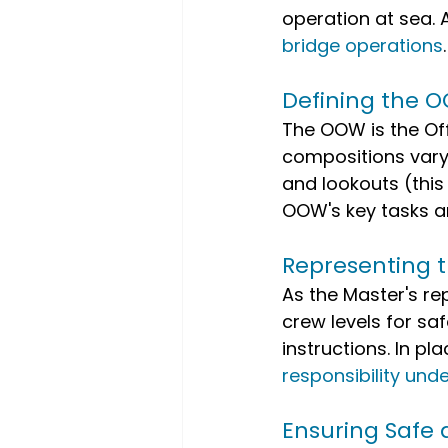
operation at sea. 
bridge operations
.
Defining the O
The OOW is the Off
compositions vary,
and lookouts (thi
OOW's key tasks a
Representing t
As the Master's re
crew levels for saf
instructions. In pl
responsibility unde
Ensuring Safe