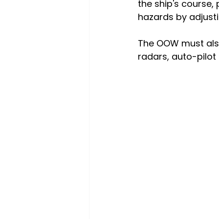
the ship's course,
hazards by adjust
The OOW must also
radars, auto-pilo