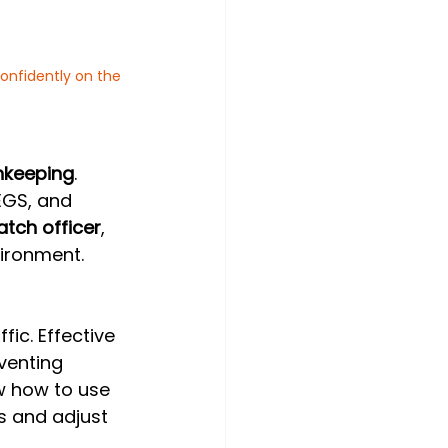
confidently on the 
hkeeping
. 
EGS, and 
atch officer
, 
vironment.
fic. Effective 
venting 
w how to use 
s and adjust 