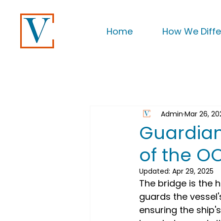
Home
How We Diffe
Admin
Mar 26, 20
Guardians
of the 
Updated:
Apr 29, 2025
The bridge is the h
guards the vessel's
ensuring the ship'