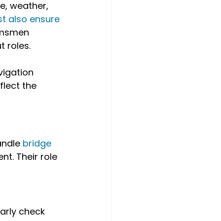
e, weather, 
 also ensure 
lmsmen 
 roles.
igation 
flect the 
andle 
bridge 
t. Their role 
arly check 