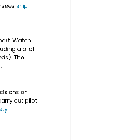
rsees 
ship 
port. Watch 
uding a pilot 
ds). The 
.
cisions on 
arry out pilot 
ety 