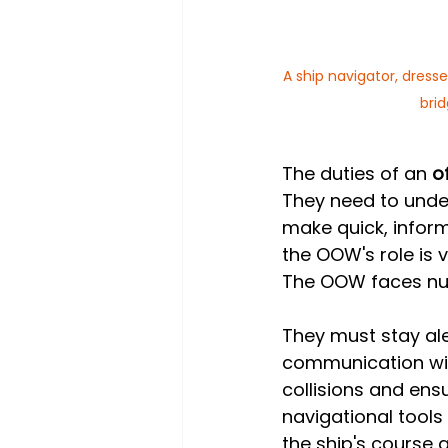
A ship navigator, dresse
bri
The duties of an 
o
They need to unde
make quick, inform
the OOW's role is v
The OOW faces nu
They must stay aler
communication with
collisions and en
navigational tools
the ship's course 