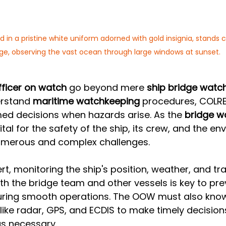
d in a pristine white uniform adorned with gold insignia, stands 
dge, observing the vast ocean through large windows at sunset.
fficer on watch
 go beyond mere 
ship bridge watc
rstand 
maritime watchkeeping
 procedures, COLR
ed decisions when hazards arise. As the 
bridge w
ital for the safety of the ship, its crew, and the en
merous and complex challenges. 
t, monitoring the ship's position, weather, and traf
 the bridge team and other vessels is key to pre
suring smooth operations. The OOW must also kno
 like radar, GPS, and ECDIS to make timely decision
as necessary.