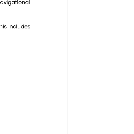
avigational 
is includes 