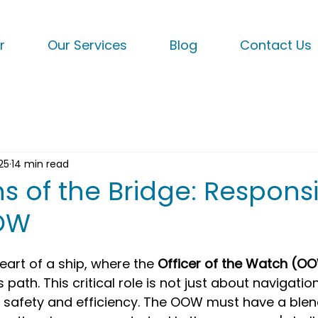
r
Our Services
Blog
Contact Us
25
14 min read
 of the Bridge: Responsib
OOW
eart of a ship, where the 
Officer of the Watch (O
 path. This critical role is not just about navigation
s safety and efficiency. The OOW must have a blend 