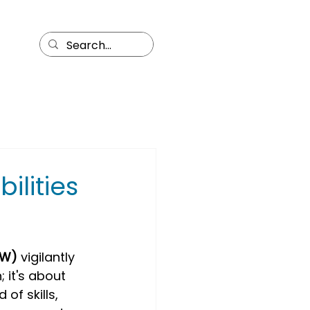
ilities
OW)
 vigilantly 
; it's about 
of skills, 