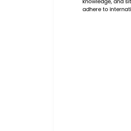
knowledge, and sit
adhere to internat