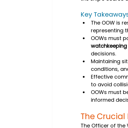
Key Takeaway
The OOW is res
representing t
OOWs must pos
watchkeeping
decisions.
Maintaining si
conditions, an
Effective comm
to avoid colli
OOWs must be 
informed decis
The Crucial
The Officer of the