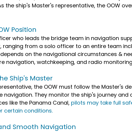
As the ship's Master's representative, the OOW ove
 
OW Position
icer who leads the bridge team in navigation sup
 ranging from a solo officer to an entire team incl
s depends on the navigational circumstances & nee
re navigation, watchkeeping, and radio monitoring
he Ship's Master
presentative, the OOW must follow the Master's de
e navigation. They monitor the ship's journey and c
aces like the Panama Canal, 
pilots may take full saf
r certain conditions.
 and Smooth Navigation