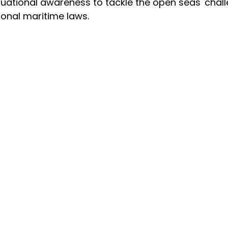
uational awareness to tackle the open seas' chal
ional maritime laws.