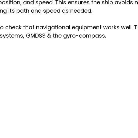
 position, and speed. This ensures the ship avoids n
ing its path and speed as needed.
 check that navigational equipment works well. Th
t systems, GMDSS & the gyro-compass.