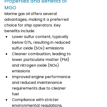
Properties and Benefits of 
MGO
Marine gas oil offers several 
advantages, making it a preferred 
choice for ship operators. Key 
benefits include:
Lower sulfur content, typically 
below 0.1%, resulting in reduced 
sulfur oxide (SOx) emissions
Cleaner combustion, leading to 
lower particulate matter (PM) 
and nitrogen oxide (NOx) 
emissions
Improved engine performance 
and reduced maintenance 
requirements due to cleaner 
fuel
Compliance with stricter 
environmental regulations, 