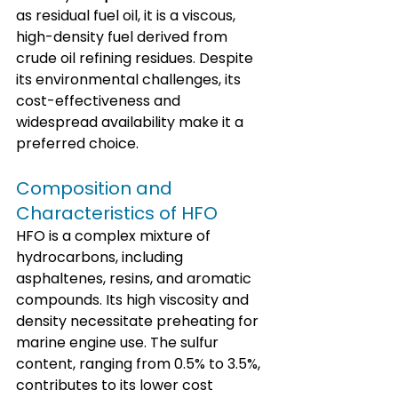
as residual fuel oil, it is a viscous, 
high-density fuel derived from 
crude oil refining residues. Despite 
its environmental challenges, its 
cost-effectiveness and 
widespread availability make it a 
preferred choice.
Composition and 
Characteristics of HFO
HFO is a complex mixture of 
hydrocarbons, including 
asphaltenes, resins, and aromatic 
compounds. Its high viscosity and 
density necessitate preheating for 
marine engine use. The sulfur 
content, ranging from 0.5% to 3.5%, 
contributes to its lower cost 