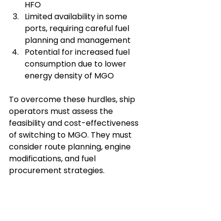
HFO
Limited availability in some 
ports, requiring careful fuel 
planning and management
Potential for increased fuel 
consumption due to lower 
energy density of MGO
To overcome these hurdles, ship 
operators must assess the 
feasibility and cost-effectiveness 
of switching to MGO. They must 
consider route planning, engine 
modifications, and fuel 
procurement strategies.