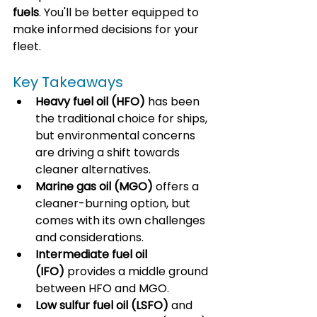
fuels
. You'll be better equipped to 
make informed decisions for your 
fleet.
Key Takeaways
Heavy fuel oil (HFO)
 has been 
the traditional choice for ships, 
but environmental concerns 
are driving a shift towards 
cleaner alternatives.
Marine gas oil (MGO)
 offers a 
cleaner-burning option, but 
comes with its own challenges 
and considerations.
Intermediate fuel oil 
(IFO)
 provides a middle ground 
between HFO and MGO.
Low sulfur fuel oil (LSFO)
 and 