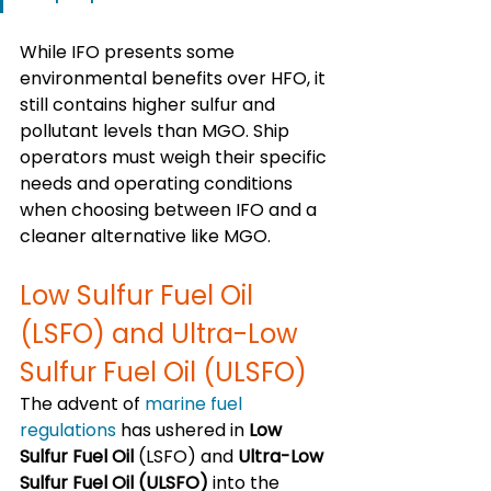
While IFO presents some 
environmental benefits over HFO, it 
still contains higher sulfur and 
pollutant levels than MGO. Ship 
operators must weigh their specific 
needs and operating conditions 
when choosing between IFO and a 
cleaner alternative like MGO.
Low Sulfur Fuel Oil 
(LSFO) and Ultra-Low 
Sulfur Fuel Oil (ULSFO)
The advent of 
marine fuel 
regulations
 has ushered in 
Low 
Sulfur Fuel Oil
 (LSFO) and 
Ultra-Low 
Sulfur Fuel Oil (ULSFO)
 into the 