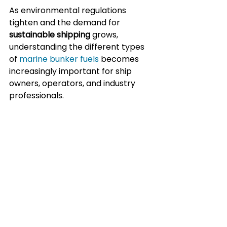
As environmental regulations 
tighten and the demand for 
sustainable shipping
 grows, 
understanding the different types 
of 
marine bunker fuels
 becomes 
increasingly important for ship 
owners, operators, and industry 
professionals.