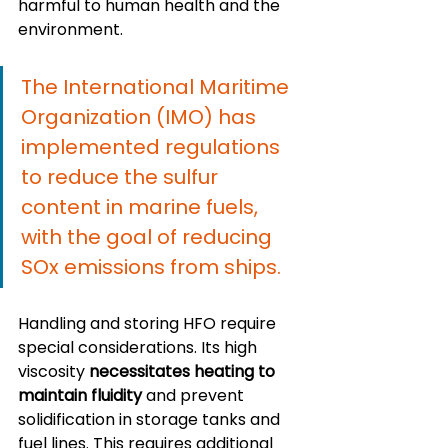
harmful to human health and the 
environment.
The International Maritime 
Organization (IMO) has 
implemented regulations 
to reduce the sulfur 
content in marine fuels, 
with the goal of reducing 
SOx emissions from ships.
Handling and storing HFO require 
special considerations. Its high 
viscosity 
necessitates heating to 
maintain fluidity
 and prevent 
solidification in storage tanks and 
fuel lines. This requires additional 