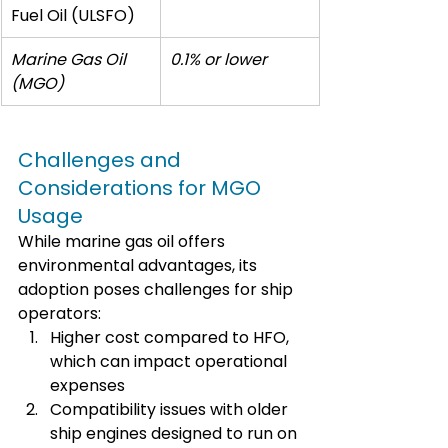
Fuel Oil (ULSFO)
Marine Gas Oil 
0.1% or lower
(MGO)
Challenges and 
Considerations for MGO 
Usage
While marine gas oil offers 
environmental advantages, its 
adoption poses challenges for ship 
operators:
Higher cost compared to HFO, 
which can impact operational 
expenses
Compatibility issues with older 
ship engines designed to run on 