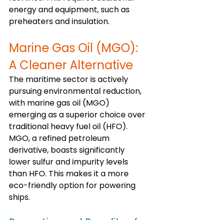
energy and equipment, such as 
preheaters and insulation.
Marine Gas Oil (MGO): 
A Cleaner Alternative
The maritime sector is actively 
pursuing environmental reduction, 
with marine gas oil (MGO) 
emerging as a superior choice over 
traditional heavy fuel oil (HFO). 
MGO, a refined petroleum 
derivative, boasts significantly 
lower sulfur and impurity levels 
than HFO. This makes it a more 
eco-friendly option for powering 
ships.