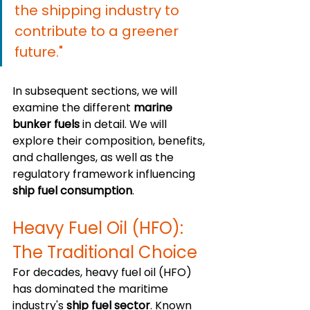
the shipping industry to 
contribute to a greener 
future."
In subsequent sections, we will 
examine the different 
marine 
bunker fuels
 in detail. We will 
explore their composition, benefits, 
and challenges, as well as the 
regulatory framework influencing 
ship fuel consumption
.
Heavy Fuel Oil (HFO): 
The Traditional Choice
For decades, heavy fuel oil (HFO) 
has dominated the maritime 
industry's 
ship fuel sector
. Known 