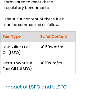
formulated to meet these 
regulatory benchmarks.
The sulfur content of these fuels 
can be summarized as follows:
Fuel Type
Sulfur Content
Low Sulfur Fuel 
≤0.50% m/m
Oil (LSFO)
Ultra-Low Sulfur 
≤0.10% m/m
Fuel Oil (ULSFO)
Impact of LSFO and ULSFO 
on Ship Operations
The shift to 
low sulfur fuel oil 
(lsfo)
 and 
ultra-low sulfur fuel oil 