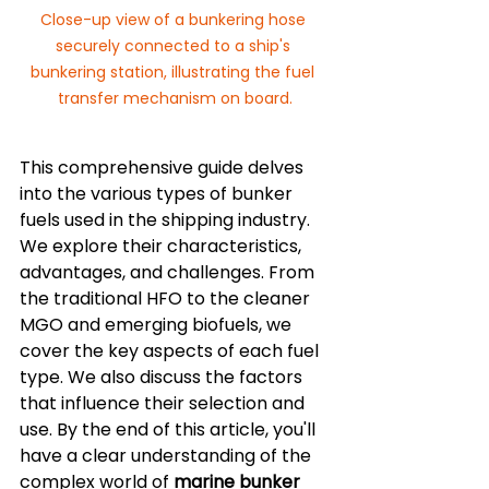
Close-up view of a bunkering hose 
securely connected to a ship's 
bunkering station, illustrating the fuel 
transfer mechanism on board.
This comprehensive guide delves 
into the various types of bunker 
fuels used in the shipping industry. 
We explore their characteristics, 
advantages, and challenges. From 
the traditional HFO to the cleaner 
MGO and emerging biofuels, we 
cover the key aspects of each fuel 
type. We also discuss the factors 
that influence their selection and 
use. By the end of this article, you'll 
have a clear understanding of the 
complex world of 
marine bunker 