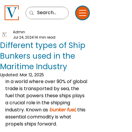
Admin
Jul 24, 2024
14 min read
Different types of Ship
Bunkers used in the
Maritime Industry
Updated:
Mar 12, 2025
In a world where over 90% of global 
trade is transported by sea, the 
fuel that powers these ships plays 
a crucial role in the shipping 
industry. Known as 
bunker fuel, 
this 
essential commodity is what 
propels ships forward. 