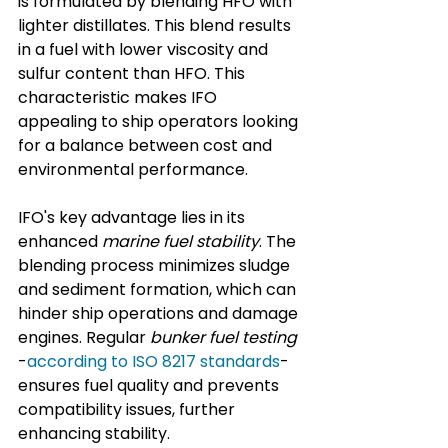
is formulated by blending HFO with 
lighter distillates. This blend results 
in a fuel with lower viscosity and 
sulfur content than HFO. This 
characteristic makes IFO 
appealing to ship operators looking 
for a balance between cost and 
environmental performance.
IFO's key advantage lies in its 
enhanced 
marine fuel stability
. The 
blending process minimizes sludge 
and sediment formation, which can 
hinder ship operations and damage 
engines. Regular 
bunker fuel testing
-
according to ISO 8217 standards
- 
ensures fuel quality and prevents 
compatibility issues, further 
enhancing stability.