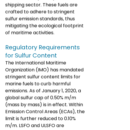
shipping sector. These fuels are 
crafted to adhere to stringent 
sulfur emission standards, thus 
mitigating the ecological footprint 
of maritime activities.
Regulatory Requirements 
for Sulfur Content
The International Maritime 
Organization (IMO) has mandated 
stringent sulfur content limits for 
marine fuels to curb harmful 
emissions. As of January 1, 2020, a 
global sulfur cap of 0.50% m/m 
(mass by mass) is in effect. Within 
Emission Control Areas (ECAs), the 
limit is further reduced to 0.10% 
m/m. LSFO and ULSFO are 