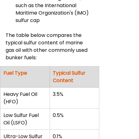
such as the International 
Maritime Organization's (IMO) 
sulfur cap
The table below compares the 
typical sulfur content of marine 
gas oil with other commonly used 
bunker fuels:
Fuel Type
Typical Sulfur 
Content
Heavy Fuel Oil 
3.5%
(HFO)
Low Sulfur Fuel 
0.5%
Oil (LSFO)
Ultra-Low Sulfur 
0.1%