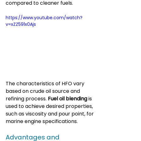
compared to cleaner fuels.
https://www.youtube.com/watch?
v=xZZ591x0Ajs
The characteristics of HFO vary 
based on crude oil source and 
refining process. 
Fuel oil blending
 is 
used to achieve desired properties, 
such as viscosity and pour point, for 
marine engine specifications.
Advantages and 