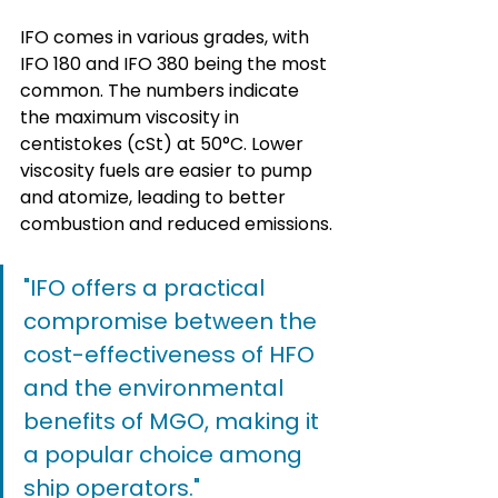
IFO comes in various grades, with 
IFO 180 and IFO 380 being the most 
common. The numbers indicate 
the maximum viscosity in 
centistokes (cSt) at 50°C. Lower 
viscosity fuels are easier to pump 
and atomize, leading to better 
combustion and reduced emissions.
"IFO offers a practical 
compromise between the 
cost-effectiveness of HFO 
and the environmental 
benefits of MGO, making it 
a popular choice among 
ship operators."