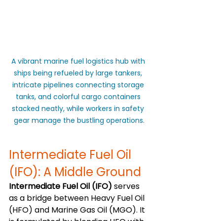
A vibrant marine fuel logistics hub with 
ships being refueled by large tankers, 
intricate pipelines connecting storage 
tanks, and colorful cargo containers 
stacked neatly, while workers in safety 
gear manage the bustling operations.
Intermediate Fuel Oil 
(IFO): A Middle Ground
Intermediate Fuel Oil (IFO)
 serves 
as a bridge between Heavy Fuel Oil 
(HFO) and Marine Gas Oil (MGO). It 