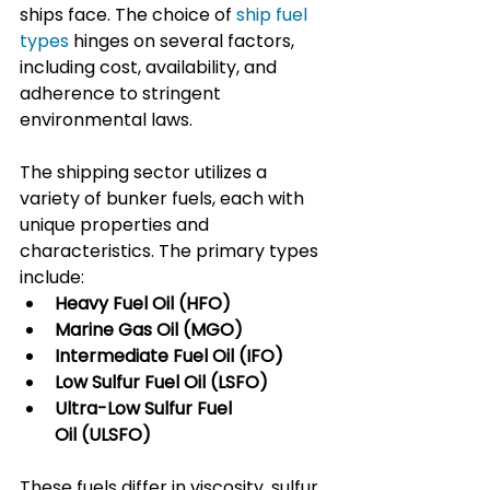
ships face. The choice of 
ship fuel 
types
 hinges on several factors, 
including cost, availability, and 
adherence to stringent 
environmental laws.
The shipping sector utilizes a 
variety of bunker fuels, each with 
unique properties and 
characteristics. The primary types 
include:
Heavy Fuel Oil (HFO)
Marine Gas Oil (MGO)
Intermediate Fuel Oil (IFO)
Low Sulfur Fuel Oil (LSFO)
Ultra-Low Sulfur Fuel 
Oil (ULSFO)
These fuels differ in viscosity, sulfur 