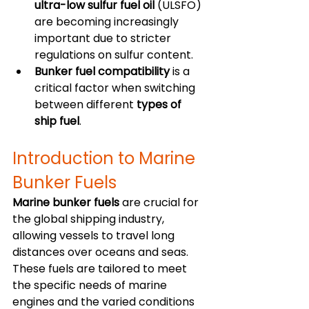
ultra-low sulfur fuel oil
 (ULSFO) 
are becoming increasingly 
important due to stricter 
regulations on sulfur content.
Bunker fuel compatibility
 is a 
critical factor when switching 
between different 
types of 
ship fuel
.
Introduction to Marine 
Bunker Fuels
Marine bunker fuels
 are crucial for 
the global shipping industry, 
allowing vessels to travel long 
distances over oceans and seas. 
These fuels are tailored to meet 
the specific needs of marine 
engines and the varied conditions 