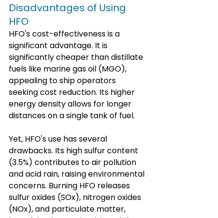
Disadvantages of Using 
HFO
HFO's cost-effectiveness is a 
significant advantage. It is 
significantly cheaper than distillate 
fuels like marine gas oil (MGO), 
appealing to ship operators 
seeking cost reduction. Its higher 
energy density allows for longer 
distances on a single tank of fuel.
Yet, HFO's use has several 
drawbacks. Its high sulfur content 
(3.5%) contributes to air pollution 
and acid rain, raising environmental 
concerns. Burning HFO releases 
sulfur oxides (SOx), nitrogen oxides 
(NOx), and particulate matter, 