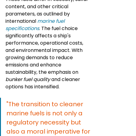
content, and other critical 
parameters, as outlined by 
international 
marine fuel 
specifications
. The fuel choice 
significantly affects a ship's 
performance, operational costs, 
and environmental impact. With 
growing demands to reduce 
emissions and enhance 
sustainability, the emphasis on 
bunker fuel quality
 and cleaner 
options has intensified.
"The transition to cleaner 
marine fuels is not only a 
regulatory necessity but 
also a moral imperative for 