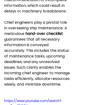
information, which could result in 
delays or machinery breakdowns.
Chief engineers play a pivotal role 
in overseeing ship maintenance. A 
meticulous 
hand-over checklist
guarantees that all necessary 
information is conveyed 
accurately. This includes the status 
of maintenance tasks, upcoming 
deadlines, and any unresolved 
issues. Such clarity enables the 
incoming chief engineer to manage 
tasks efficiently, allocate resources 
wisely, and minimize downtime.
https://www.youtube.com/watch?