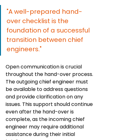
"A well-prepared hand-
over checklist is the 
foundation of a successful 
transition between chief 
engineers."
Open communication is crucial 
throughout the hand-over process. 
The outgoing chief engineer must 
be available to address questions 
and provide clarification on any 
issues. This support should continue 
even after the hand-over is 
complete, as the incoming chief 
engineer may require additional 
assistance during their initial 