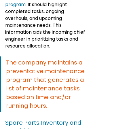
program
. It should highlight 
completed tasks, ongoing 
overhauls, and upcoming 
maintenance needs. This 
information aids the incoming chief 
engineer in prioritizing tasks and 
resource allocation.
The company maintains a 
preventative maintenance 
program that generates a 
list of maintenance tasks 
based on time and/or 
running hours.
Spare Parts Inventory and 