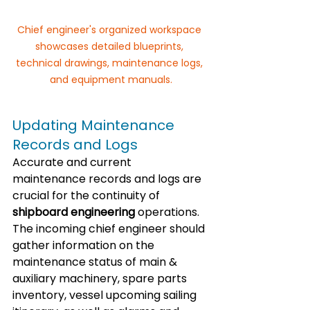
Chief engineer's organized workspace 
showcases detailed blueprints, 
technical drawings, maintenance logs, 
and equipment manuals.
Updating Maintenance 
Records and Logs
Accurate and current 
maintenance records and logs are 
crucial for the continuity of 
shipboard engineering
 operations. 
The incoming chief engineer should 
gather information on the 
maintenance status of main & 
auxiliary machinery, spare parts 
inventory, vessel upcoming sailing 