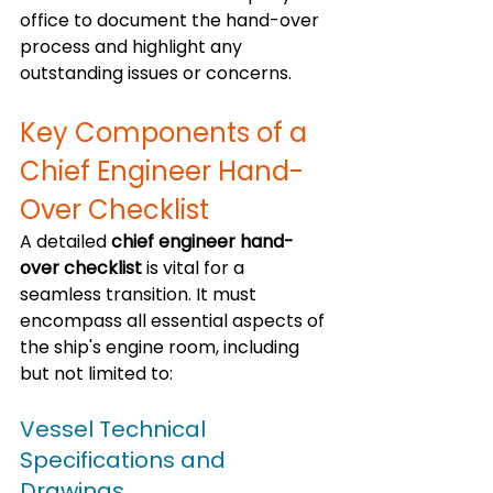
office to document the hand-over 
process and highlight any 
outstanding issues or concerns.
Key Components of a 
Chief Engineer Hand-
Over Checklist
A detailed 
chief engineer hand-
over checklist
 is vital for a 
seamless transition. It must 
encompass all essential aspects of 
the ship's engine room, including 
but not limited to:
Vessel Technical 
Specifications and 
Drawings