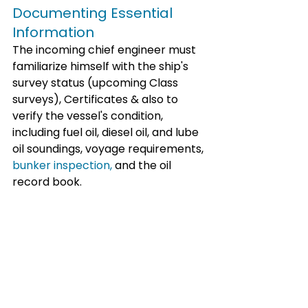
Documenting Essential 
Information
The incoming chief engineer must 
familiarize himself with the ship's 
survey status (upcoming Class 
surveys), Certificates & also to 
verify the vessel's condition, 
including fuel oil, diesel oil, and lube 
oil soundings, voyage requirements, 
bunker inspection,
 and the oil 
record book.