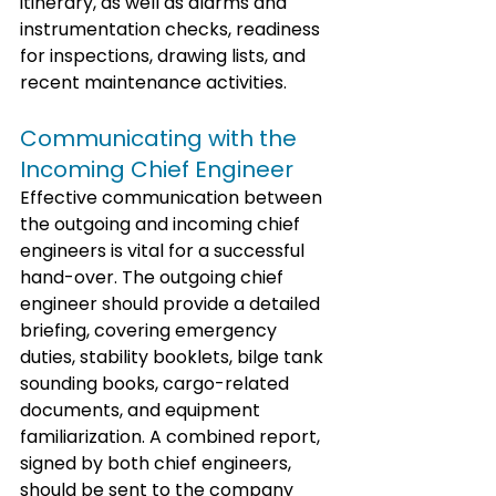
itinerary, as well as alarms and 
instrumentation checks, readiness 
for inspections, drawing lists, and 
recent maintenance activities. 
Communicating with the 
Incoming Chief Engineer
Effective communication between 
the outgoing and incoming chief 
engineers is vital for a successful 
hand-over. The outgoing chief 
engineer should provide a detailed 
briefing, covering emergency 
duties, stability booklets, bilge tank 
sounding books, cargo-related 
documents, and equipment 
familiarization. A combined report, 
signed by both chief engineers, 
should be sent to the company 