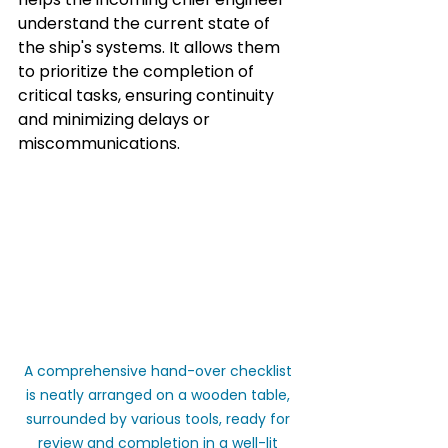
understand the current state of 
the ship's systems. It allows them 
to prioritize the completion of 
critical tasks, ensuring continuity 
and minimizing delays or 
miscommunications.
A comprehensive hand-over checklist 
is neatly arranged on a wooden table, 
surrounded by various tools, ready for 
review and completion in a well-lit 