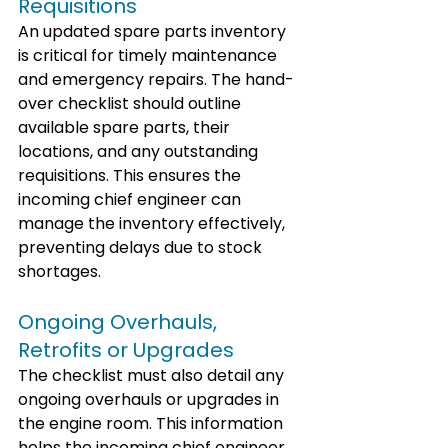
Requisitions
An updated spare parts inventory 
is critical for timely maintenance 
and emergency repairs. The hand-
over checklist should outline 
available spare parts, their 
locations, and any outstanding 
requisitions. This ensures the 
incoming chief engineer can 
manage the inventory effectively, 
preventing delays due to stock 
shortages.
Ongoing Overhauls, 
Retrofits or Upgrades
The checklist must also detail any 
ongoing overhauls or upgrades in 
the engine room. This information 
helps the incoming chief engineer 