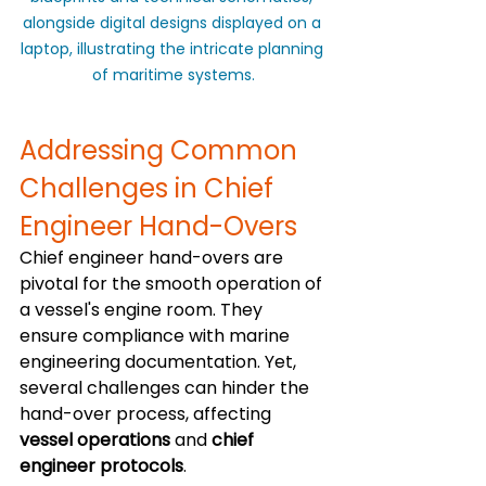
alongside digital designs displayed on a 
laptop, illustrating the intricate planning 
of maritime systems.
Addressing Common 
Challenges in Chief 
Engineer Hand-Overs
Chief engineer hand-overs are 
pivotal for the smooth operation of 
a vessel's engine room. They 
ensure compliance with marine 
engineering documentation. Yet, 
several challenges can hinder the 
hand-over process, affecting 
vessel operations
 and 
chief 
engineer protocols
.