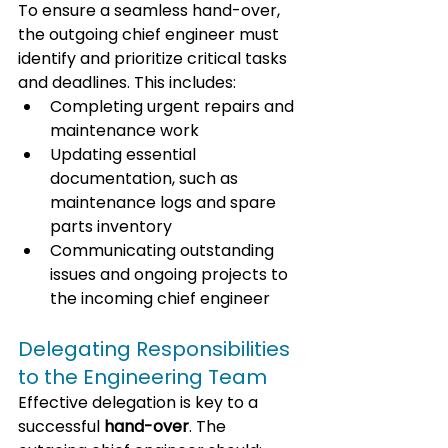
To ensure a seamless hand-over, 
the outgoing chief engineer must 
identify and prioritize critical tasks 
and deadlines. This includes:
Completing urgent repairs and 
maintenance work
Updating essential 
documentation, such as 
maintenance logs and spare 
parts inventory
Communicating outstanding 
issues and ongoing projects to 
the incoming chief engineer
Delegating Responsibilities 
to the Engineering Team
Effective delegation is key to a 
successful 
hand-over
. The 