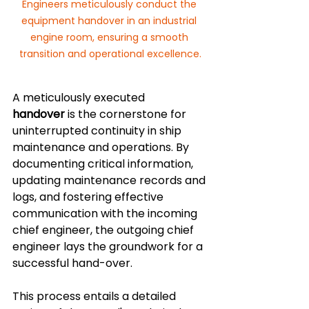
Engineers meticulously conduct the 
equipment handover in an industrial 
engine room, ensuring a smooth 
transition and operational excellence.
A meticulously executed 
handover
 is the cornerstone for 
uninterrupted continuity in ship 
maintenance and operations. By 
documenting critical information, 
updating maintenance records and 
logs, and fostering effective 
communication with the incoming 
chief engineer, the outgoing chief 
engineer lays the groundwork for a 
successful hand-over. 
This process entails a detailed 