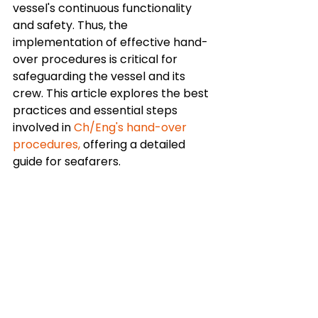
vessel's continuous functionality 
and safety. Thus, the 
implementation of effective hand-
over procedures is critical for 
safeguarding the vessel and its 
crew. This article explores the best 
practices and essential steps 
involved in 
Ch/Eng's hand-over 
procedures,
 offering a detailed 
guide for seafarers.