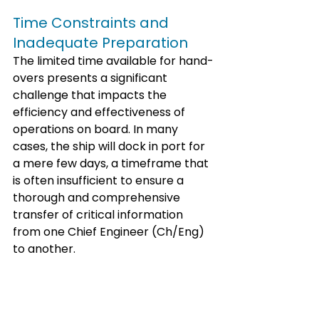
Time Constraints and 
Inadequate Preparation
The limited time available for hand-
overs presents a significant 
challenge that impacts the 
efficiency and effectiveness of 
operations on board. In many 
cases, the ship will dock in port for 
a mere few days, a timeframe that 
is often insufficient to ensure a 
thorough and comprehensive 
transfer of critical information 
from one Chief Engineer (Ch/Eng) 
to another. 
This brief window of opportunity 
places immense pressure on the 
outgoing Ch/Eng to relay essential 