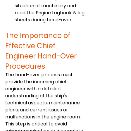
situation of machinery and 
read the Engine Logbook & log 
sheets during hand-over.
The Importance of 
Effective Chief 
Engineer Hand-Over 
Procedures
The hand-over process must 
provide the incoming chief 
engineer with a detailed 
understanding of the ship's 
technical aspects, maintenance 
plans, and current issues or 
malfunctions in the engine room. 
This step is critical to avoid 
miscommunication or incomplete 