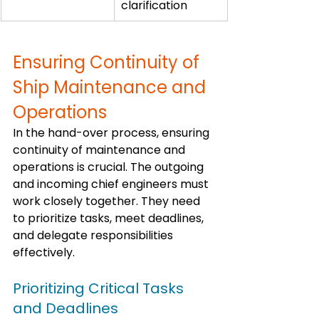
clarification
Ensuring Continuity of 
Ship Maintenance and 
Operations
In the hand-over process, ensuring 
continuity of maintenance and 
operations is crucial. The outgoing 
and incoming chief engineers must 
work closely together. They need 
to prioritize tasks, meet deadlines, 
and delegate responsibilities 
effectively.
Prioritizing Critical Tasks 
and Deadlines