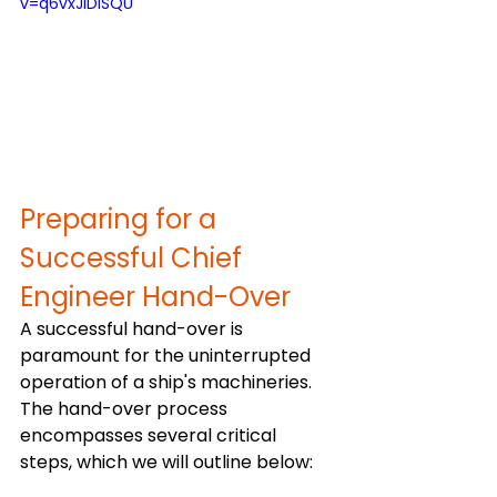
v=q6vxJIDISQU
Preparing for a 
Successful Chief 
Engineer Hand-Over
A successful hand-over is 
paramount for the uninterrupted 
operation of a ship's machineries. 
The hand-over process 
encompasses several critical 
steps, which we will outline below: