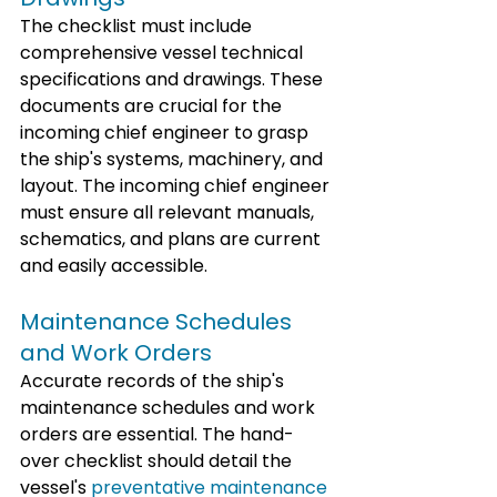
The checklist must include 
comprehensive vessel technical 
specifications and drawings. These 
documents are crucial for the 
incoming chief engineer to grasp 
the ship's systems, machinery, and 
layout. The incoming chief engineer 
must ensure all relevant manuals, 
schematics, and plans are current 
and easily accessible.
Maintenance Schedules 
and Work Orders
Accurate records of the ship's 
maintenance schedules and work 
orders are essential. The hand-
over checklist should detail the 
vessel's 
preventative maintenance 