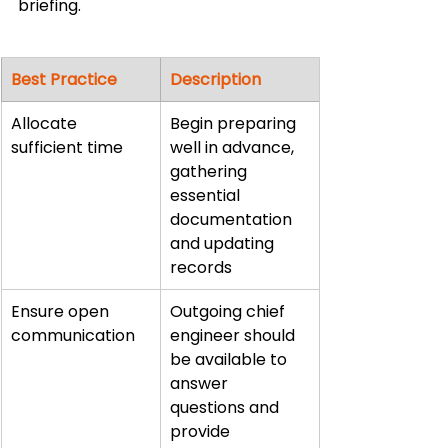
briefing.
Best Practice
Description
Allocate 
Begin preparing 
sufficient time
well in advance, 
gathering 
essential 
documentation 
and updating 
records
Ensure open 
Outgoing chief 
communication
engineer should 
be available to 
answer 
questions and 
provide 