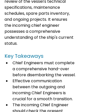
review of the vessel's technical 
specifications, maintenance 
schedules, spare parts inventory, 
and ongoing projects. It ensures 
the incoming chief engineer 
possesses a comprehensive 
understanding of the ship's current 
status.
Key Takeaways
Chief Engineers must complete 
a comprehensive hand-over 
before disembarking the vessel.
Effective communication 
between the outgoing and 
incoming Chief Engineers is 
crucial for a smooth transition.
The incoming Chief Engineer 
should check the present 