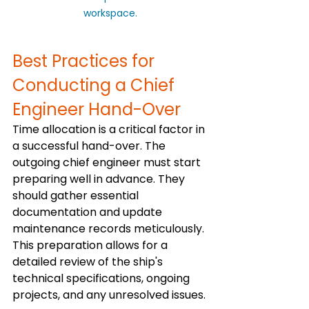
workspace.
Best Practices for 
Conducting a Chief 
Engineer Hand-Over
Time allocation is a critical factor in 
a successful hand-over. The 
outgoing chief engineer must start 
preparing well in advance. They 
should gather essential 
documentation and update 
maintenance records meticulously. 
This preparation allows for a 
detailed review of the ship's 
technical specifications, ongoing 
projects, and any unresolved issues.