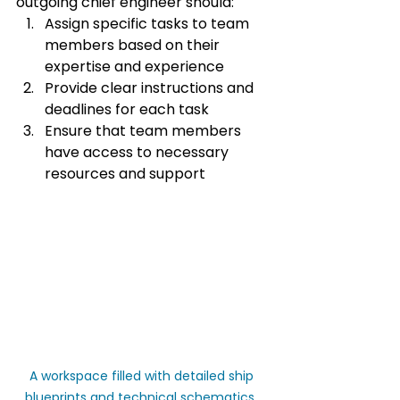
outgoing chief engineer should:
Assign specific tasks to team 
members based on their 
expertise and experience
Provide clear instructions and 
deadlines for each task
Ensure that team members 
have access to necessary 
resources and support
A workspace filled with detailed ship 
blueprints and technical schematics, 