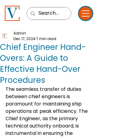
Admin
Dec 17, 2024
7 min read
Chief Engineer Hand-
Overs: A Guide to
Effective Hand-Over
Procedures
The seamless transfer of duties 
between chief engineers is 
paramount for maintaining ship 
operations at peak efficiency. The 
Chief Engineer, as the primary 
technical authority onboard, is 
instrumental in ensuring the 