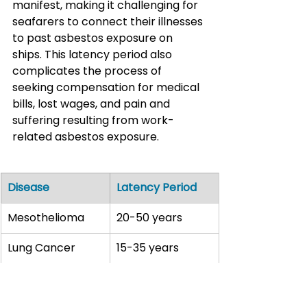
manifest, making it challenging for 
seafarers to connect their illnesses 
to past asbestos exposure on 
ships. This latency period also 
complicates the process of 
seeking compensation for medical 
bills, lost wages, and pain and 
suffering resulting from work-
related asbestos exposure.
Disease
Latency Period
Mesothelioma
20-50 years
Lung Cancer
15-35 years
Asbestosis
10-40 years