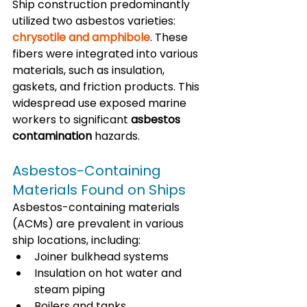
Ship construction predominantly 
utilized two asbestos varieties: 
chrysotile and amphibole
. These 
fibers were integrated into various 
materials, such as insulation, 
gaskets, and friction products. This 
widespread use exposed marine 
workers to significant 
asbestos 
contamination
 hazards.
Asbestos-Containing 
Materials Found on Ships
Asbestos-containing materials 
(ACMs) are prevalent in various 
ship locations, including:
Joiner bulkhead systems
Insulation on hot water and 
steam piping
Boilers and tanks