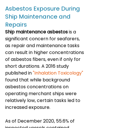
Asbestos Exposure During 
Ship Maintenance and 
Repairs
Ship maintenance asbestos
 is a 
significant concern for seafarers, 
as repair and maintenance tasks 
can result in higher concentrations 
of asbestos fibers, even if only for 
short durations. A 2016 study 
published in 
"Inhalation Toxicology"
found that while background 
asbestos concentrations on 
operating merchant ships were 
relatively low, certain tasks led to 
increased exposure. 
As of December 2020, 55.6% of 
inspected vessels contained 