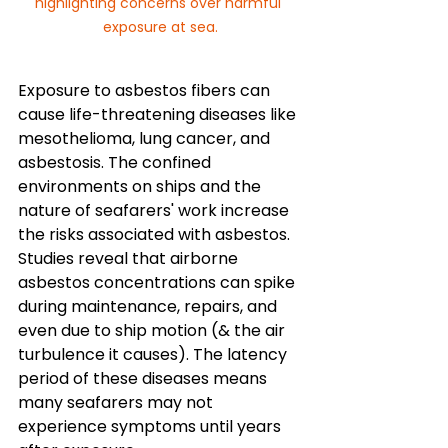
highlighting concerns over harmful 
exposure at sea.
Exposure to asbestos fibers can 
cause life-threatening diseases like 
mesothelioma, lung cancer, and 
asbestosis. The confined 
environments on ships and the 
nature of seafarers' work increase 
the risks associated with asbestos. 
Studies reveal that airborne 
asbestos concentrations can spike 
during maintenance, repairs, and 
even due to ship motion (& the air 
turbulence it causes). The latency 
period of these diseases means 
many seafarers may not 
experience symptoms until years 