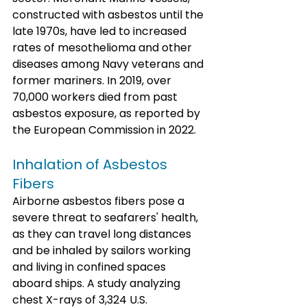
constructed with asbestos until the 
late 1970s, have led to increased 
rates of mesothelioma and other 
diseases among Navy veterans and 
former mariners. In 2019, over 
70,000 workers died from past 
asbestos exposure, as reported by 
the European Commission in 2022.
Inhalation of Asbestos 
Fibers
Airborne asbestos fibers pose a 
severe threat to seafarers' health, 
as they can travel long distances 
and be inhaled by sailors working 
and living in confined spaces 
aboard ships. A study analyzing 
chest X-rays of 3,324 U.S. 