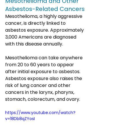
Mesothelioma and Other 
Asbestos-Related Cancers
Mesothelioma, a highly aggressive 
cancer, is directly linked to 
asbestos exposure. Approximately 
3,000 Americans are diagnosed 
with this disease annually. 
Mesothelioma can take anywhere 
from 20 to 60 years to appear 
after initial exposure to asbestos. 
Asbestos exposure also raises the 
risk of lung cancer and other 
cancers in the larynx, pharynx, 
stomach, colorectum, and ovary.
https://www.youtube.com/watch?
v=18Db8qZYosI