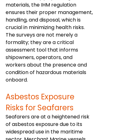
materials, the IHM regulation 
ensures their proper management, 
handling, and disposal, which is 
crucial in minimizing health risks. 
The surveys are not merely a 
formality; they are a critical 
assessment tool that informs 
shipowners, operators, and 
workers about the presence and 
condition of hazardous materials 
onboard. 
Asbestos Exposure 
Risks for Seafarers
Seafarers are at a heightened risk 
of asbestos exposure due to its 
widespread use in the maritime 
sector. Merchant Marine vessels, 