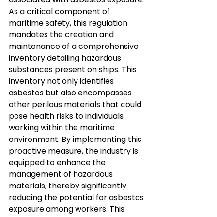
As a critical component of 
maritime safety, this regulation 
mandates the creation and 
maintenance of a comprehensive 
inventory detailing hazardous 
substances present on ships. This 
inventory not only identifies 
asbestos but also encompasses 
other perilous materials that could 
pose health risks to individuals 
working within the maritime 
environment. By implementing this 
proactive measure, the industry is 
equipped to enhance the 
management of hazardous 
materials, thereby significantly 
reducing the potential for asbestos 
exposure among workers. This 