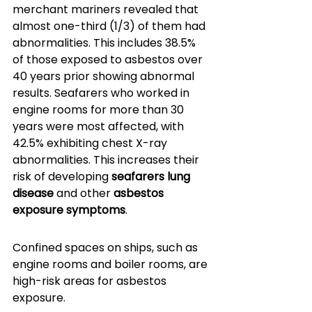
merchant mariners revealed that 
almost one-third (1/3) of them had 
abnormalities. This includes 38.5% 
of those exposed to asbestos over 
40 years prior showing abnormal 
results. Seafarers who worked in 
engine rooms for more than 30 
years were most affected, with 
42.5% exhibiting chest X-ray 
abnormalities. This increases their 
risk of developing 
seafarers lung 
disease
 and other 
asbestos 
exposure symptoms
.
Confined spaces on ships, such as 
engine rooms and boiler rooms, are 
high-risk areas for asbestos 
exposure. 