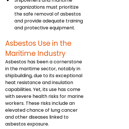
Shipowners and maritime 
organizations must prioritize 
the safe removal of asbestos 
and provide adequate training 
and protective equipment.
Asbestos Use in the 
Maritime Industry
Asbestos has been a cornerstone 
in the maritime sector, notably in 
shipbuilding, due to its exceptional 
heat resistance and insulation 
capabilities. Yet, its use has come 
with severe health risks for marine 
workers. These risks include an 
elevated chance of lung cancer 
and other diseases linked to 
asbestos exposure.