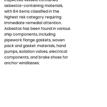
asbestos-containing materials, 
with 84 items classified in the 
highest risk category requiring 
immediate remedial attention. 
Asbestos has been found in various 
ship components, including 
pipework flange gaskets, woven 
pack and gasket materials, hand 
pumps, isolation valves, electrical 
components, and brake shoes for 
anchor windlasses.