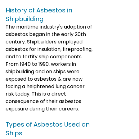
History of Asbestos in 
Shipbuilding
The maritime industry's adoption of 
asbestos began in the early 20th 
century. Shipbuilders employed 
asbestos for insulation, fireproofing, 
and to fortify ship components. 
From 1940 to 1990, workers in 
shipbuilding and on ships were 
exposed to asbestos & are now 
facing a heightened lung cancer 
risk today. This is a direct 
consequence of their asbestos 
exposure during their careers.
Types of Asbestos Used on 
Ships