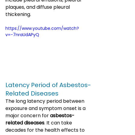
plaques, and diffuse pleural 
thickening.
https://www.youtube.com/watch?
v=-7nraUdAPyQ
Latency Period of Asbestos-
Related Diseases
The long latency period between 
exposure and symptom onset is a 
major concern for 
asbestos-
related diseases
. It can take 
decades for the health effects to 