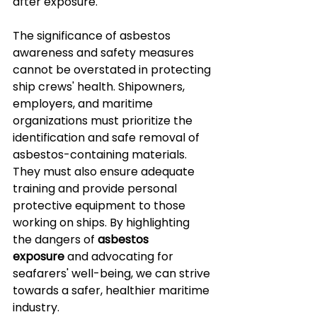
after exposure.
The significance of asbestos 
awareness and safety measures 
cannot be overstated in protecting 
ship crews' health. Shipowners, 
employers, and maritime 
organizations must prioritize the 
identification and safe removal of 
asbestos-containing materials. 
They must also ensure adequate 
training and provide personal 
protective equipment to those 
working on ships. By highlighting 
the dangers of 
asbestos 
exposure
 and advocating for 
seafarers' well-being, we can strive 
towards a safer, healthier maritime 
industry.