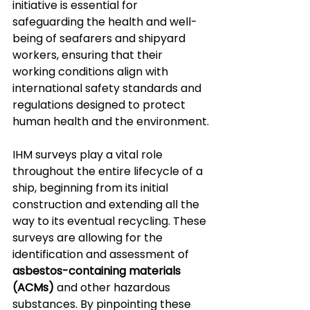
initiative is essential for 
safeguarding the health and well-
being of seafarers and shipyard 
workers, ensuring that their 
working conditions align with 
international safety standards and 
regulations designed to protect 
human health and the environment.
IHM surveys play a vital role 
throughout the entire lifecycle of a 
ship, beginning from its initial 
construction and extending all the 
way to its eventual recycling. These 
surveys are allowing for the 
identification and assessment of 
asbestos-containing materials 
(ACMs)
 and other hazardous 
substances. By pinpointing these 