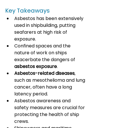
Key Takeaways
Asbestos has been extensively 
used in shipbuilding, putting 
seafarers at high risk of 
exposure.
Confined spaces and the 
nature of work on ships 
exacerbate the dangers of 
asbestos exposure
.
Asbestos-related diseases
, 
such as mesothelioma and lung 
cancer, often have a long 
latency period.
Asbestos awareness and 
safety measures are crucial for 
protecting the health of ship 
crews.