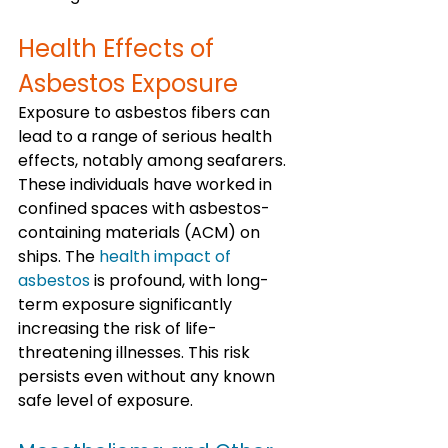
Health Effects of 
Asbestos Exposure
Exposure to asbestos fibers can 
lead to a range of serious health 
effects, notably among seafarers. 
These individuals have worked in 
confined spaces with asbestos-
containing materials (ACM) on 
ships. The 
health impact of 
asbestos
 is profound, with long-
term exposure significantly 
increasing the risk of life-
threatening illnesses. This risk 
persists even without any known 
safe level of exposure.