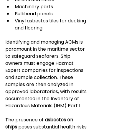
Machinery parts
Bulkhead panels
Vinyl asbestos tiles for decking 
and flooring
Identifying and managing ACMs is 
paramount in the maritime sector 
to safeguard seafarers. Ship 
owners must engage Hazmat 
Expert companies for inspections 
and sample collection. These 
samples are then analyzed in 
approved laboratories, with results 
documented in the Inventory of 
Hazardous Materials (IHM) Part I.
The presence of 
asbestos on 
ships
 poses substantial health risks 