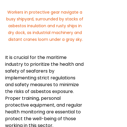
Workers in protective gear navigate a 
busy shipyard, surrounded by stacks of 
asbestos insulation and rusty ships in 
dry dock, as industrial machinery and 
distant cranes loom under a gray sky.
It is crucial for the maritime 
industry to prioritize the health and 
safety of seafarers by 
implementing strict regulations 
and safety measures to minimize 
the risks of asbestos exposure. 
Proper training, personal 
protective equipment, and regular 
health monitoring are essential to 
protect the well-being of those 
working in this sector.