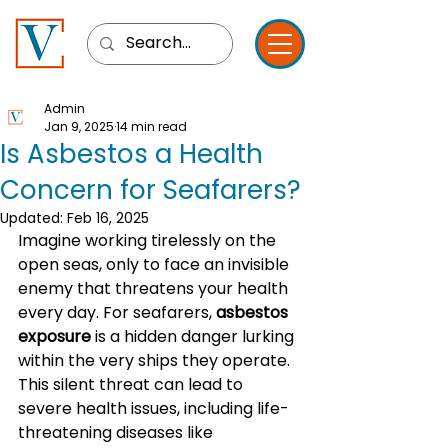
Admin
Jan 9, 2025
14 min read
Is Asbestos a Health
Concern for Seafarers?
Updated:
Feb 16, 2025
Imagine working tirelessly on the 
open seas, only to face an invisible 
enemy that threatens your health 
every day. For seafarers, 
asbestos 
exposure
 is a hidden danger lurking 
within the very ships they operate. 
This silent threat can lead to 
severe health issues, including life-
threatening diseases like 