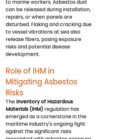
to marine workers. Asbestos dust 
can be released during installation, 
repairs, or when panels are 
disturbed. Flaking and cracking due 
to vessel vibrations at sea also 
release fibers, posing exposure 
risks and potential disease 
development.
Role of IHM in 
Mitigating Asbestos 
Risks
The 
Inventory of Hazardous 
Materials (IHM)
 regulation has 
emerged as a cornerstone in the 
maritime industry's ongoing fight 
against the significant risks 
associated with asbestos exposure. 