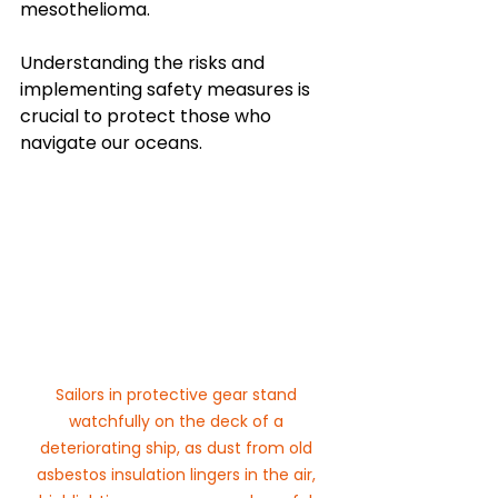
mesothelioma. 
Understanding the risks and 
implementing safety measures is 
crucial to protect those who 
navigate our oceans.
Sailors in protective gear stand 
watchfully on the deck of a 
deteriorating ship, as dust from old 
asbestos insulation lingers in the air, 