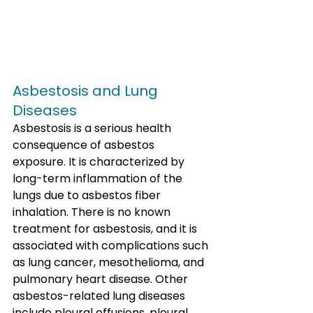
Asbestosis and Lung 
Diseases
Asbestosis is a serious health 
consequence of asbestos 
exposure. It is characterized by 
long-term inflammation of the 
lungs due to asbestos fiber 
inhalation. There is no known 
treatment for asbestosis, and it is 
associated with complications such 
as lung cancer, mesothelioma, and 
pulmonary heart disease. Other 
asbestos-related lung diseases 
include pleural effusions, pleural 