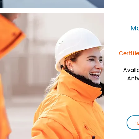
Ma
Certifi
Avail
Ant
r