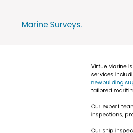
Marine Surveys.
Virtue Marine i
services includ
newbuilding su
tailored maritim
Our expert team
inspections, pr
Our ship inspe