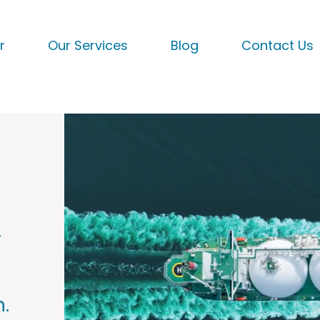
r
Our Services
Blog
Contact Us
.
.