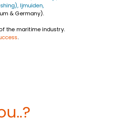
hing), Ijmuiden,
lgium & Germany).
of the maritime industry.
success
.
u..?