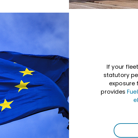
If your flee
statutory pe
exposure f
provides
Fue
e