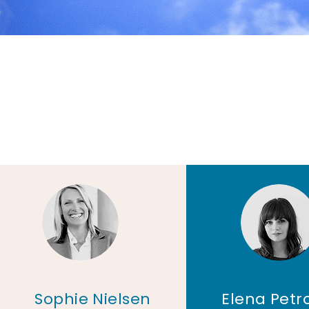
Sophie Nielsen
Elena Petr