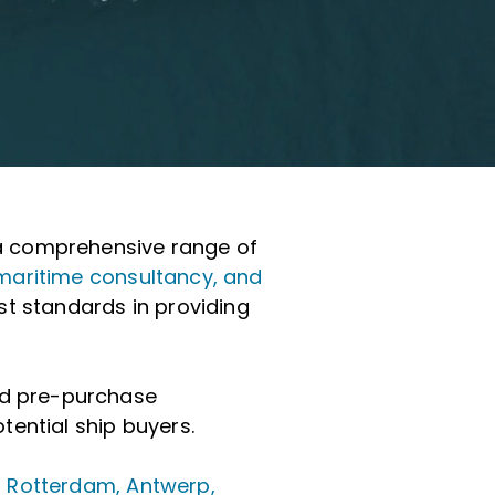
h a comprehensive range of
maritime consultancy, and
st standards in providing
and pre-purchase
tential ship buyers.
n
Rotterdam, Antwerp,