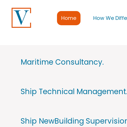
Home
How We Diffe
Maritime Consultancy.
Ship Technical Management
Ship NewBuilding Supervision