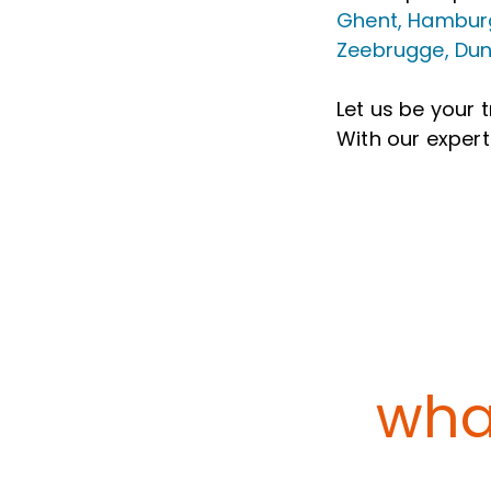
Ghent, Hamburg
Zeebrugge, Dun
Let us be your 
With our expert
what