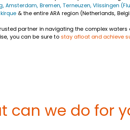
, Amsterdam, Bremen, Terneuzen, Vlissingen (Flus
kirque
& the entire ARA region (Netherlands, Be
trusted partner in navigating the complex waters 
ise, you can be sure to
stay afloat and achieve 
 can we do for yo