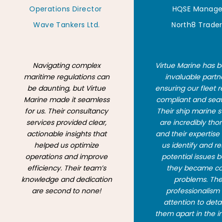
Operations Director
HQSE Manage
Wave Tankers Ltd.
North8 Trade
Navigating complex
Virtue Marine has 
maritime regulations can
invaluable partn
be daunting, but Virtue
ensuring our fleet 
Marine made it seamless
compliant and sea
for us. Their consultancy
Their ship marine 
services provided clear,
are incredibly tho
actionable insights that
and their expertise
helped us optimize
us identify and r
operations and improve
potential issues 
efficiency. Their team’s
they became co
knowledge and dedication
problems. The
are second to none!
professionalism
attention to detai
them apart in the i