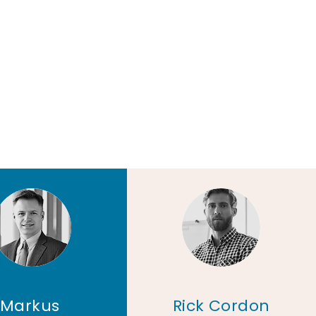
Markus
Rick Cordon