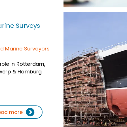
rine Surveys
ed Marine Surveyors
able in Rotterdam,
werp & Hamburg
ead more