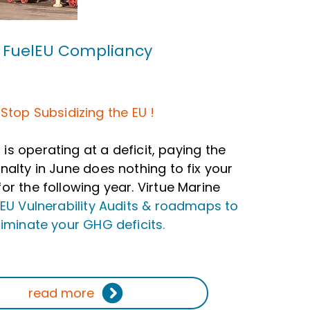
FuelEU Compliancy
Stop Subsidizing the EU !
t is operating at a deficit, paying the
nalty in June does nothing to fix your
or the following year. Virtue Marine
lEU Vulnerability Audits & roadmaps to
liminate your GHG deficits.
read more