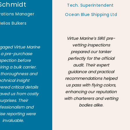
Schmidt
Tech. Superintendent
rations Manager
Ocean Blue Shipping Ltd
Helios Bulkers
Virtue Marine’s SIRE pre-
vetting inspections
aged Virtue Marine
prepared our tanker
r a pre-purchase
perfectly for the official
spection before
audit. Their expert
ring a bulk carrier.
guidance and practical
r thoroughness and
recommendations helped
echnical insight
us pass with flying colors,
red critical details
enhancing our reputation
aved us from costly
with charterers and vetting
surprises. Their
bodies alike.
fessionalism and
ise reporting were
invaluable.