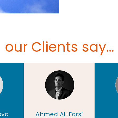
our Clients say...
ova
Ahmed Al-Farsi