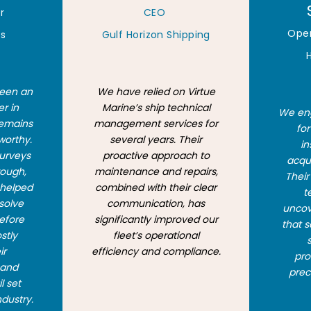
r
CEO
Ope
rs
Gulf Horizon Shipping
been an
We have relied on Virtue
er in
Marine’s ship technical
We eng
remains
management services for
fo
worthy.
several years. Their
in
surveys
proactive approach to
acqui
rough,
maintenance and repairs,
Thei
 helped
combined with their clear
t
esolve
communication, has
uncove
before
significantly improved our
that s
stly
fleet’s operational
ir
efficiency and compliance.
pro
 and
prec
l set
ndustry.