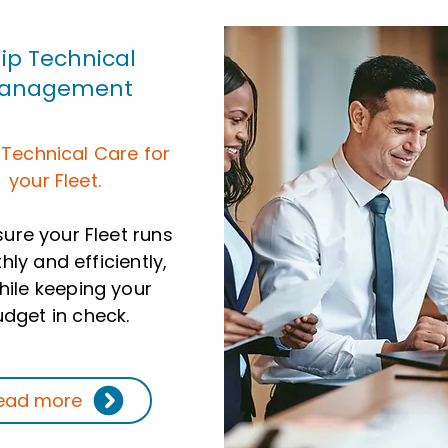
ip Technical
anagement
 Technical Care for
your Fleet.
ure your Fleet runs
ly and efficiently,
while keeping your
dget in check.
ead more