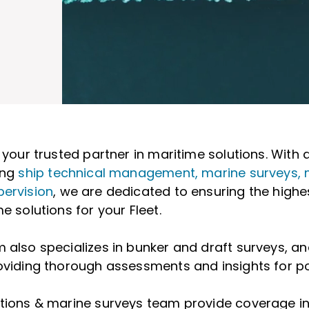
s your trusted partner in maritime solutions. Wit
ing
ship technical management, marine surveys, 
pervision
, we are dedicated to ensuring the highe
e solutions for your Fleet.
 also specializes in bunker and draft surveys, 
oviding thorough assessments and insights for po
ctions & marine surveys team provide coverage i