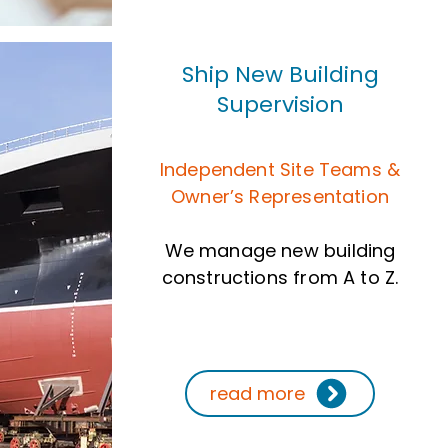
Ship New Building
Supervision
Independent Site Teams &
Owner’s Representation
We manage new building
constructions from A to Z.
read more