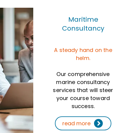
Maritime
Consultancy
A steady hand on the
helm.
Our comprehensive
marine consultancy
services that will steer
your course toward
success.
read more