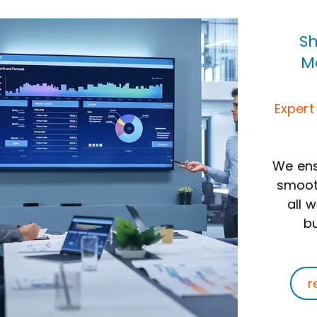
Sh
M
Expert
We ens
smooth
all 
bu
r